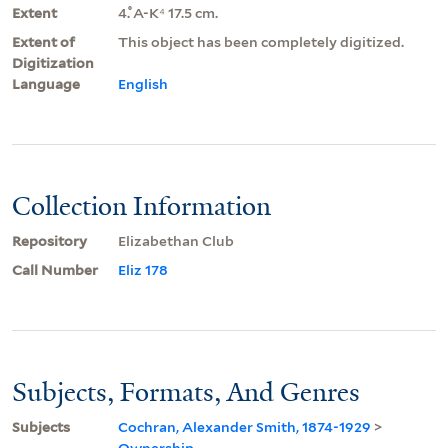
Extent
4.̊ A-K⁴ 17.5 cm.
Extent of
This object has been completely digitized.
Digitization
Language
English
Collection Information
Repository
Elizabethan Club
Call Number
Eliz 178
Subjects, Formats, And Genres
Subjects
Cochran, Alexander Smith, 1874-1929
>
Ownership