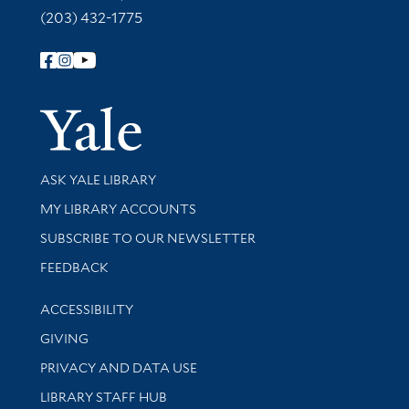
(203) 432-1775
Follow Yale Library
Yale Univer
Library Services
ASK YALE LIBRARY
Get research help and support
MY LIBRARY ACCOUNTS
SUBSCRIBE TO OUR NEWSLETTER
Stay updated with library news and events
FEEDBACK
Library Information
ACCESSIBILITY
GIVING
PRIVACY AND DATA USE
LIBRARY STAFF HUB