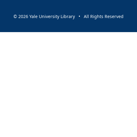
© 2026 Yale University Library • All Rights Reserved