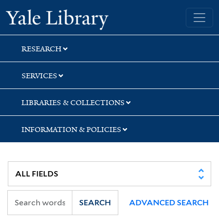
Skip
Skip
Yale University Library
to
to
search
main
content
RESEARCH
SERVICES
LIBRARIES & COLLECTIONS
INFORMATION & POLICIES
SEARCH
ADVANCED SEARCH