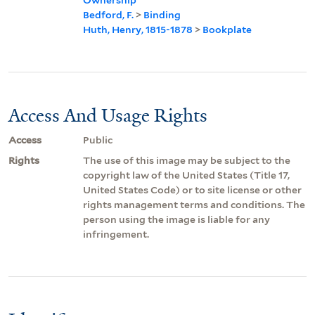
Bedford, F.
>
Binding
Huth, Henry, 1815-1878
>
Bookplate
Access And Usage Rights
Access
Public
Rights
The use of this image may be subject to the
copyright law of the United States (Title 17,
United States Code) or to site license or other
rights management terms and conditions. The
person using the image is liable for any
infringement.