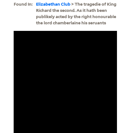
Found In:
Elizabethan Club
> The tragedie of King
Richard the second. As it hath been
publikely acted by the right honourable
the lord chamberlaine his seruants