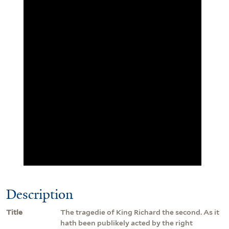
Description
Title
The tragedie of King Richard the second. As it
hath been publikely acted by the right