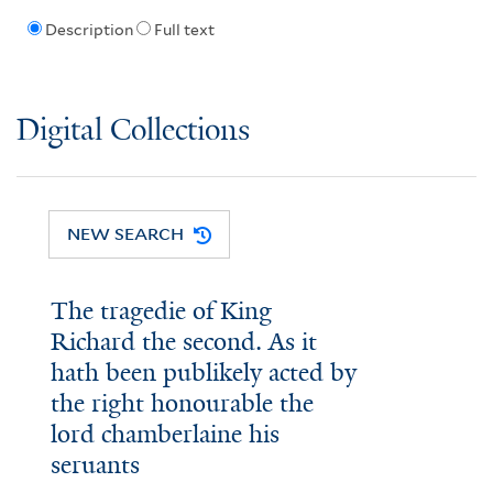
Description
Full text
Digital Collections
NEW SEARCH
The tragedie of King
Richard the second. As it
hath been publikely acted by
the right honourable the
lord chamberlaine his
seruants