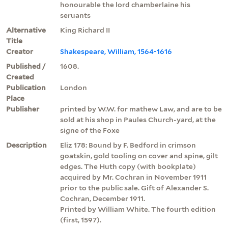
honourable the lord chamberlaine his
seruants
Alternative
King Richard II
Title
Creator
Shakespeare, William, 1564-1616
Published /
1608.
Created
Publication
London
Place
Publisher
printed by W.W. for mathew Law, and are to be
sold at his shop in Paules Church-yard, at the
signe of the Foxe
Description
Eliz 178: Bound by F. Bedford in crimson
goatskin, gold tooling on cover and spine, gilt
edges. The Huth copy (with bookplate)
acquired by Mr. Cochran in November 1911
prior to the public sale. Gift of Alexander S.
Cochran, December 1911.
Printed by William White. The fourth edition
(first, 1597).