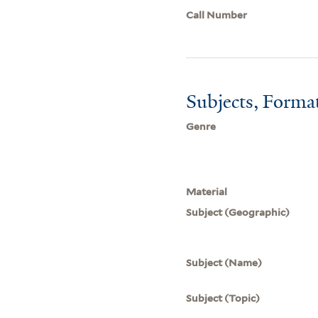
Call Number
Subjects, Forma
Genre
Material
Subject (Geographic)
Subject (Name)
Subject (Topic)