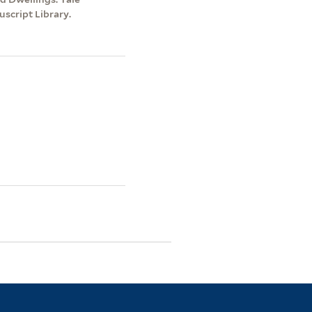
script Library.