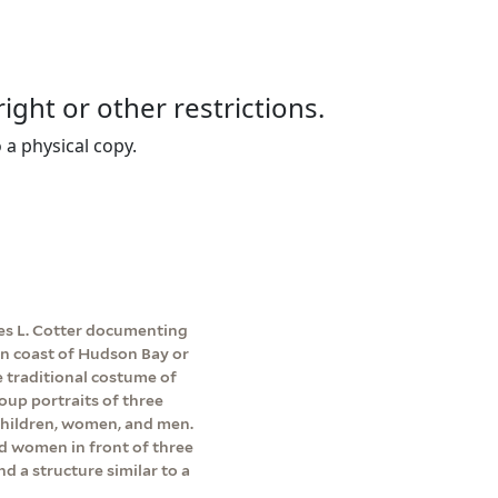
right or other restrictions.
 a physical copy.
es L. Cotter documenting
ern coast of Hudson Bay or
 traditional costume of
roup portraits of three
children, women, and men.
d women in front of three
nd a structure similar to a