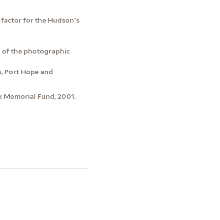
f factor for the Hudson's
o of the photographic
h, Port Hope and
k Memorial Fund, 2001.