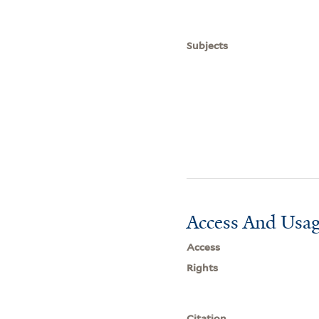
Subjects
Access And Usag
Access
Rights
Citation