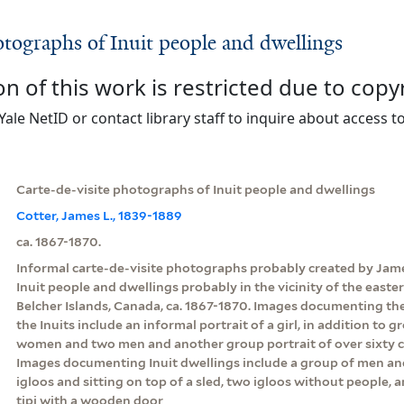
otographs of Inuit people and dwellings
on of this work is restricted due to copy
Yale NetID or contact library staff to inquire about access to
Carte-de-visite photographs of Inuit people and dwellings
Cotter, James L., 1839-1889
ca. 1867-1870.
Informal carte-de-visite photographs probably created by Jam
Inuit people and dwellings probably in the vicinity of the east
Belcher Islands, Canada, ca. 1867-1870. Images documenting the
the Inuits include an informal portrait of a girl, in addition to g
women and two men and another group portrait of over sixty 
Images documenting Inuit dwellings include a group of men an
igloos and sitting on top of a sled, two igloos without people, a
tipi with a wooden door