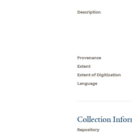
Description
Provenance
Extent
Extent of Digitization
Language
Collection Info
Repository