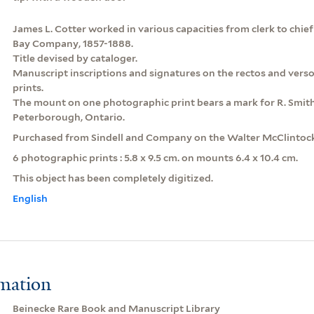
James L. Cotter worked in various capacities from clerk to chie
Bay Company, 1857-1888.
Title devised by cataloger.
Manuscript inscriptions and signatures on the rectos and vers
prints.
The mount on one photographic print bears a mark for R. Smit
Peterborough, Ontario.
Purchased from Sindell and Company on the Walter McClintoc
6 photographic prints : 5.8 x 9.5 cm. on mounts 6.4 x 10.4 cm.
This object has been completely digitized.
English
rmation
Beinecke Rare Book and Manuscript Library