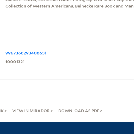
Collection of Western Americana, Beinecke Rare Book and Manu
9967368293408651
10001321
NK
VIEW IN MIRADOR
DOWNLOAD AS PDF