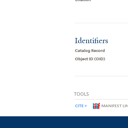
Identifiers
Catalog Record
Object ID (OID)
TOOLS
CITE
MANIFEST LI