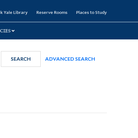
k Yale Library
Reserve Rooms
Places to Study
CIES
SEARCH
ADVANCED SEARCH