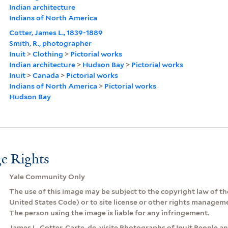
Indian architecture
Indians of North America
Cotter, James L., 1839-1889
Smith, R., photographer
Inuit
>
Clothing
>
Pictorial works
Indian architecture
>
Hudson Bay
>
Pictorial works
Inuit
>
Canada
>
Pictorial works
Indians of North America
>
Pictorial works
Hudson Bay
e Rights
Yale Community Only
The use of this image may be subject to the copyright law of the
United States Code) or to site license or other rights managem
The person using the image is liable for any infringement.
James L. Cotter, Carte-de-visite Photographs of Inuit People an