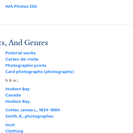
WA Photos 350
ts, And Genres
Pictorial works
Cartes-de-visite
Photographic prints
Card photographs (photographs)
b & w ;
Hudson Bay
Canada
Hudson Bay.
Cotter, James L., 1839-1889.
Smith, R., photographer.
Inuit
Clothing