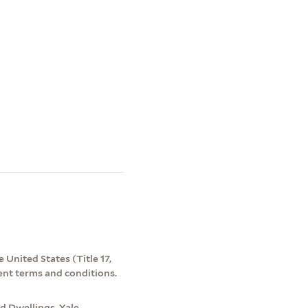
 United States (Title 17,
ent terms and conditions.
d Dwellings. Yale