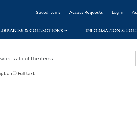
rary
Saved Items
Access Requests
Log in
As
LIBRARIES & COLLECTIONS
INFORMATION & POLI
iption
Full text