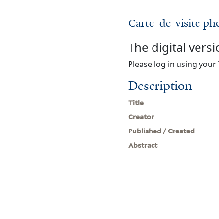
Carte-de-visite ph
The digital versi
Please log in using your 
Description
Title
Creator
Published / Created
Abstract