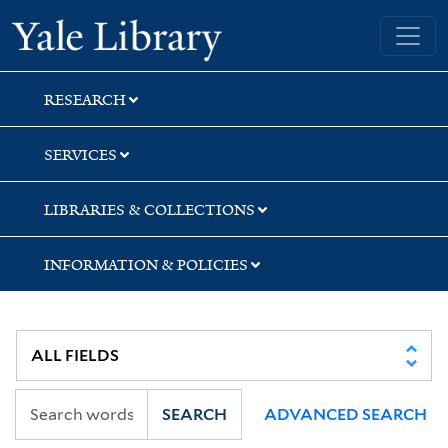
Skip
Skip
Yale University Library
to
to
search
main
content
RESEARCH
SERVICES
LIBRARIES & COLLECTIONS
INFORMATION & POLICIES
SEARCH
ADVANCED SEARCH