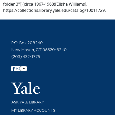
folder 3"])(circa 1967-1968)[Elisha Williams].
https://collections.library.yale.edu/catalog/10011729.
Contact Information
P.O. Box 208240
New Haven, CT 06520-8240
(203) 432-1775
Follow Yale Library
Yale Univer
Library Services
ASK YALE LIBRARY
Get research help and support
MY LIBRARY ACCOUNTS