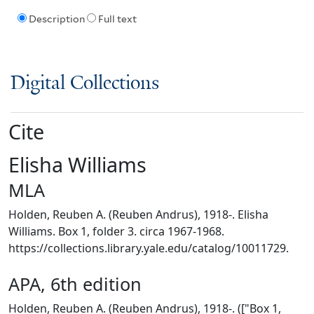
Description
Full text
Digital Collections
Cite
Elisha Williams
MLA
Holden, Reuben A. (Reuben Andrus), 1918-. Elisha
Williams. Box 1, folder 3. circa 1967-1968.
https://collections.library.yale.edu/catalog/10011729.
APA, 6th edition
Holden, Reuben A. (Reuben Andrus), 1918-. (["Box 1,