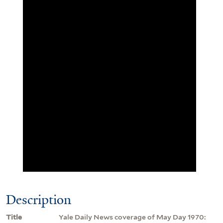
Description
Title
Yale Daily News coverage of May Day 1970: