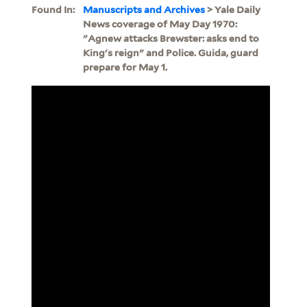
Found In:
Manuscripts and Archives
> Yale Daily
News coverage of May Day 1970:
"Agnew attacks Brewster: asks end to
King's reign" and Police. Guida, guard
prepare for May 1.