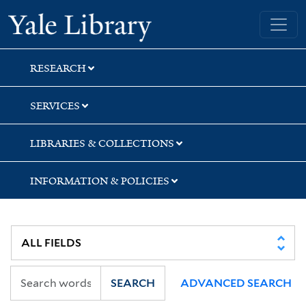
Skip
Skip
Yale University Library
to
to
search
main
content
RESEARCH
SERVICES
LIBRARIES & COLLECTIONS
INFORMATION & POLICIES
SEARCH
ADVANCED SEARCH