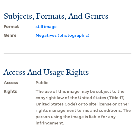
Subjects, Formats, And Genres
Format
still image
Genre
Negatives (photographic)
Access And Usage Rights
Access
Public
Rights
The use of this image may be subject to the
copyright law of the United States (Title 17,
United States Code) or to site license or other
rights management terms and conditions. The
person using the image is liable for any
infringement.