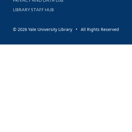
PRIVACY AND DATA USE
LIBRARY STAFF HUB
© 2026 Yale University Library • All Rights Reserved