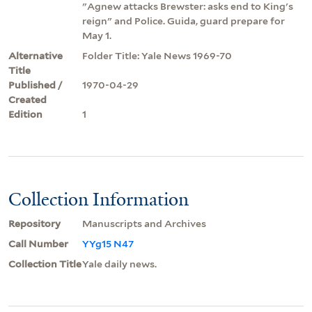
"Agnew attacks Brewster: asks end to King's
reign" and Police. Guida, guard prepare for
May 1.
Alternative
Folder Title: Yale News 1969-70
Title
Published /
1970-04-29
Created
Edition
1
Collection Information
Repository
Manuscripts and Archives
Call Number
YYg15 N47
Collection Title
Yale daily news.