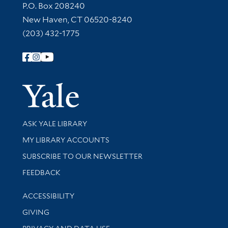
Contact Information
P.O. Box 208240
New Haven, CT 06520-8240
(203) 432-1775
Follow Yale Library
Yale Univer
Library Services
ASK YALE LIBRARY
Get research help and support
MY LIBRARY ACCOUNTS
SUBSCRIBE TO OUR NEWSLETTER
Stay updated with library news and events
FEEDBACK
Library Information
ACCESSIBILITY
GIVING