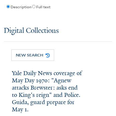
Description
Full text
Digital Collections
NEW SEARCH
Yale Daily News coverage of
May Day 1970: "Agnew
attacks Brewster: asks end
to King's reign" and Police.
Guida, guard prepare for
May 1.