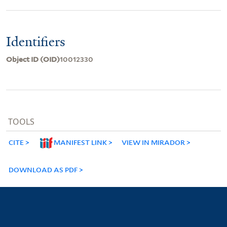
Identifiers
Object ID (OID)
10012330
TOOLS
CITE
MANIFEST LINK
VIEW IN MIRADOR
DOWNLOAD AS PDF