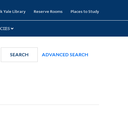
k Yale Library
Reserve Rooms
Places to Study
CIES
SEARCH
ADVANCED SEARCH