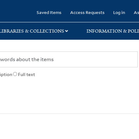
rary
Saved Items
Access Requests
Log in
As
LIBRARIES & COLLECTIONS
INFORMATION & POLI
iption
Full text