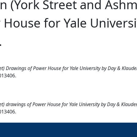
n (York Street and Ashm
House for Yale Universi
.
t) Drawings of Power House for Yale University by Day & Klauder,
0013406.
t) drawings of Power House for Yale University by Day & Klauder,
0013406.