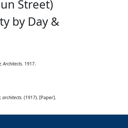
un Street)
ty by Day &
 Architects.
1917.
 architects.
(1917). [Paper].