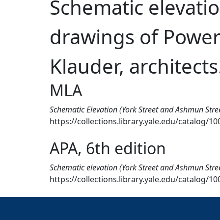
Schematic elevatio
drawings of Power 
Klauder, architects
MLA
Schematic Elevation (York Street and Ashmun Stree
https://collections.library.yale.edu/catalog/1
APA, 6th edition
Schematic elevation (York Street and Ashmun Stree
https://collections.library.yale.edu/catalog/1