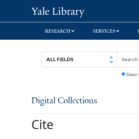
Skip
Skip
Yale University Lib
to
to
search
main
content
RESEARCH
SERVICES
Descr
Digital Collections
Cite