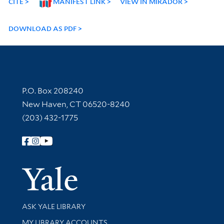
CITE
MANIFEST LINK
VIEW IN MIRADOR
DOWNLOAD AS PDF
Contact Information
P.O. Box 208240
New Haven, CT 06520-8240
(203) 432-1775
Follow Yale Library
Yale Univer
Library Services
ASK YALE LIBRARY
Get research help and support
MY LIBRARY ACCOUNTS