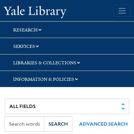
Skip
Skip
Yale University Library
to
to
search
main
content
RESEARCH
SERVICES
LIBRARIES & COLLECTIONS
INFORMATION & POLICIES
SEARCH
ADVANCED SEARCH