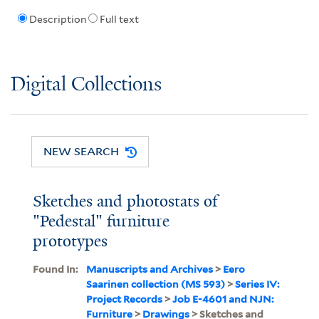
Description
Full text
Digital Collections
NEW SEARCH
Sketches and photostats of
"Pedestal" furniture
prototypes
Found In:
Manuscripts and Archives
>
Eero
Saarinen collection (MS 593)
>
Series IV:
Project Records
>
Job E-4601 and NJN:
Furniture
>
Drawings
> Sketches and