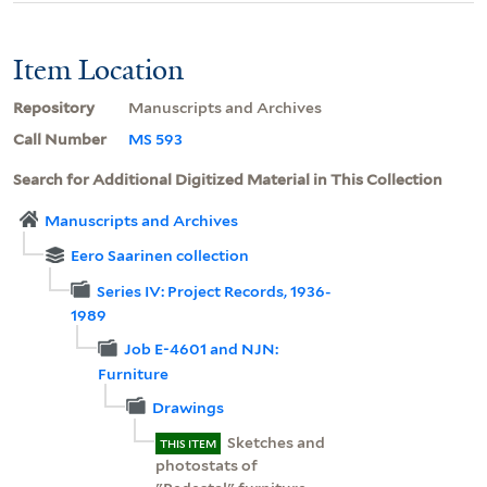
Item Location
Repository
Manuscripts and Archives
Call Number
MS 593
Search for Additional Digitized Material in This Collection
Manuscripts and Archives
Eero Saarinen collection
Series IV: Project Records, 1936-
1989
Job E-4601 and NJN:
Furniture
Drawings
Sketches and
THIS ITEM
photostats of