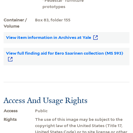
"Pedestal" furniture
prototypes
Container /
Box 83, folder 155
Volume
View item information in Archives at Yale
View full finding aid for Eero Saarinen collection (MS 593)
Access And Usage Rights
Access
Public
Rights
The use of this image may be subject to the
copyright law of the United States (Title 17,
United States Code) or to site license or other