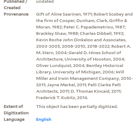
Published /
undated
Created
Provenance
Gift of Aline Saarinen, 1971; Robert Scobey and
the firm of Cooper, Dunham, Clark, Griffin &
Moran, 1982; Peter C. Papademetriou, 1987;
Brackley Shaw, 1988; Charles Dibbell, 1992;
Kevin Roche John Dinkeloo and Associates,
2003-2005, 2008-2010, 2018-2022; Robert A.
M. Stern, 2004; Gerald D. Hines School of
Architecture, University of Houston, 2004;
Oliver Lundquist, 2004; Bentley Historical
Library, University of Michigan, 2006; Will
Miller and Irwin Management Company, 2010-
2011; Jayne Merkel, 2011; Pelli Clarke Pelli
Architects, 2011; D. Thomas Kincaid, 2011;
Frederick T. Kubitz, 2014.
Extent of
This object has been partially digitized.
Digitization
Language
English