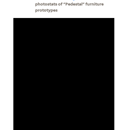
photostats of "Pedestal" furniture
prototypes