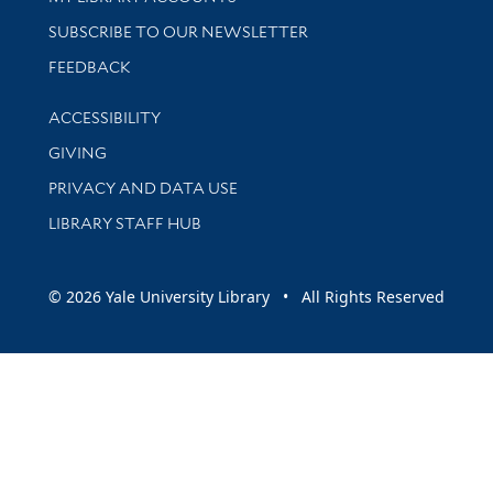
SUBSCRIBE TO OUR NEWSLETTER
Stay updated with library news and events
FEEDBACK
Library Information
ACCESSIBILITY
GIVING
PRIVACY AND DATA USE
LIBRARY STAFF HUB
© 2026 Yale University Library • All Rights Reserved