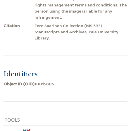
rights management terms and conditions. The
person using the image is liable for any
infringement.
Citation
Eero Saarinen Collection (MS 593).
Manuscripts and Archives, Yale University
Library.
Identifiers
Object ID (OID)
10015805
TOOLS