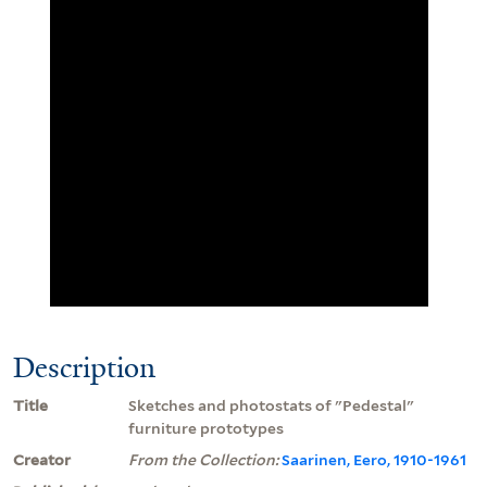
Description
Title
Sketches and photostats of "Pedestal"
furniture prototypes
Creator
From the Collection:
Saarinen, Eero, 1910-1961