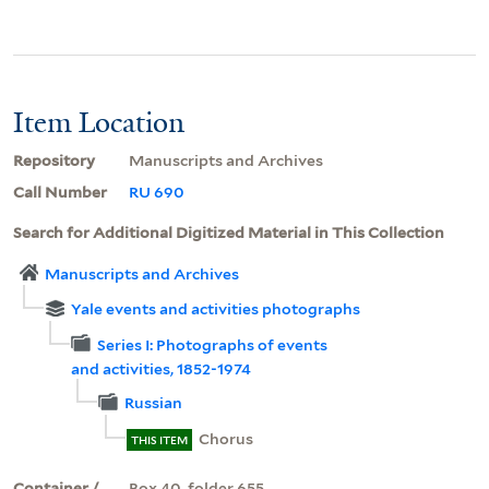
Item Location
Repository
Manuscripts and Archives
Call Number
RU 690
Search for Additional Digitized Material in This Collection
Manuscripts and Archives
Yale events and activities photographs
Series I: Photographs of events
and activities, 1852-1974
Russian
Chorus
THIS ITEM
Container /
Box 40, folder 655