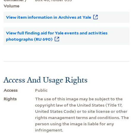
Volume
View item information in Archives at Yale
View full finding aid for Yale events and activities
photographs (RU 690)
Access And Usage Rights
Access
Public
Rights
The use of this image may be subject to the
copyright law of the United States (Title 17,
United States Code) or to site license or other
rights management terms and conditions. The
person using the image is liable for any
infringement.