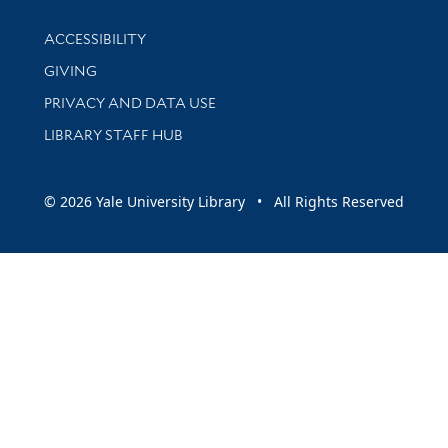
Library Information
ACCESSIBILITY
GIVING
PRIVACY AND DATA USE
LIBRARY STAFF HUB
© 2026 Yale University Library • All Rights Reserved