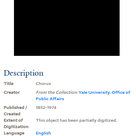
Description
Title
Chorus
Creator
From the Collection:
Yale University. Office of
Public Affairs
Published /
1852-1974
Created
Extent of
This object has been partially digitized.
Digitization
Language
English