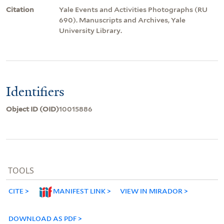
Citation
Yale Events and Activities Photographs (RU
690). Manuscripts and Archives, Yale
University Library.
Identifiers
Object ID (OID)
10015886
TOOLS
CITE
MANIFEST LINK
VIEW IN MIRADOR
DOWNLOAD AS PDF