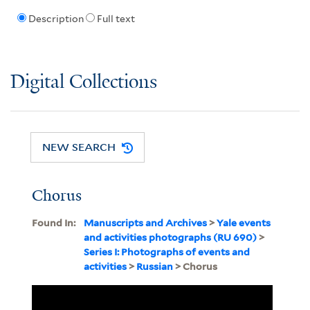
Description
Full text
Digital Collections
NEW SEARCH
Chorus
Found In:
Manuscripts and Archives
>
Yale events
and activities photographs (RU 690)
>
Series I: Photographs of events and
activities
>
Russian
> Chorus