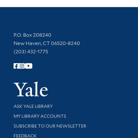
Contact Information
P.O. Box 208240
New Haven, CT 06520-8240
(203) 432-1775
Follow Yale Library
Yale Univer
Library Services
ASK YALE LIBRARY
Get research help and support
MY LIBRARY ACCOUNTS
SUBSCRIBE TO OUR NEWSLETTER
Stay updated with library news and events
FEEDBACK