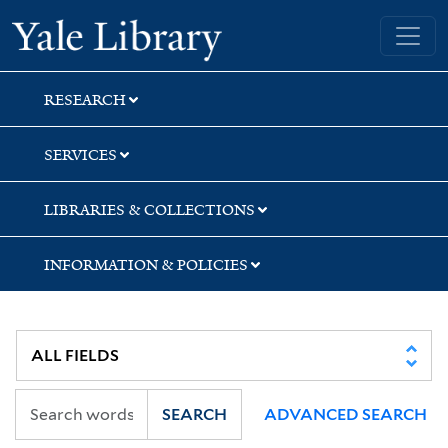
Skip
Skip
Yale University Library
to
to
search
main
content
RESEARCH
SERVICES
LIBRARIES & COLLECTIONS
INFORMATION & POLICIES
SEARCH
ADVANCED SEARCH