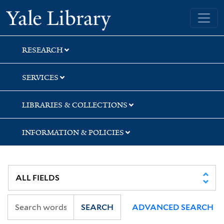
Skip
Skip
Yale University Library
to
to
search
main
content
RESEARCH
SERVICES
LIBRARIES & COLLECTIONS
INFORMATION & POLICIES
SEARCH
ADVANCED SEARCH