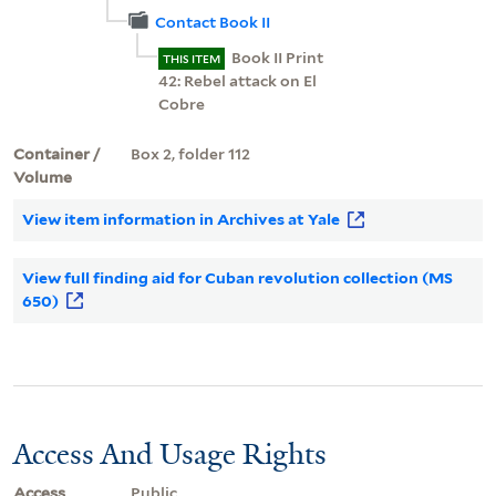
Contact Book II
Book II Print
THIS ITEM
42: Rebel attack on El
Cobre
Container /
Box 2, folder 112
Volume
View item information in Archives at Yale
View full finding aid for Cuban revolution collection (MS
650)
Access And Usage Rights
Access
Public