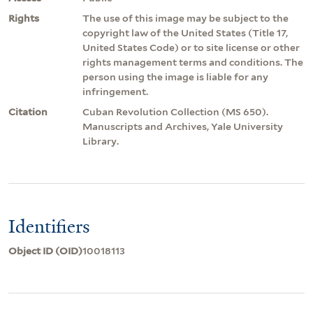
Rights
The use of this image may be subject to the
copyright law of the United States (Title 17,
United States Code) or to site license or other
rights management terms and conditions. The
person using the image is liable for any
infringement.
Citation
Cuban Revolution Collection (MS 650).
Manuscripts and Archives, Yale University
Library.
Identifiers
Object ID (OID)
10018113