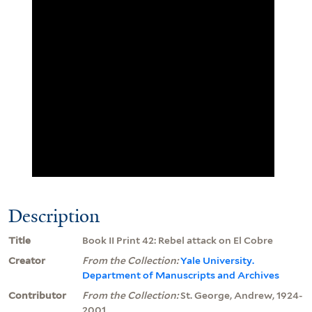
Description
Title
Book II Print 42: Rebel attack on El Cobre
Creator
From the Collection:
Yale University.
Department of Manuscripts and Archives
Contributor
From the Collection:
St. George, Andrew, 1924-
2001