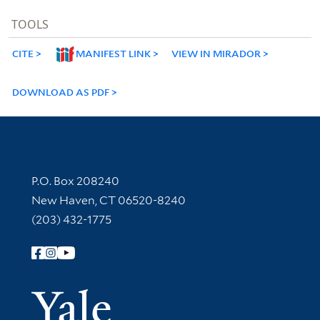
TOOLS
CITE
MANIFEST LINK
VIEW IN MIRADOR
DOWNLOAD AS PDF
Contact Information
P.O. Box 208240
New Haven, CT 06520-8240
(203) 432-1775
Follow Yale Library
Yale Univer