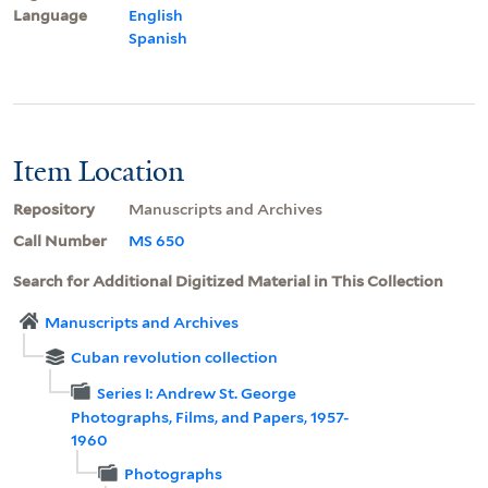
Language
English
Spanish
Item Location
Repository
Manuscripts and Archives
Call Number
MS 650
Search for Additional Digitized Material in This Collection
Manuscripts and Archives
Cuban revolution collection
Series I: Andrew St. George
Photographs, Films, and Papers, 1957-
1960
Photographs