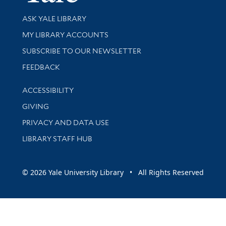
Library Services
ASK YALE LIBRARY
Get research help and support
MY LIBRARY ACCOUNTS
SUBSCRIBE TO OUR NEWSLETTER
Stay updated with library news and events
FEEDBACK
Library Information
ACCESSIBILITY
GIVING
PRIVACY AND DATA USE
LIBRARY STAFF HUB
© 2026 Yale University Library • All Rights Reserved