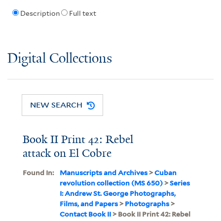
Description
Full text
Digital Collections
NEW SEARCH
Book II Print 42: Rebel
attack on El Cobre
Found In:
Manuscripts and Archives
>
Cuban
revolution collection (MS 650)
>
Series
I: Andrew St. George Photographs,
Films, and Papers
>
Photographs
>
Contact Book II
> Book II Print 42: Rebel