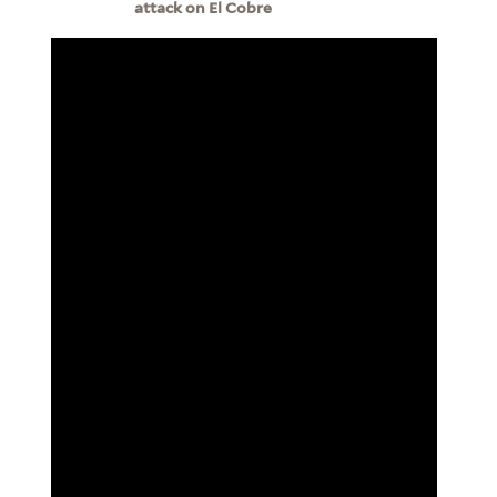
attack on El Cobre