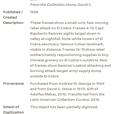
From the Collection:
Stone, David C.
Published /
1958
Created
Description
These frames show a small-unit, fast-moving
rebel attack on El Cobre. Frames 4-13: Capt.
Rigoberto Ramirez sights target down in
valley at nightfall. Note white towers of El
Cobre sanctuary, famous Cuban landmark,
visible in distance. Frames 14-15 show rebel
soldiers hastily requisitioning supplies in tiny
Chinese grocery on El Cobre's outskirts. Rest
of frames show Ramirez's patrol attacking and
burning attack target: army supply dump
outside El Cobre.
Provenance
Purchased from Andrew St. George in 1969
and from David C. Stone in 1970. Gift of
Adolfas Mekas, 2010. Transferred from the
Latin American Collection Curator, 2016.
Extent of
This object has been partially digitized.
Digitization