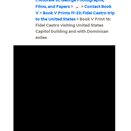
Films, and Papers
>
...
>
Contact Book
V
>
Book V Prints 11-23: Fidel Castro trip
to the United States
> Book V Print 16:
Fidel Castro visiting United States
Capitol building and with Dominican
exiles