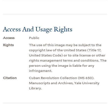
Access And Usage Rights
Access
Public
Rights
The use of this image may be subject to the
copyright law of the United States (Title 17,
United States Code) or to site license or other
rights management terms and conditions. The
person using the image is liable for any
infringement.
Citation
Cuban Revolution Collection (MS 650).
Manuscripts and Archives, Yale University
Library.