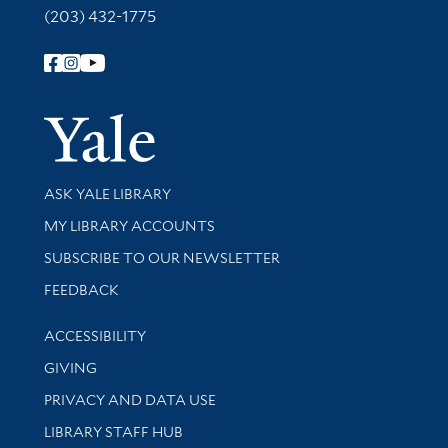
(203) 432-1775
Follow Yale Library
Yale Univer
Library Services
ASK YALE LIBRARY
Get research help and support
MY LIBRARY ACCOUNTS
SUBSCRIBE TO OUR NEWSLETTER
Stay updated with library news and events
FEEDBACK
Library Information
ACCESSIBILITY
GIVING
PRIVACY AND DATA USE
LIBRARY STAFF HUB