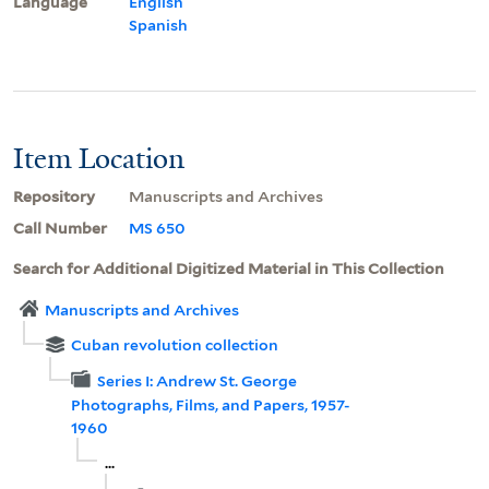
Language
English
Spanish
Item Location
Repository
Manuscripts and Archives
Call Number
MS 650
Search for Additional Digitized Material in This Collection
Manuscripts and Archives
Cuban revolution collection
Series I: Andrew St. George
Photographs, Films, and Papers, 1957-
1960
...