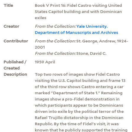
Title
Book V Print 16: Fidel Castro visiting United
States Capitol building and with Dominican
exiles
Creator
From the Collection:
Yale University.
Department of Manuscripts and Archives
Contributor
From the Collection:
St. George, Andrew, 1924-
2001
From the Collection:
Stone, David C.
Published /
1959 April
Created
Description
Top two rows of images show Fidel Castro
visiting the U.S. Capitol building and frame 13
of the third row shows Castro entering a car
marked "Department of State 1." Remaining
images show a pro-Fidel demonstration in
which participants appear to be Dominicans
driven into exile by the political terror of the
Rafael Trujillo dictatorship in the Dominican
Republic. By the time of Fidel's visit, it was
known that he publicly supported the training