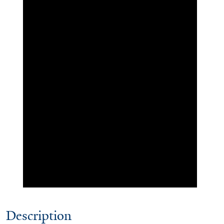
Description