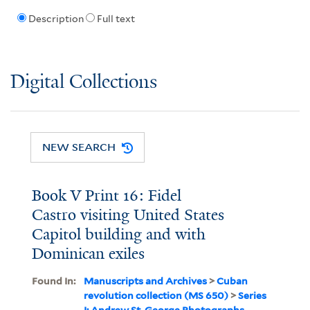
Description
Full text
Digital Collections
NEW SEARCH
Book V Print 16: Fidel
Castro visiting United States
Capitol building and with
Dominican exiles
Found In:
Manuscripts and Archives
>
Cuban
revolution collection (MS 650)
>
Series
I: Andrew St. George Photographs,