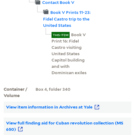
Contact Book V
Book V Prints 11-23:
Fidel Castro trip to the
United States
Book V
THIS ITEM
Print 16: Fidel
Castro visiting
United States
Capitol building
and with
Dominican exiles
Container /
Box 4, folder 340
Volume
View item information in Archives at Yale
View full finding aid for Cuban revolution collection (MS
650)