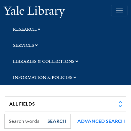
Skip
Skip
Yale University Library
to
to
search
main
content
RESEARCH
SERVICES
LIBRARIES & COLLECTIONS
INFORMATION & POLICIES
SEARCH
ADVANCED SEARCH