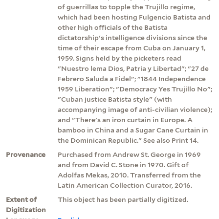
of guerrillas to topple the Trujillo regime,
which had been hosting Fulgencio Batista and
other high officials of the Batista
dictatorship's intelligence divisions since the
time of their escape from Cuba on January 1,
1959. Signs held by the picketers read
"Nuestro lema Dios, Patria y Libertad"; "27 de
Febrero Saluda a Fidel"; "1844 Independence
1959 Liberation"; "Democracy Yes Trujillo No";
"Cuban justice Batista style" (with
accompanying image of anti-civilian violence);
and "There's an iron curtain in Europe. A
bamboo in China and a Sugar Cane Curtain in
the Dominican Republic." See also Print 14.
Provenance
Purchased from Andrew St. George in 1969
and from David C. Stone in 1970. Gift of
Adolfas Mekas, 2010. Transferred from the
Latin American Collection Curator, 2016.
Extent of
This object has been partially digitized.
Digitization