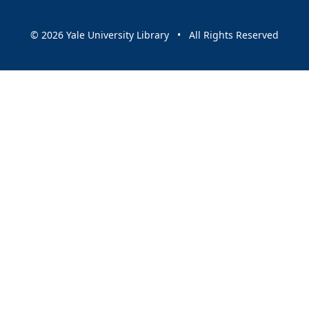
© 2026 Yale University Library • All Rights Reserved