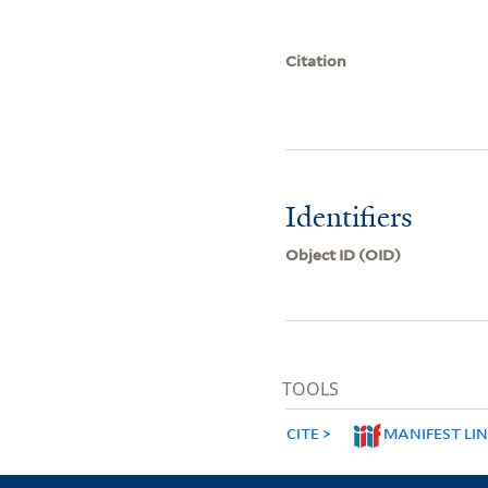
Citation
Identifiers
Object ID (OID)
TOOLS
CITE
MANIFEST LI