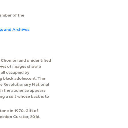
member of the
ts and Archives
e Chomón and unidentified
rows of images show a
 all occupied by
g black adolescent. The
he Revolutionary National
ch the audience appears
g a suit whose back is to
one in 1970. Gift of
ection Curator, 2016.