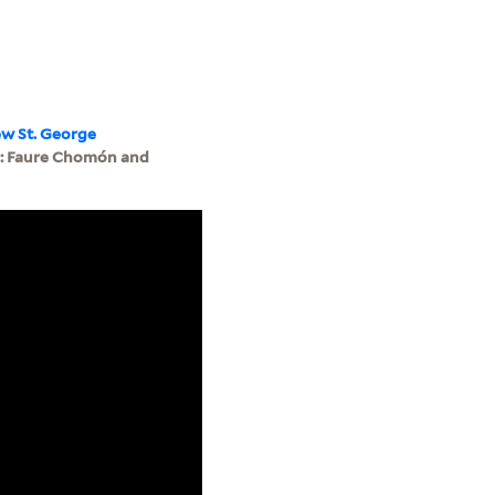
ew St. George
6: Faure Chomón and