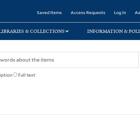
rary
Saved Items
Access Requests
Log in
As
LIBRARIES & COLLECTIONS
INFORMATION & POLI
iption
Full text