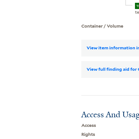
T
t
Container / Volume
View item information in
View full finding aid fo
Access And Usag
Access
Rights