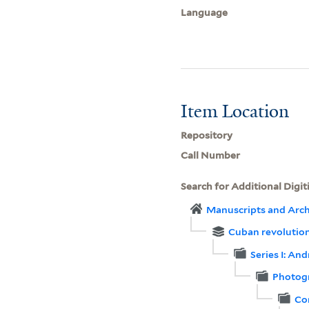
Language
Item Location
Repository
Call Number
Search for Additional Digit
Manuscripts and Arch
Cuban revolution
Series I: An
Photog
Co