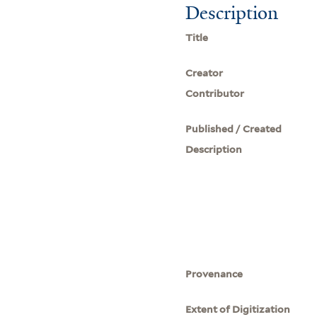
Description
Title
Creator
Contributor
Published / Created
Description
Provenance
Extent of Digitization