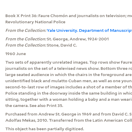
Book X Print 36: Faure Chomón and journalists on television; 
Revolutionary National Police
From the Collection:
Yale University. Department of Manuscrip
From the Collection:
St. George, Andrew, 1924-2001
From the Collection:
Stone, David C.
1960 June
Two sets of apparently unrelated images. Top rows show Faur
journalists on the set of a televised news show. Bottom three 
large seated audience in which the chairs in the foreground are
unidentified black and mulatto Cuban men, as well as one youn
second-to-last row of images includes a shot of a member of t
Police standing in the doorway inside the same building in whi
sitting, together with a woman holding a baby and a man wearin
the camera. See also Print 35.
Purchased from Andrew St. George in 1969 and from David C. St
Adolfas Mekas, 2010. Transferred from the Latin American Coll
This object has been partially digitized.