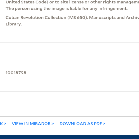
United States Code) or to site license or other rights managem
The person using the image is liable for any infringement.
Cuban Revolution Collection (MS 650). Manuscripts and Archive
Library.
10018798
NK
VIEW IN MIRADOR
DOWNLOAD AS PDF