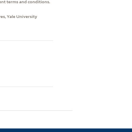
ent terms and conditions.
s, Yale University