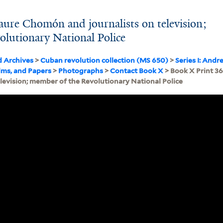
aure Chomón and journalists on television;
lutionary National Police
d Archives
>
Cuban revolution collection (MS 650)
>
Series I: Andr
lms, and Papers
>
Photographs
>
Contact Book X
> Book X Print 3
elevision; member of the Revolutionary National Police