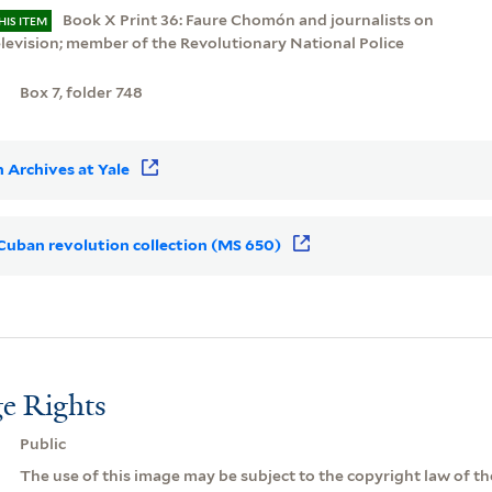
Book X Print 36: Faure Chomón and journalists on
HIS ITEM
elevision; member of the Revolutionary National Police
Box 7, folder 748
 Archives at Yale
r Cuban revolution collection (MS 650)
e Rights
Public
The use of this image may be subject to the copyright law of the