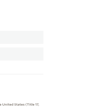
 United States (Title 17,