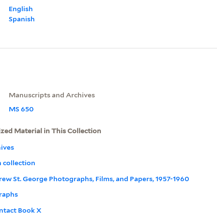
English
Spanish
Manuscripts and Archives
MS 650
ized Material in This Collection
ives
 collection
drew St. George Photographs, Films, and Papers, 1957-1960
raphs
ntact Book X