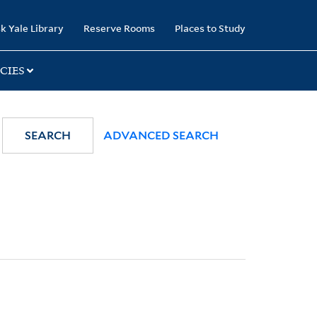
k Yale Library
Reserve Rooms
Places to Study
CIES
SEARCH
ADVANCED SEARCH