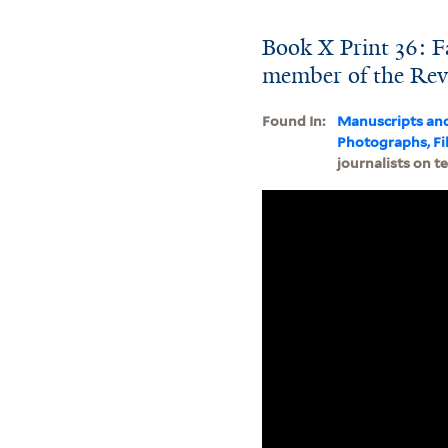
Book X Print 36: F
member of the Revo
Found In:
Manuscripts an
Photographs, Fi
journalists on t