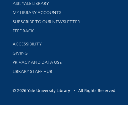
Library Services
ASK YALE LIBRARY
Get research help and support
MY LIBRARY ACCOUNTS
SUBSCRIBE TO OUR NEWSLETTER
Stay updated with library news and events
FEEDBACK
Library Information
ACCESSIBILITY
GIVING
PRIVACY AND DATA USE
LIBRARY STAFF HUB
© 2026 Yale University Library • All Rights Reserved