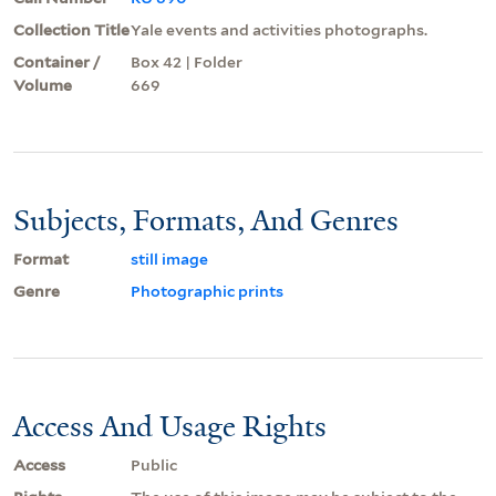
Collection Title
Yale events and activities photographs.
Container /
Box 42 | Folder
Volume
669
Subjects, Formats, And Genres
Format
still image
Genre
Photographic prints
Access And Usage Rights
Access
Public