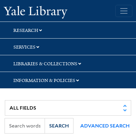
Skip
Skip
Yale University Library
to
to
search
main
content
RESEARCH
SERVICES
LIBRARIES & COLLECTIONS
INFORMATION & POLICIES
SEARCH
ADVANCED SEARCH