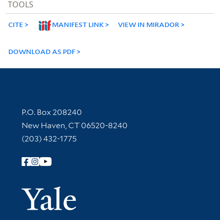
TOOLS
CITE
MANIFEST LINK
VIEW IN MIRADOR
DOWNLOAD AS PDF
Contact Information
P.O. Box 208240
New Haven, CT 06520-8240
(203) 432-1775
Follow Yale Library
Yale Univer