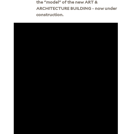
the "model" of the new ART &
ARCHITECTURE BUILDING - now under
construction.