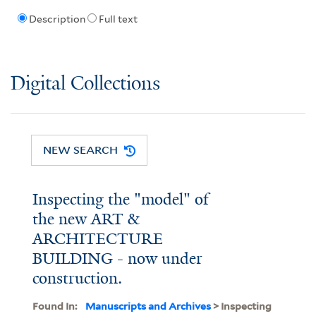
Description
Full text
Digital Collections
NEW SEARCH
Inspecting the "model" of
the new ART &
ARCHITECTURE
BUILDING - now under
construction.
Found In:
Manuscripts and Archives
> Inspecting