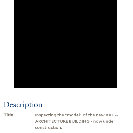
Description
Title
Inspecting the "model" of the new ART &
ARCHITECTURE BUILDING - now under
construction.