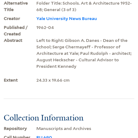
Alternative
Folder Title: Schools. Art & Architecture 1952-
Title
68; General (3 of 3)
Creator
Yale University News Bureau
Published /
1962-04
Created
Abstract
Left to Right: Gibson A. Danes - Dean of the
School; Serge Chermayeff - Professor of
Architecture at Yale; Paul Rudolph - architect;
August Heckscher - Cultural Advisor to
President Kennedy
Extent
24.33 x 19.66 cm
Collection Information
Repository
Manuscripts and Archives
Call Number
RU 690