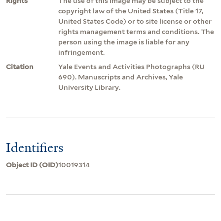
Rights
The use of this image may be subject to the
copyright law of the United States (Title 17,
United States Code) or to site license or other
rights management terms and conditions. The
person using the image is liable for any
infringement.
Citation
Yale Events and Activities Photographs (RU
690). Manuscripts and Archives, Yale
University Library.
Identifiers
Object ID (OID)
10019314