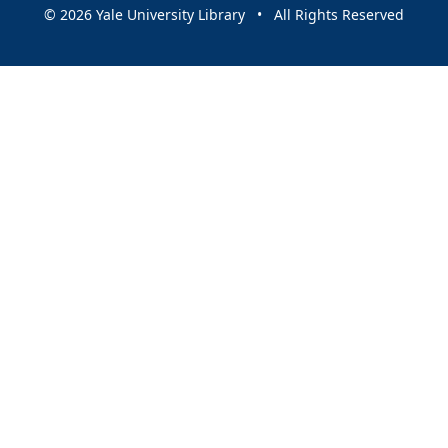
© 2026 Yale University Library • All Rights Reserved