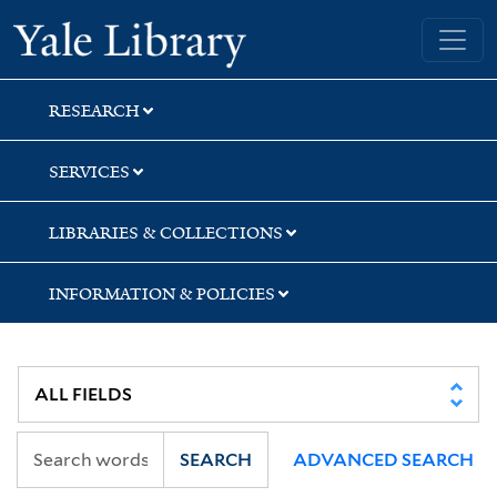
Skip
Skip
Yale University Library
to
to
search
main
content
RESEARCH
SERVICES
LIBRARIES & COLLECTIONS
INFORMATION & POLICIES
SEARCH
ADVANCED SEARCH