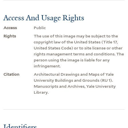
Access And Usage Rights
Access
Public
Rights
The use of this image may be subject to the
copyright law of the United States (Title 17,
United States Code) or to site license or other
rights management terms and conditions. The
person using the image is liable for any
infringement.
Citation
Architectural Drawings and Maps of Yale
University Buildings and Grounds (RU 1).
Manuscripts and Archives, Yale University
Library.
Identifiers