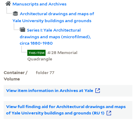
Manuscripts and Archives
Architectural drawings and maps of
Yale University buildings and grounds
Series I: Yale Architectural
drawings and maps (microfilmed),
circa 1880-1980
4:28 Memorial
THIS ITEM
Quadrangle
Container /
folder 77
Volume
View item information in Archives at Yale
View full finding aid for Architectural drawings and maps
of Yale University buildings and grounds (RU 1)