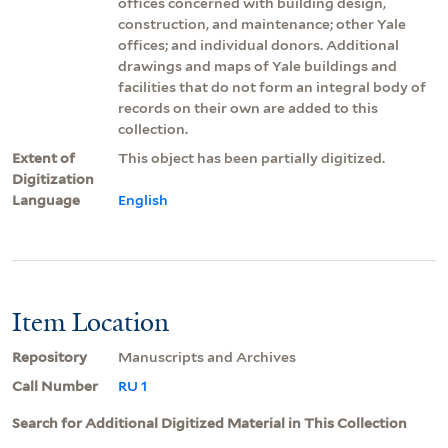
offices concerned with building design,
construction, and maintenance; other Yale
offices; and individual donors. Additional
drawings and maps of Yale buildings and
facilities that do not form an integral body of
records on their own are added to this
collection.
Extent of
This object has been partially digitized.
Digitization
Language
English
Item Location
Repository
Manuscripts and Archives
Call Number
RU 1
Search for Additional Digitized Material in This Collection