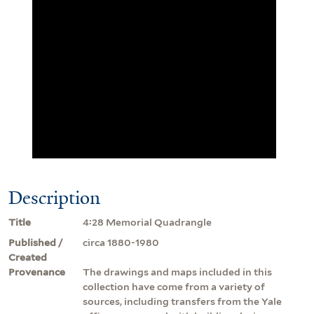
Description
Title
4:28 Memorial Quadrangle
Published /
circa 1880-1980
Created
Provenance
The drawings and maps included in this
collection have come from a variety of
sources, including transfers from the Yale