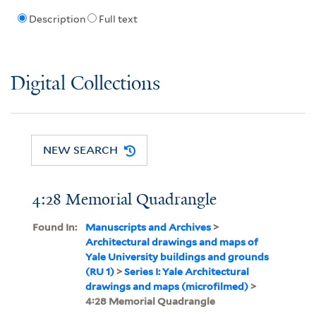
Description
Full text
Digital Collections
NEW SEARCH
4:28 Memorial Quadrangle
Found In:
Manuscripts and Archives
>
Architectural drawings and maps of
Yale University buildings and grounds
(RU 1)
>
Series I: Yale Architectural
drawings and maps (microfilmed)
>
4:28 Memorial Quadrangle