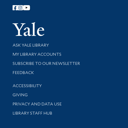
Follow Yale Library
Yale Univer
Library Services
ASK YALE LIBRARY
Get research help and support
MY LIBRARY ACCOUNTS
SUBSCRIBE TO OUR NEWSLETTER
Stay updated with library news and events
FEEDBACK
Library Information
ACCESSIBILITY
GIVING
PRIVACY AND DATA USE
LIBRARY STAFF HUB