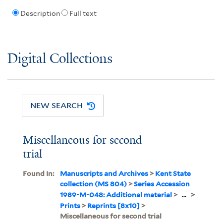
Description
Full text
Digital Collections
NEW SEARCH
Miscellaneous for second
trial
Found In:
Manuscripts and Archives
>
Kent State
collection (MS 804)
>
Series Accession
1989-M-048: Additional material
>
...
>
Prints
>
Reprints [8x10]
>
Miscellaneous for second trial