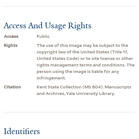
Access And Usage Rights
Access
Public
Rights
The use of this image may be subject to the
copyright law of the United States (Title 17,
United States Code) or to site license or other
rights management terms and conditions. The
person using the image is liable for any
infringement.
Citation
Kent State Collection (MS 804). Manuscripts
and Archives, Yale University Library.
Identifiers