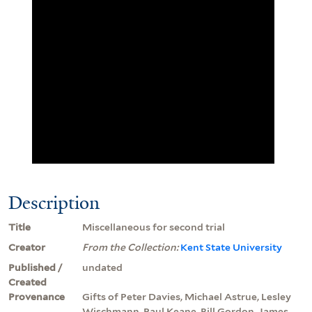
Description
Title
Miscellaneous for second trial
Creator
From the Collection:
Kent State University
Published /
undated
Created
Provenance
Gifts of Peter Davies, Michael Astrue, Lesley
Wischmann, Paul Keane, Bill Gordon, James