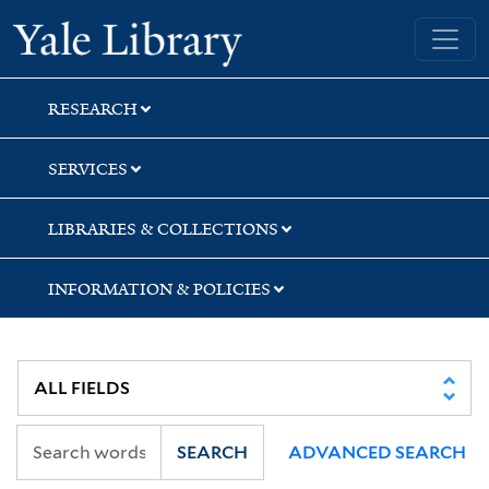
Skip
Skip
Yale University Library
to
to
search
main
content
RESEARCH
SERVICES
LIBRARIES & COLLECTIONS
INFORMATION & POLICIES
SEARCH
ADVANCED SEARCH