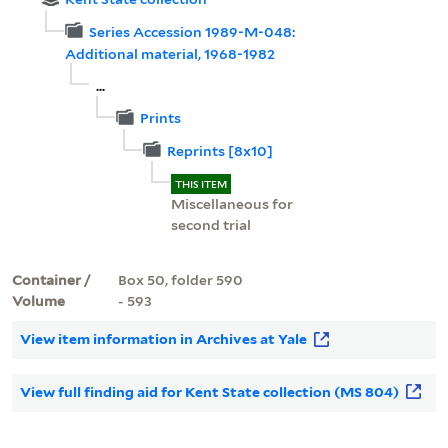
Series Accession 1989-M-048:
Additional material, 1968-1982
...
Prints
Reprints [8x10]
THIS ITEM
Miscellaneous for
second trial
Container /
Box 50, folder 590
Volume
- 593
View item information in Archives at Yale
View full finding aid for Kent State collection (MS 804)