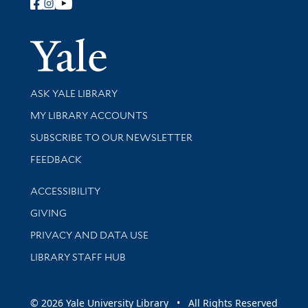
Follow Yale Library
Yale Univer
Library Services
ASK YALE LIBRARY
Get research help and support
MY LIBRARY ACCOUNTS
SUBSCRIBE TO OUR NEWSLETTER
Stay updated with library news and events
FEEDBACK
Library Information
ACCESSIBILITY
GIVING
PRIVACY AND DATA USE
LIBRARY STAFF HUB
© 2026 Yale University Library • All Rights Reserved