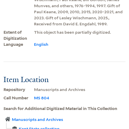
Munves, and others, 1976-1994, 1997. Gift of
Paul Keane, 2009, 2010, 2015, 2020-2021, and
2023. Gift of Lesley Wischmann, 2025.,
Received from David E. Engdahl, 1989.
Extent of
This object has been partially digitized.
Digitization
Language
English
Item Location
Repository
Manuscripts and Archives
Call Number
MS 804
Search for Additional Digitized Material in This Collection
Manuscripts and Archives
Kent State collection