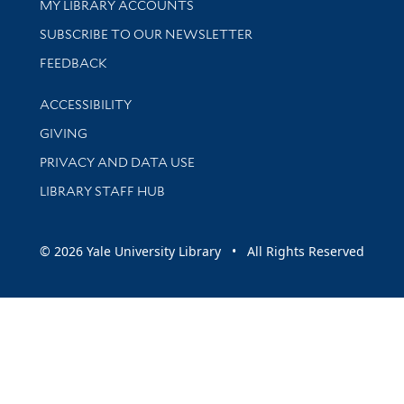
Get research help and support
MY LIBRARY ACCOUNTS
SUBSCRIBE TO OUR NEWSLETTER
Stay updated with library news and events
FEEDBACK
Library Information
ACCESSIBILITY
GIVING
PRIVACY AND DATA USE
LIBRARY STAFF HUB
© 2026 Yale University Library • All Rights Reserved