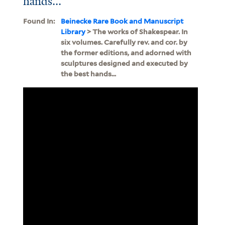
hands...
Found In:
Beinecke Rare Book and Manuscript
Library
> The works of Shakespear. In
six volumes. Carefully rev. and cor. by
the former editions, and adorned with
sculptures designed and executed by
the best hands...