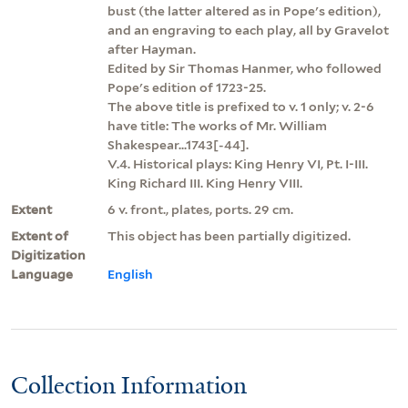
bust (the latter altered as in Pope's edition),
and an engraving to each play, all by Gravelot
after Hayman.
Edited by Sir Thomas Hanmer, who followed
Pope's edition of 1723-25.
The above title is prefixed to v. 1 only; v. 2-6
have title: The works of Mr. William
Shakespear...1743[-44].
V.4. Historical plays: King Henry VI, Pt. I-III.
King Richard III. King Henry VIII.
Extent
6 v. front., plates, ports. 29 cm.
Extent of
This object has been partially digitized.
Digitization
Language
English
Collection Information