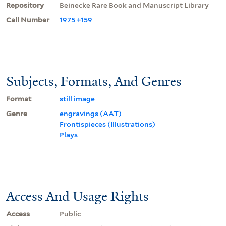
Repository
Beinecke Rare Book and Manuscript Library
Call Number
1975 +159
Subjects, Formats, And Genres
Format
still image
Genre
engravings (AAT)
Frontispieces (Illustrations)
Plays
Access And Usage Rights
Access
Public