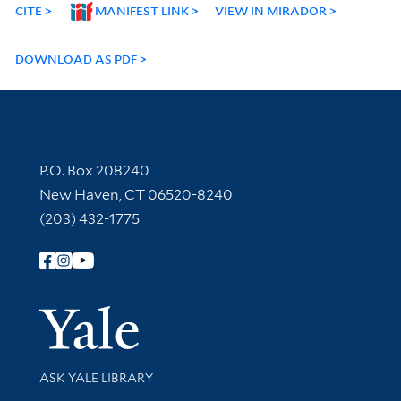
CITE
MANIFEST LINK
VIEW IN MIRADOR
DOWNLOAD AS PDF
Contact Information
P.O. Box 208240
New Haven, CT 06520-8240
(203) 432-1775
Follow Yale Library
Yale Univer
Library Services
ASK YALE LIBRARY