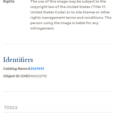
Rights
The use of this image may be subject to the
copyright law of the United States (Title 17,
United States Code) or to site license or other
rights management terms and conditions. The
person using the image is liable for any
infringement.
Identifiers
Catalog Record
3541951
Object ID (OID)
10033715
TOOLS