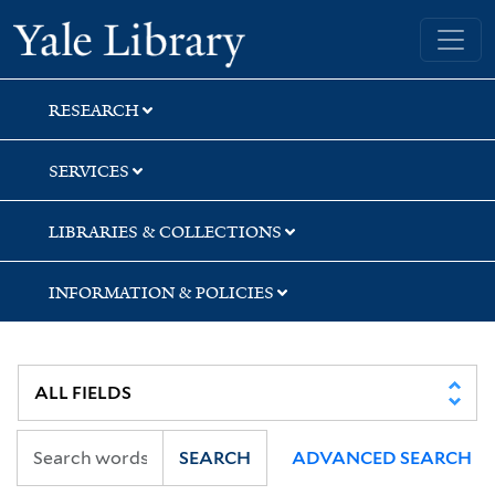
Skip
Skip
Yale University Library
to
to
search
main
content
RESEARCH
SERVICES
LIBRARIES & COLLECTIONS
INFORMATION & POLICIES
SEARCH
ADVANCED SEARCH