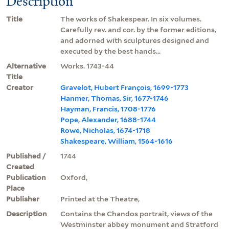
Description
Title
The works of Shakespear. In six volumes.
Carefully rev. and cor. by the former editions,
and adorned with sculptures designed and
executed by the best hands...
Alternative
Works. 1743-44
Title
Creator
Gravelot, Hubert François, 1699-1773
Hanmer, Thomas, Sir, 1677-1746
Hayman, Francis, 1708-1776
Pope, Alexander, 1688-1744
Rowe, Nicholas, 1674-1718
Shakespeare, William, 1564-1616
Published /
1744
Created
Publication
Oxford,
Place
Publisher
Printed at the Theatre,
Description
Contains the Chandos portrait, views of the
Westminster abbey monument and Stratford