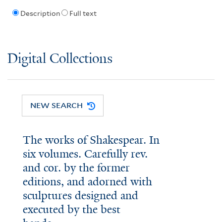
Description
Full text
Digital Collections
NEW SEARCH
The works of Shakespear. In
six volumes. Carefully rev.
and cor. by the former
editions, and adorned with
sculptures designed and
executed by the best