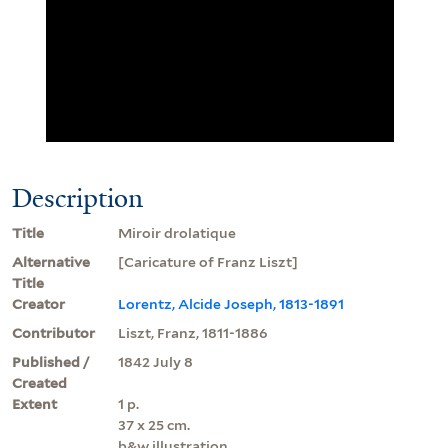
Description
Title
Miroir drolatique
Alternative
[Caricature of Franz Liszt]
Title
Creator
Lorentz, Alcide Joseph, 1813-1891
Contributor
Liszt, Franz, 1811-1886
Published /
1842 July 8
Created
Extent
1 p.
37 x 25 cm.
b&w illustration