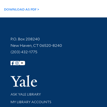
DOWNLOAD AS PDF
Contact Information
P.O. Box 208240
New Haven, CT 06520-8240
(203) 432-1775
Follow Yale Library
Yale Univer
Library Services
ASK YALE LIBRARY
Get research help and support
MY LIBRARY ACCOUNTS