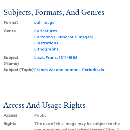
Subjects, Formats, And Genres
Format
still image
Genre
Caricatures
Cartoons (Humorous images)
Illustrations
Lithographs
Subject
Liszt, Franz, 1811-1886
(Name)
Subject (Topic)
French wit and humor --Periodicals
Access And Usage Rights
Access
Public
Rights
The use of this image may be subject to the
copyright law of the United States (Title 17,