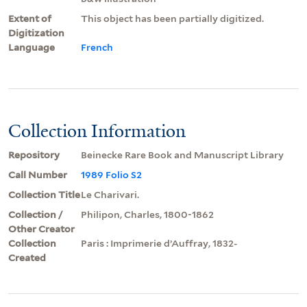
Extent of
This object has been partially digitized.
Digitization
Language
French
Collection Information
Repository
Beinecke Rare Book and Manuscript Library
Call Number
1989 Folio S2
Collection Title
Le Charivari.
Collection /
Philipon, Charles, 1800-1862
Other Creator
Collection
Paris : Imprimerie d’Auffray, 1832-
Created