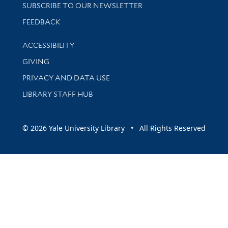
SUBSCRIBE TO OUR NEWSLETTER
Stay updated with library news and events
FEEDBACK
Library Information
ACCESSIBILITY
GIVING
PRIVACY AND DATA USE
LIBRARY STAFF HUB
© 2026 Yale University Library • All Rights Reserved