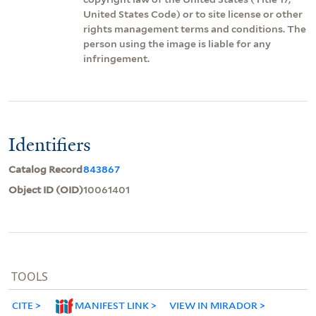
United States Code) or to site license or other
rights management terms and conditions. The
person using the image is liable for any
infringement.
Identifiers
Catalog Record
843867
Object ID (OID)
10061401
TOOLS
CITE
MANIFEST LINK
VIEW IN MIRADOR