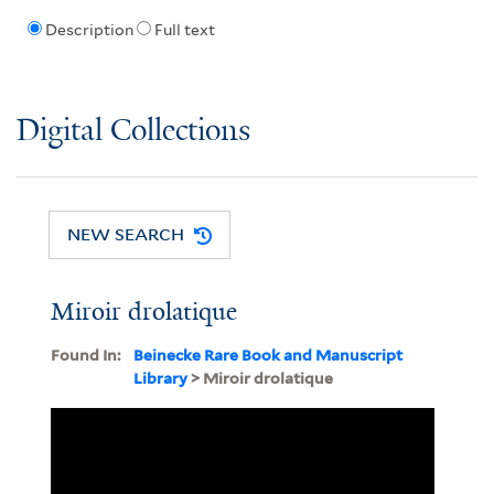
Description
Full text
Digital Collections
NEW SEARCH
Miroir drolatique
Found In:
Beinecke Rare Book and Manuscript
Library
> Miroir drolatique