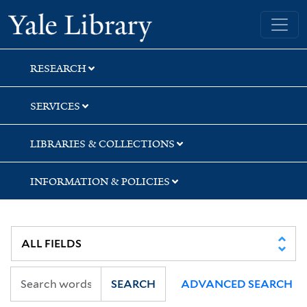
Skip
Skip
Yale University Library
to
to
search
main
content
RESEARCH
SERVICES
LIBRARIES & COLLECTIONS
INFORMATION & POLICIES
SEARCH
ADVANCED SEARCH