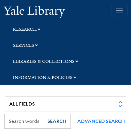
Skip
Skip
Yale University Library
to
to
search
main
content
RESEARCH
SERVICES
LIBRARIES & COLLECTIONS
INFORMATION & POLICIES
SEARCH
ADVANCED SEARCH