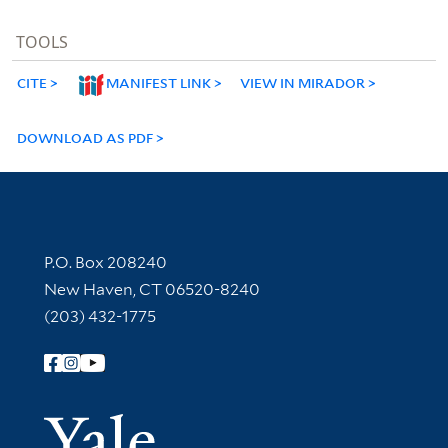
TOOLS
CITE
MANIFEST LINK
VIEW IN MIRADOR
DOWNLOAD AS PDF
Contact Information
P.O. Box 208240
New Haven, CT 06520-8240
(203) 432-1775
Follow Yale Library
Yale Univer