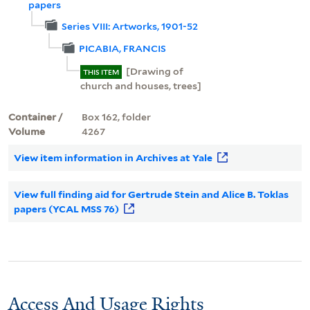
papers
Series VIII: Artworks, 1901-52
PICABIA, FRANCIS
[Drawing of
THIS ITEM
church and houses, trees]
Container /
Box 162, folder
Volume
4267
View item information in Archives at Yale
View full finding aid for Gertrude Stein and Alice B. Toklas
papers (YCAL MSS 76)
Access And Usage Rights