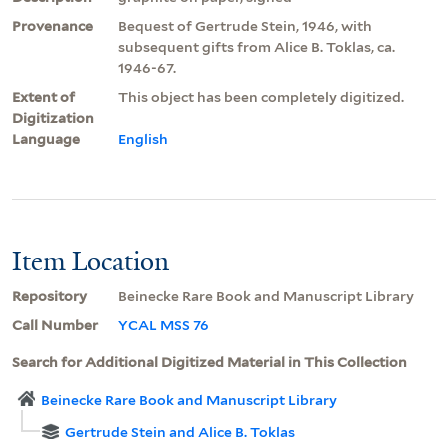
Provenance
Bequest of Gertrude Stein, 1946, with
subsequent gifts from Alice B. Toklas, ca.
1946-67.
Extent of
This object has been completely digitized.
Digitization
Language
English
Item Location
Repository
Beinecke Rare Book and Manuscript Library
Call Number
YCAL MSS 76
Search for Additional Digitized Material in This Collection
Beinecke Rare Book and Manuscript Library
Gertrude Stein and Alice B. Toklas