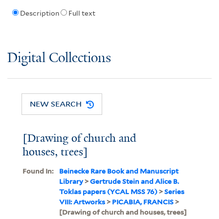
Description
Full text
Digital Collections
NEW SEARCH
[Drawing of church and
houses, trees]
Found In:
Beinecke Rare Book and Manuscript
Library
>
Gertrude Stein and Alice B.
Toklas papers (YCAL MSS 76)
>
Series
VIII: Artworks
>
PICABIA, FRANCIS
>
[Drawing of church and houses, trees]