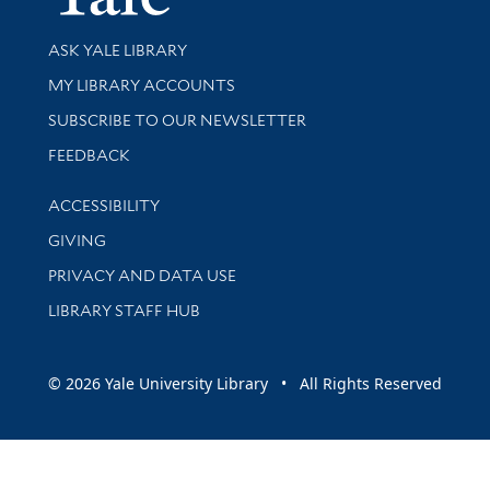
Library Services
ASK YALE LIBRARY
Get research help and support
MY LIBRARY ACCOUNTS
SUBSCRIBE TO OUR NEWSLETTER
Stay updated with library news and events
FEEDBACK
Library Information
ACCESSIBILITY
GIVING
PRIVACY AND DATA USE
LIBRARY STAFF HUB
© 2026 Yale University Library • All Rights Reserved