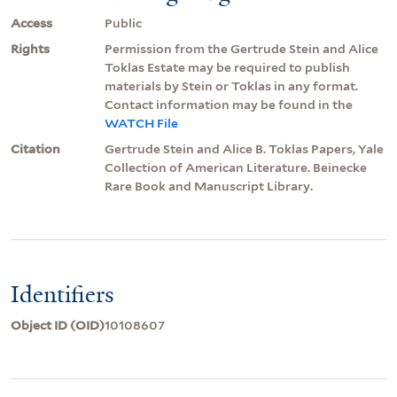
Access
Public
Rights
Permission from the Gertrude Stein and Alice
Toklas Estate may be required to publish
materials by Stein or Toklas in any format.
Contact information may be found in the
WATCH File
Citation
Gertrude Stein and Alice B. Toklas Papers, Yale
Collection of American Literature. Beinecke
Rare Book and Manuscript Library.
Identifiers
Object ID (OID)
10108607