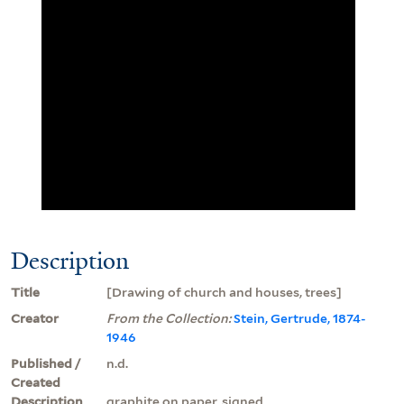
Description
Title
[Drawing of church and houses, trees]
Creator
From the Collection:
Stein, Gertrude, 1874-
1946
Published /
n.d.
Created
Description
graphite on paper, signed