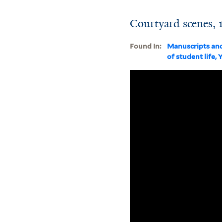
Courtyard scenes, 
Found In:
Manuscripts an
of student life, 