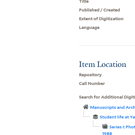
Title
Published / Created
Extent of Digitization
Language
Item Location
Repository
Call Number
Search for Additional Digit
Manuscripts and Arch
Student life at 
Series I: Pho
1988