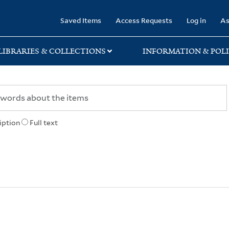
rary
Saved Items
Access Requests
Log in
As
LIBRARIES & COLLECTIONS
INFORMATION & POLI
iption
Full text