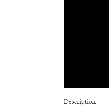
Description