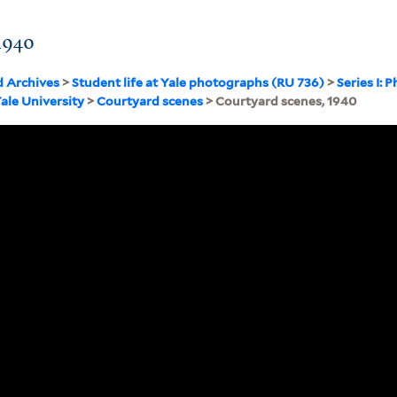
1940
d Archives
>
Student life at Yale photographs (RU 736)
>
Series I:
Yale University
>
Courtyard scenes
> Courtyard scenes, 1940