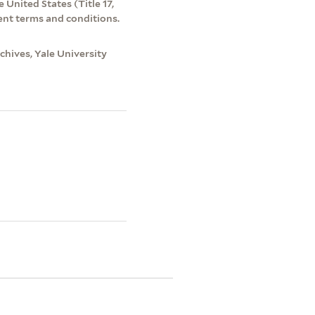
 United States (Title 17,
ent terms and conditions.
hives, Yale University