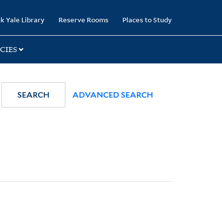
k Yale Library
Reserve Rooms
Places to Study
CIES
SEARCH
ADVANCED SEARCH