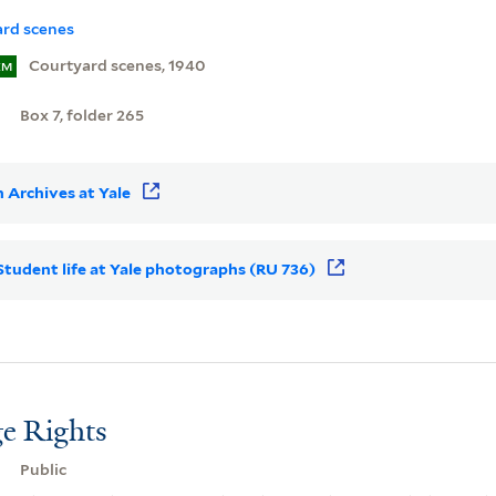
rd scenes
Courtyard scenes, 1940
EM
Box 7, folder 265
 Archives at Yale
r Student life at Yale photographs (RU 736)
e Rights
Public