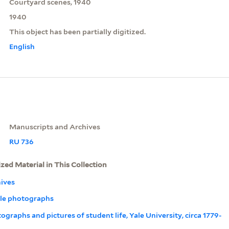
Courtyard scenes, 1940
1940
This object has been partially digitized.
English
Manuscripts and Archives
RU 736
ized Material in This Collection
ives
Yale photographs
tographs and pictures of student life, Yale University, circa 1779-