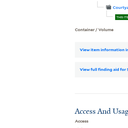
Courtya
THIS IT
Container / Volume
View item information in
View full finding aid fo
Access And Usag
Access