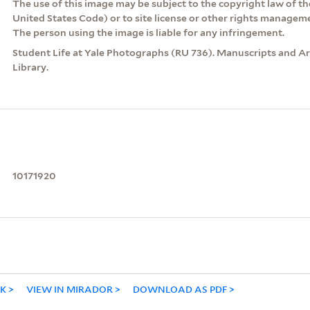
The use of this image may be subject to the copyright law of the
United States Code) or to site license or other rights managem
The person using the image is liable for any infringement.
Student Life at Yale Photographs (RU 736). Manuscripts and Arc
Library.
10171920
NK
VIEW IN MIRADOR
DOWNLOAD AS PDF