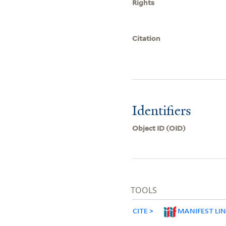
Rights
Citation
Identifiers
Object ID (OID)
TOOLS
CITE
MANIFEST LI