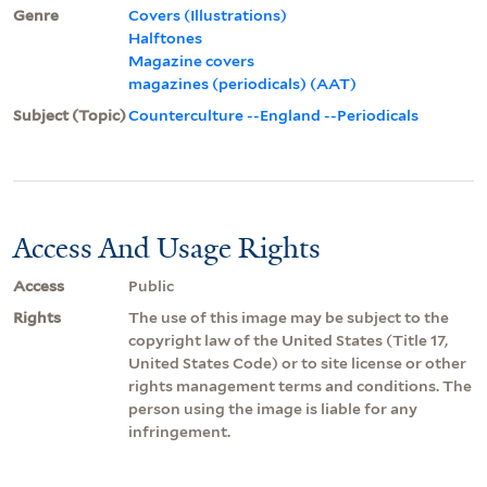
Genre
Covers (Illustrations)
Halftones
Magazine covers
magazines (periodicals) (AAT)
Subject (Topic)
Counterculture --England --Periodicals
Access And Usage Rights
Access
Public
Rights
The use of this image may be subject to the
copyright law of the United States (Title 17,
United States Code) or to site license or other
rights management terms and conditions. The
person using the image is liable for any
infringement.