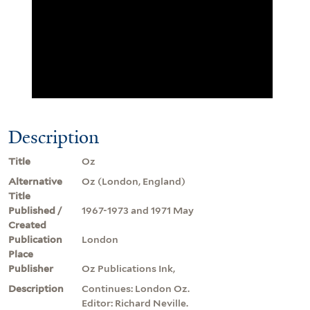
Description
Title
Oz
Alternative
Oz (London, England)
Title
Published /
1967-1973 and 1971 May
Created
Publication
London
Place
Publisher
Oz Publications Ink,
Description
Continues: London Oz.
Editor: Richard Neville.