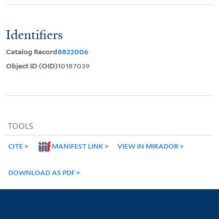
Identifiers
Catalog Record
8822006
Object ID (OID)
10187039
TOOLS
CITE
MANIFEST LINK
VIEW IN MIRADOR
DOWNLOAD AS PDF