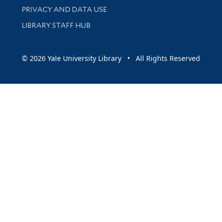
PRIVACY AND DATA USE
LIBRARY STAFF HUB
© 2026 Yale University Library • All Rights Reserved