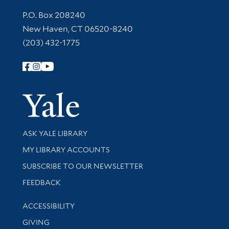
Contact Information
P.O. Box 208240
New Haven, CT 06520-8240
(203) 432-1775
Follow Yale Library
Yale Univer
Library Services
ASK YALE LIBRARY
Get research help and support
MY LIBRARY ACCOUNTS
SUBSCRIBE TO OUR NEWSLETTER
Stay updated with library news and events
FEEDBACK
Library Information
ACCESSIBILITY
GIVING