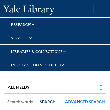
Skip
Skip
Yale University Library
to
to
search
main
content
RESEARCH
SERVICES
LIBRARIES & COLLECTIONS
INFORMATION & POLICIES
SEARCH
ADVANCED SEARCH