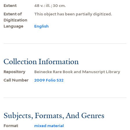
Extent
48 v. : ill. ; 30 cm.
Extent of
This object has been partially digitized.
Digitization
Language
English
Collection Information
Repository
Beinecke Rare Book and Manuscript Library
Call Number
2009 Folio S32
Subjects, Formats, And Genres
Format
mixed material