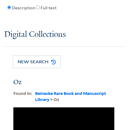
Description
Full text
Digital Collections
NEW SEARCH
Oz
Found In:
Beinecke Rare Book and Manuscript
Library
> Oz