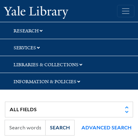
Skip
Skip
Yale University Library
to
to
search
main
content
RESEARCH
SERVICES
LIBRARIES & COLLECTIONS
INFORMATION & POLICIES
SEARCH
ADVANCED SEARCH