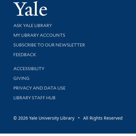
Yale Univer
Library Services
ASK YALE LIBRARY
Get research help and support
MY LIBRARY ACCOUNTS
SUBSCRIBE TO OUR NEWSLETTER
Stay updated with library news and events
FEEDBACK
Library Information
ACCESSIBILITY
GIVING
PRIVACY AND DATA USE
LIBRARY STAFF HUB
© 2026 Yale University Library • All Rights Reserved