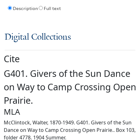
Description
Full text
Digital Collections
Cite
G401. Givers of the Sun Dance
on Way to Camp Crossing Open
Prairie.
MLA
McClintock, Walter, 1870-1949. G401. Givers of the Sun
Dance on Way to Camp Crossing Open Prairie.. Box 103,
folder 4778. 1904 Summer.