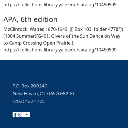
https://collections.library.yale.edu/catalog/10450509.
APA, 6th edition
McClintock, Walter, 1870-1949. (["Box 103, folder 4778"])
(1904 Summer)[G401. Givers of the Sun Dance on Way
to Camp Crossing Open Prairie.].
https://collections.library.yale.edu/catalog/10450509.
Contact Information
P.O. Box 208240
New Haven, CT 06520-8240
(203) 432-1775
Follow Yale Library