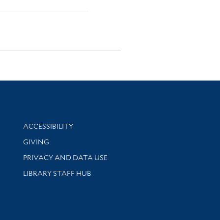
Library Information
ACCESSIBILITY
GIVING
PRIVACY AND DATA USE
LIBRARY STAFF HUB