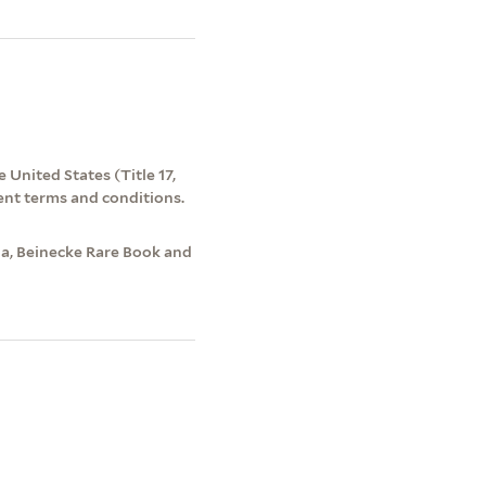
 United States (Title 17,
ent terms and conditions.
a, Beinecke Rare Book and