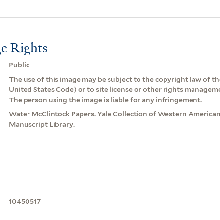
e Rights
Public
The use of this image may be subject to the copyright law of the
United States Code) or to site license or other rights managem
The person using the image is liable for any infringement.
Water McClintock Papers. Yale Collection of Western American
Manuscript Library.
10450517