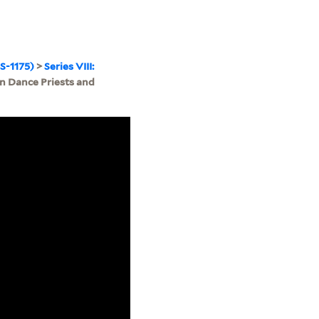
S-1175)
>
Series VIII:
n Dance Priests and