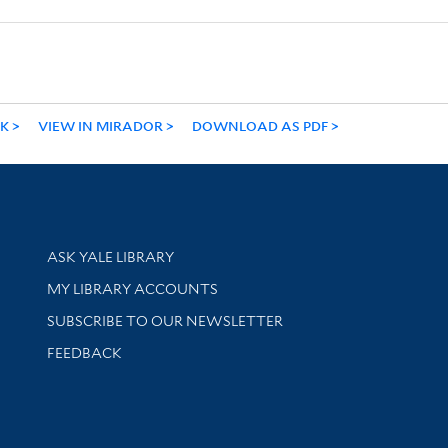
NK
VIEW IN MIRADOR
DOWNLOAD AS PDF
Library Services
ASK YALE LIBRARY
Get research help and support
MY LIBRARY ACCOUNTS
SUBSCRIBE TO OUR NEWSLETTER
Stay updated with library news and events
FEEDBACK