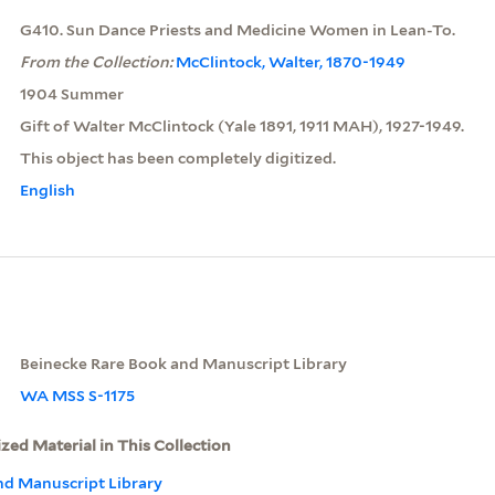
G410. Sun Dance Priests and Medicine Women in Lean-To.
From the Collection:
McClintock, Walter, 1870-1949
1904 Summer
Gift of Walter McClintock (Yale 1891, 1911 MAH), 1927-1949.
This object has been completely digitized.
English
Beinecke Rare Book and Manuscript Library
WA MSS S-1175
ized Material in This Collection
nd Manuscript Library