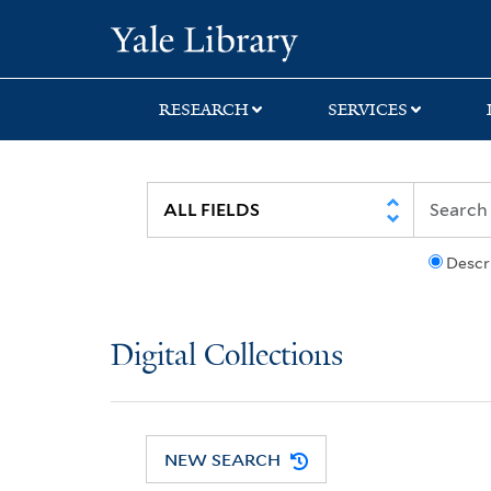
Skip
Skip
Yale University Lib
to
to
search
main
content
RESEARCH
SERVICES
Descr
Digital Collections
NEW SEARCH