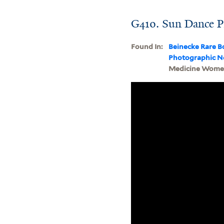
G410. Sun Dance P
Found In:
Beinecke Rare B
Photographic N
Medicine Women