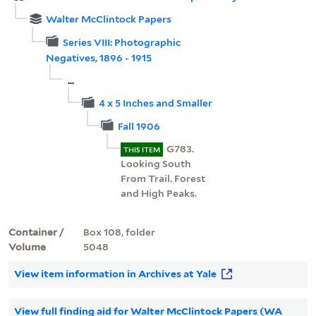
Walter McClintock Papers
Series VIII: Photographic
Negatives, 1896 - 1915
...
4 x 5 Inches and Smaller
Fall 1906
G783.
THIS ITEM
Looking South
From Trail. Forest
and High Peaks.
Container /
Box 108, folder
Volume
5048
View item information in Archives at Yale
View full finding aid for Walter McClintock Papers (WA