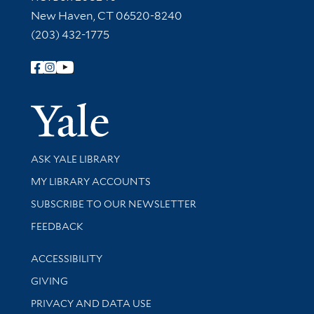
New Haven, CT 06520-8240
(203) 432-1775
Follow Yale Library
Yale Univer
Library Services
ASK YALE LIBRARY
Get research help and support
MY LIBRARY ACCOUNTS
SUBSCRIBE TO OUR NEWSLETTER
Stay updated with library news and events
FEEDBACK
Library Information
ACCESSIBILITY
GIVING
PRIVACY AND DATA USE