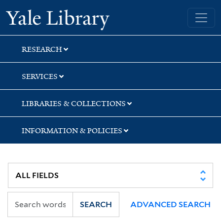
Skip
Skip
Yale University Library
to
to
search
main
content
RESEARCH
SERVICES
LIBRARIES & COLLECTIONS
INFORMATION & POLICIES
SEARCH
ADVANCED SEARCH