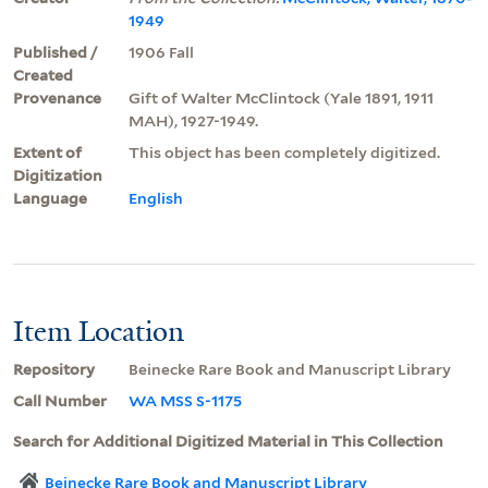
1949
Published /
1906 Fall
Created
Provenance
Gift of Walter McClintock (Yale 1891, 1911
MAH), 1927-1949.
Extent of
This object has been completely digitized.
Digitization
Language
English
Item Location
Repository
Beinecke Rare Book and Manuscript Library
Call Number
WA MSS S-1175
Search for Additional Digitized Material in This Collection
Beinecke Rare Book and Manuscript Library