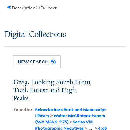
Description
Full text
Digital Collections
NEW SEARCH
G783. Looking South From
Trail. Forest and High
Peaks.
Found In:
Beinecke Rare Book and Manuscript
Library
>
Walter McClintock Papers
(WA MSS S-1175)
>
Series VIII:
Photographic Negatives
>
...
>
4 x 5