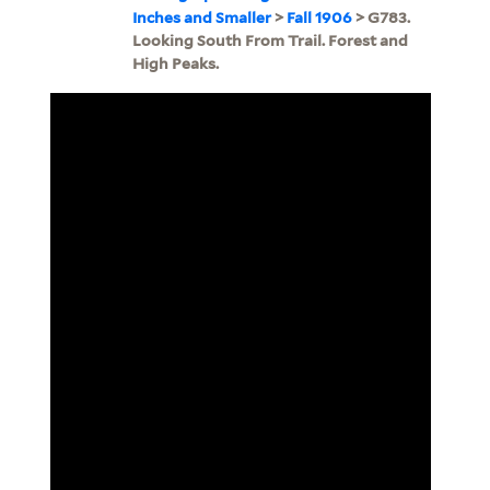
Inches and Smaller
>
Fall 1906
> G783.
Looking South From Trail. Forest and
High Peaks.