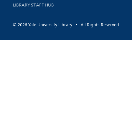
LIBRARY STAFF HUB
© 2026 Yale University Library • All Rights Reserved