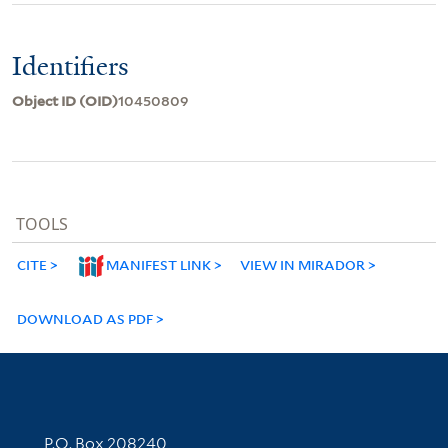
Identifiers
Object ID (OID)
10450809
TOOLS
CITE
MANIFEST LINK
VIEW IN MIRADOR
DOWNLOAD AS PDF
Contact Information
P.O. Box 208240