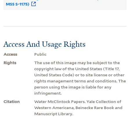
MSS S-1175)
Access And Usage Rights
Access
Public
Rights
The use of this image may be subject to the
copyright law of the United States (Title 17,
United States Code) or to site license or other
rights management terms and conditions. The
person using the image is liable for any
infringement.
Citation
Water McClintock Papers. Yale Collection of
Western Americana, Beinecke Rare Book and
Manuscript Library.