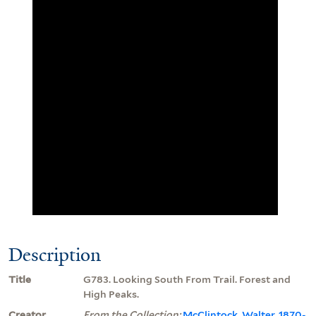
Description
Title
G783. Looking South From Trail. Forest and
High Peaks.
Creator
From the Collection:
McClintock, Walter, 1870-