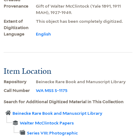
Provenance
Gift of Walter McClintock (Yale 1891, 1911
MAH), 1927-1949.
Extent of
This object has been completely digitized.
Digitization
Language
English
Item Location
Repository
Beinecke Rare Book and Manuscript Library
Call Number
WA MSS S-1175
Search for Additional Digitized Material in This Collection
Beinecke Rare Book and Manuscript Library
Walter McClintock Papers
Series VIII: Photographic