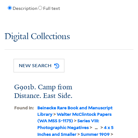
Description
Full text
Digital Collections
NEW SEARCH
G901b. Camp from
Distance. East Side.
Found In:
Beinecke Rare Book and Manuscript
Library
>
Walter McClintock Papers
(WA MSS S-1175)
>
Series VIII:
Photographic Negatives
>
...
>
4 x 5
Inches and Smaller
>
Summer 1909
>