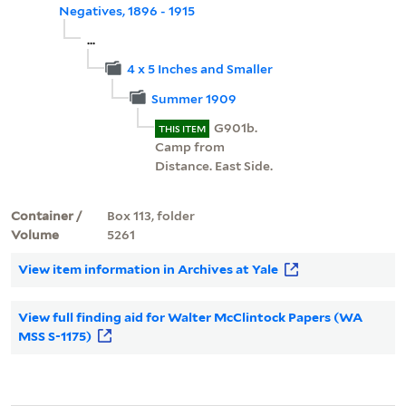
Negatives, 1896 - 1915
...
4 x 5 Inches and Smaller
Summer 1909
G901b.
THIS ITEM
Camp from
Distance. East Side.
Container /
Box 113, folder
Volume
5261
View item information in Archives at Yale
View full finding aid for Walter McClintock Papers (WA
MSS S-1175)