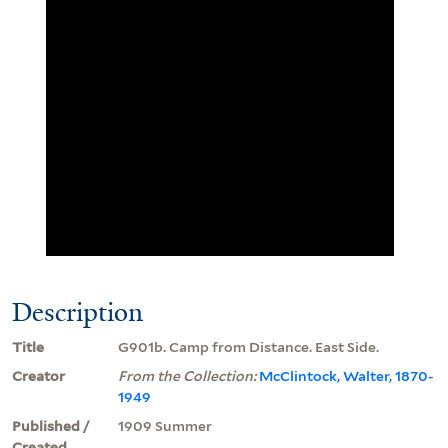
Description
Title
G901b. Camp from Distance. East Side.
Creator
From the Collection:
McClintock, Walter, 1870-
1949
Published /
1909 Summer
Created