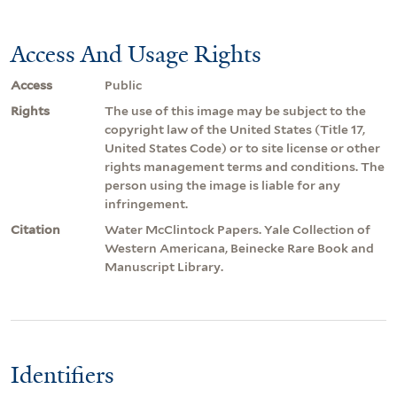
Access And Usage Rights
Access
Public
Rights
The use of this image may be subject to the
copyright law of the United States (Title 17,
United States Code) or to site license or other
rights management terms and conditions. The
person using the image is liable for any
infringement.
Citation
Water McClintock Papers. Yale Collection of
Western Americana, Beinecke Rare Book and
Manuscript Library.
Identifiers