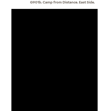
G901b. Camp from Distance. East Side.