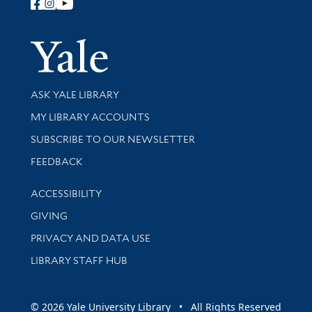
Follow Yale Library
Yale Univer
Library Services
ASK YALE LIBRARY
Get research help and support
MY LIBRARY ACCOUNTS
SUBSCRIBE TO OUR NEWSLETTER
Stay updated with library news and events
FEEDBACK
Library Information
ACCESSIBILITY
GIVING
PRIVACY AND DATA USE
LIBRARY STAFF HUB
© 2026 Yale University Library • All Rights Reserved