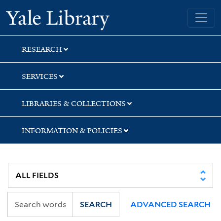
Skip
Skip
Yale University Library
to
to
search
main
content
RESEARCH
SERVICES
LIBRARIES & COLLECTIONS
INFORMATION & POLICIES
SEARCH
ADVANCED SEARCH