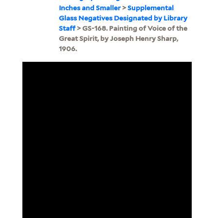
Inches and Smaller
>
Supplemental
Glass Negatives Designated by Library
Staff
> GS-168. Painting of Voice of the
Great Spirit, by Joseph Henry Sharp,
1906.