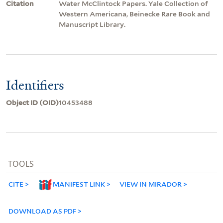
Citation
Water McClintock Papers. Yale Collection of
Western Americana, Beinecke Rare Book and
Manuscript Library.
Identifiers
Object ID (OID)
10453488
TOOLS
CITE
MANIFEST LINK
VIEW IN MIRADOR
DOWNLOAD AS PDF