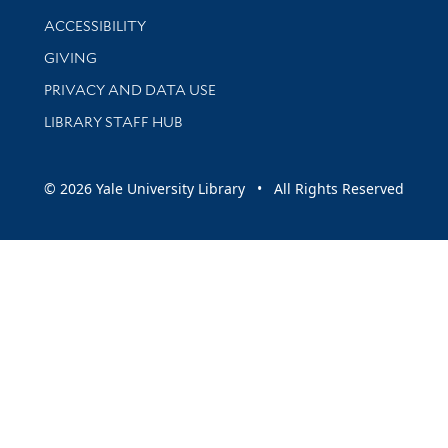
Library Information
ACCESSIBILITY
GIVING
PRIVACY AND DATA USE
LIBRARY STAFF HUB
© 2026 Yale University Library • All Rights Reserved