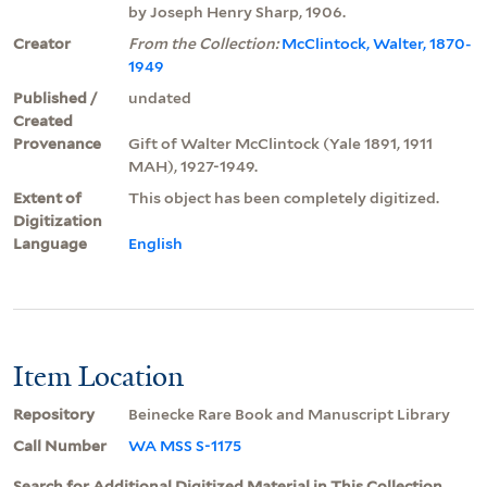
by Joseph Henry Sharp, 1906.
Creator
From the Collection:
McClintock, Walter, 1870-
1949
Published /
undated
Created
Provenance
Gift of Walter McClintock (Yale 1891, 1911
MAH), 1927-1949.
Extent of
This object has been completely digitized.
Digitization
Language
English
Item Location
Repository
Beinecke Rare Book and Manuscript Library
Call Number
WA MSS S-1175
Search for Additional Digitized Material in This Collection