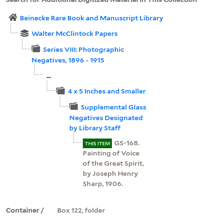
Beinecke Rare Book and Manuscript Library
Walter McClintock Papers
Series VIII: Photographic
Negatives, 1896 - 1915
...
4 x 5 Inches and Smaller
Supplemental Glass
Negatives Designated
by Library Staff
GS-168.
THIS ITEM
Painting of Voice
of the Great Spirit,
by Joseph Henry
Sharp, 1906.
Container /
Box 122, folder