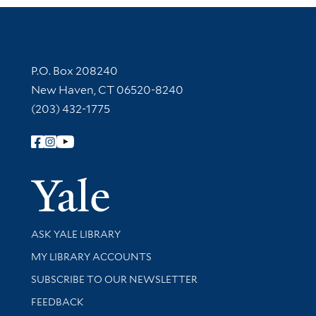
Contact Information
P.O. Box 208240
New Haven, CT 06520-8240
(203) 432-1775
Follow Yale Library
Yale Univer
Library Services
ASK YALE LIBRARY
Get research help and support
MY LIBRARY ACCOUNTS
SUBSCRIBE TO OUR NEWSLETTER
Stay updated with library news and events
FEEDBACK