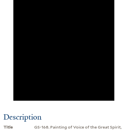
Description
Title
GS-168. Painting of Voice of the Great Spirit,