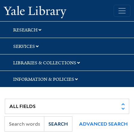
Skip
Skip
Yale University Library
to
to
search
main
content
RESEARCH
SERVICES
LIBRARIES & COLLECTIONS
INFORMATION & POLICIES
SEARCH
ADVANCED SEARCH