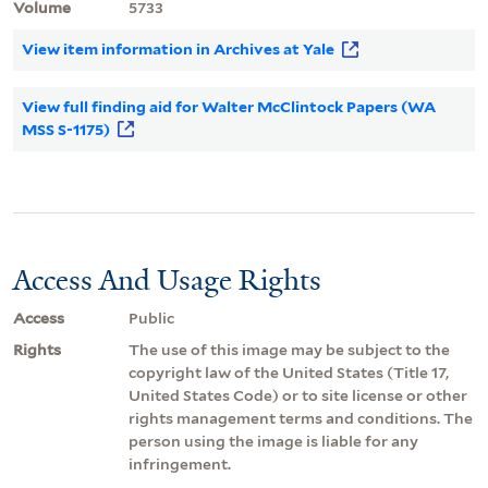
Volume
5733
View item information in Archives at Yale
View full finding aid for Walter McClintock Papers (WA
MSS S-1175)
Access And Usage Rights
Access
Public
Rights
The use of this image may be subject to the
copyright law of the United States (Title 17,
United States Code) or to site license or other
rights management terms and conditions. The
person using the image is liable for any
infringement.