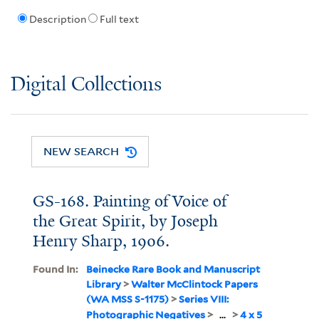
Description
Full text
Digital Collections
NEW SEARCH
GS-168. Painting of Voice of
the Great Spirit, by Joseph
Henry Sharp, 1906.
Found In:
Beinecke Rare Book and Manuscript
Library
>
Walter McClintock Papers
(WA MSS S-1175)
>
Series VIII:
Photographic Negatives
>
...
>
4 x 5