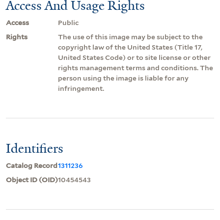
Access And Usage Rights
Access
Public
Rights
The use of this image may be subject to the
copyright law of the United States (Title 17,
United States Code) or to site license or other
rights management terms and conditions. The
person using the image is liable for any
infringement.
Identifiers
Catalog Record
1311236
Object ID (OID)
10454543