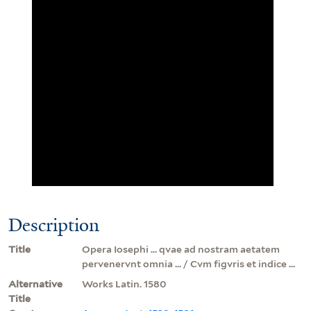
Description
Title
Opera Iosephi ... qvae ad nostram aetatem
pervenervnt omnia ... / Cvm figvris et indice ...
Alternative
Works Latin. 1580
Title