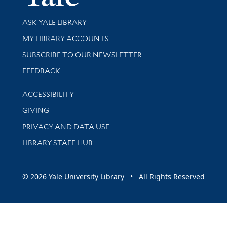
Library Services
ASK YALE LIBRARY
Get research help and support
MY LIBRARY ACCOUNTS
SUBSCRIBE TO OUR NEWSLETTER
Stay updated with library news and events
FEEDBACK
Library Information
ACCESSIBILITY
GIVING
PRIVACY AND DATA USE
LIBRARY STAFF HUB
© 2026 Yale University Library • All Rights Reserved