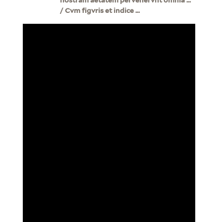
/ Cvm figvris et indice ...