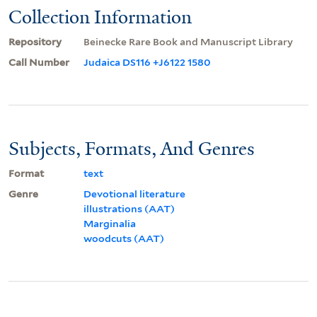
Collection Information
Repository
Beinecke Rare Book and Manuscript Library
Call Number
Judaica DS116 +J6122 1580
Subjects, Formats, And Genres
Format
text
Genre
Devotional literature
illustrations (AAT)
Marginalia
woodcuts (AAT)