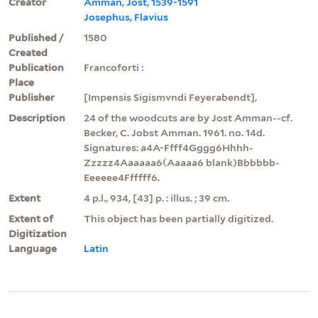
Creator
Amman, Jost, 1539-1591
Josephus, Flavius
Published /
1580
Created
Publication
Francoforti :
Place
Publisher
[Impensis Sigismvndi Feyerabendt],
Description
24 of the woodcuts are by Jost Amman--cf.
Becker, C. Jobst Amman. 1961. no. 14d.
Signatures: a4A-Ffff4Gggg6Hhhh-
Zzzzz4Aaaaaa6(Aaaaa6 blank)Bbbbbb-
Eeeeee4Ffffff6.
Extent
4 p.l., 934, [43] p. : illus. ; 39 cm.
Extent of
This object has been partially digitized.
Digitization
Language
Latin