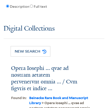
Description
Full text
Digital Collections
NEW SEARCH
Opera Iosephi ... qvae ad
nostram aetatem
pervenervnt omnia ... / Cvm
figvris et indice ...
Found In:
Beinecke Rare Book and Manuscript
Library
> Opera Iosephi ... qvae ad
nostram aetatem pervenervnt omnia ...