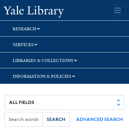
Skip
Skip
Yale University Library
to
to
search
main
content
RESEARCH
SERVICES
LIBRARIES & COLLECTIONS
INFORMATION & POLICIES
SEARCH
ADVANCED SEARCH