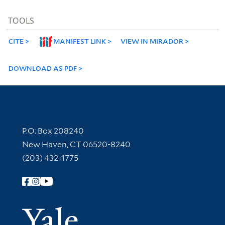
TOOLS
CITE
MANIFEST LINK
VIEW IN MIRADOR
DOWNLOAD AS PDF
Contact Information
P.O. Box 208240
New Haven, CT 06520-8240
(203) 432-1775
Follow Yale Library
Yale Univer