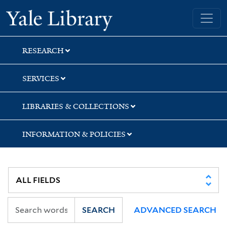
Skip
Skip
Yale University Library
to
to
search
main
content
RESEARCH
SERVICES
LIBRARIES & COLLECTIONS
INFORMATION & POLICIES
SEARCH
ADVANCED SEARCH