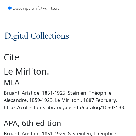
Description
Full text
Digital Collections
Cite
Le Mirliton.
MLA
Bruant, Aristide, 1851-1925, Steinlen, Théophile
Alexandre, 1859-1923. Le Mirliton.. 1887 February.
https://collections.library.yale.edu/catalog/10502133.
APA, 6th edition
Bruant, Aristide, 1851-1925, & Steinlen, Théophile