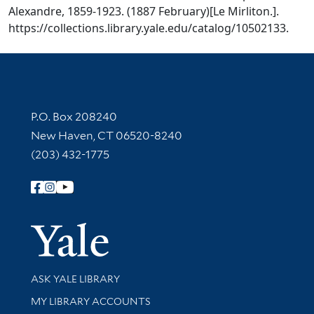
Alexandre, 1859-1923. (1887 February)[Le Mirliton.].
https://collections.library.yale.edu/catalog/10502133.
Contact Information
P.O. Box 208240
New Haven, CT 06520-8240
(203) 432-1775
Follow Yale Library
Yale Univer
Library Services
ASK YALE LIBRARY
Get research help and support
MY LIBRARY ACCOUNTS