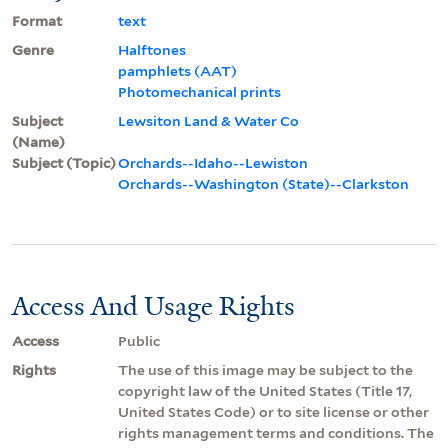
Format
text
Genre
Halftones
pamphlets (AAT)
Photomechanical prints
Subject
Lewsiton Land & Water Co
(Name)
Subject (Topic)
Orchards--Idaho--Lewiston
Orchards--Washington (State)--Clarkston
Access And Usage Rights
Access
Public
Rights
The use of this image may be subject to the
copyright law of the United States (Title 17,
United States Code) or to site license or other
rights management terms and conditions. The