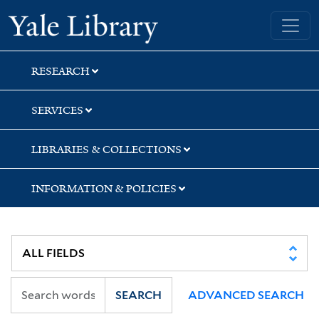
Skip
Skip
Yale University Library
to
to
search
main
content
RESEARCH
SERVICES
LIBRARIES & COLLECTIONS
INFORMATION & POLICIES
SEARCH
ADVANCED SEARCH