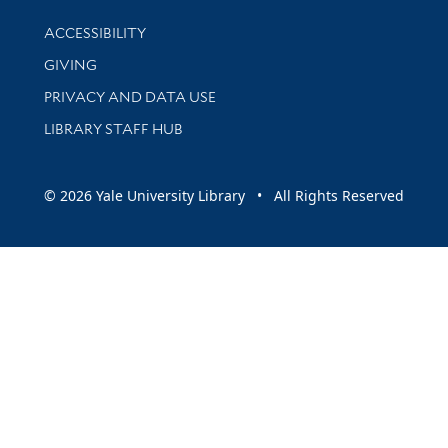
Library Information
ACCESSIBILITY
GIVING
PRIVACY AND DATA USE
LIBRARY STAFF HUB
© 2026 Yale University Library • All Rights Reserved