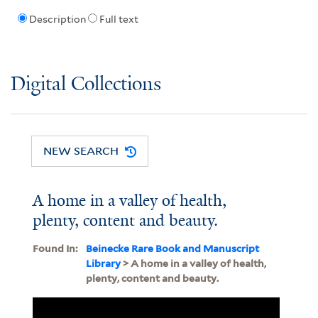
Description
Full text
Digital Collections
NEW SEARCH
A home in a valley of health,
plenty, content and beauty.
Found In:
Beinecke Rare Book and Manuscript
Library
> A home in a valley of health,
plenty, content and beauty.