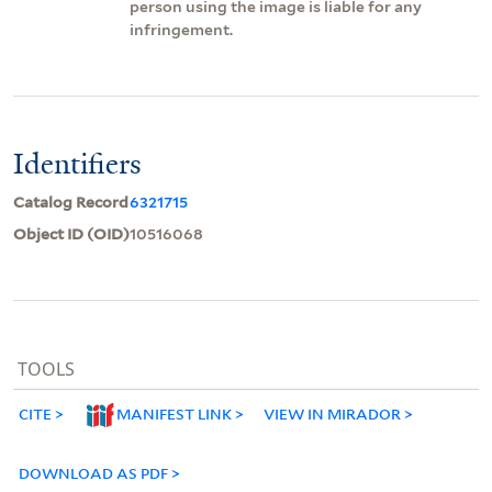
person using the image is liable for any
infringement.
Identifiers
Catalog Record
6321715
Object ID (OID)
10516068
TOOLS
CITE
MANIFEST LINK
VIEW IN MIRADOR
DOWNLOAD AS PDF