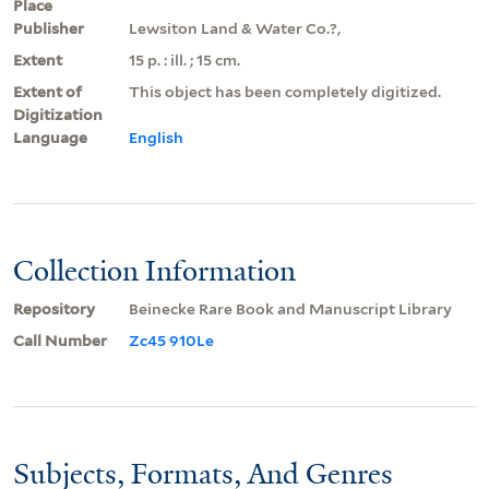
Place
Publisher
Lewsiton Land & Water Co.?,
Extent
15 p. : ill. ; 15 cm.
Extent of
This object has been completely digitized.
Digitization
Language
English
Collection Information
Repository
Beinecke Rare Book and Manuscript Library
Call Number
Zc45 910Le
Subjects, Formats, And Genres