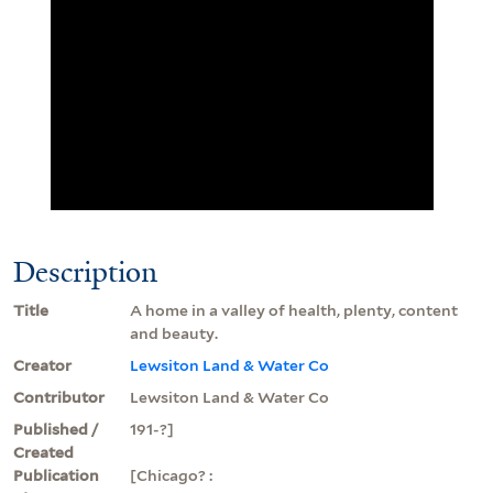
Description
Title
A home in a valley of health, plenty, content
and beauty.
Creator
Lewsiton Land & Water Co
Contributor
Lewsiton Land & Water Co
Published /
191-?]
Created
Publication
[Chicago? :