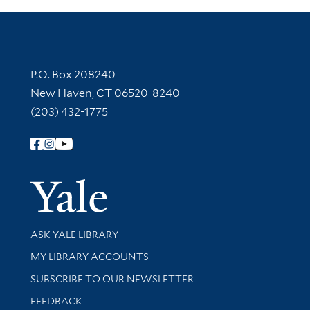
Contact Information
P.O. Box 208240
New Haven, CT 06520-8240
(203) 432-1775
Follow Yale Library
Yale Univer
Library Services
ASK YALE LIBRARY
Get research help and support
MY LIBRARY ACCOUNTS
SUBSCRIBE TO OUR NEWSLETTER
Stay updated with library news and events
FEEDBACK