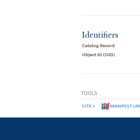
Identifiers
Catalog Record
Object ID (OID)
TOOLS
CITE
MANIFEST LI