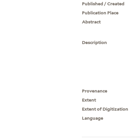
Published / Created
Publication Place
Abstract
Description
Provenance
Extent
Extent of Digitization
Language