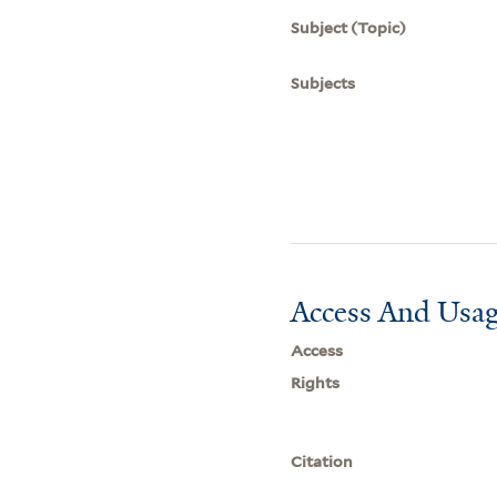
Subject (Topic)
Subjects
Access And Usag
Access
Rights
Citation