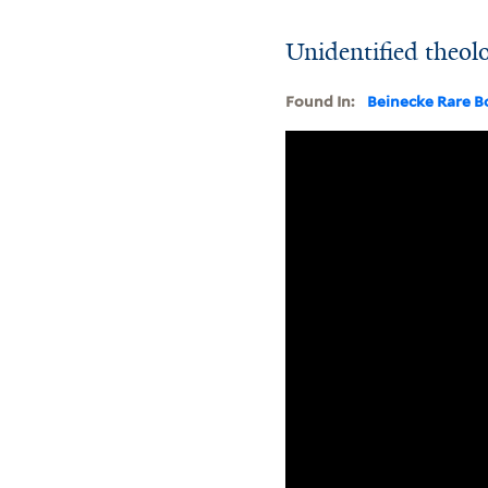
Unidentified theol
Found In:
Beinecke Rare B