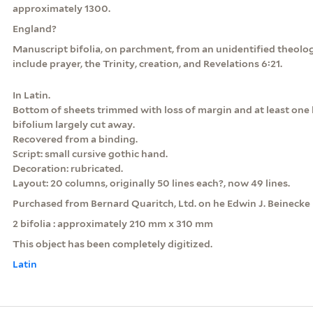
approximately 1300.
England?
Manuscript bifolia, on parchment, from an unidentified theolog
include prayer, the Trinity, creation, and Revelations 6:21.
In Latin.
Bottom of sheets trimmed with loss of margin and at least one 
bifolium largely cut away.
Recovered from a binding.
Script: small cursive gothic hand.
Decoration: rubricated.
Layout: 20 columns, originally 50 lines each?, now 49 lines.
Purchased from Bernard Quaritch, Ltd. on he Edwin J. Beinecke
2 bifolia : approximately 210 mm x 310 mm
This object has been completely digitized.
Latin