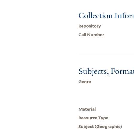
Collection Info
Repository
Call Number
Subjects, Forma
Genre
Material
Resource Type
Subject (Geographic)