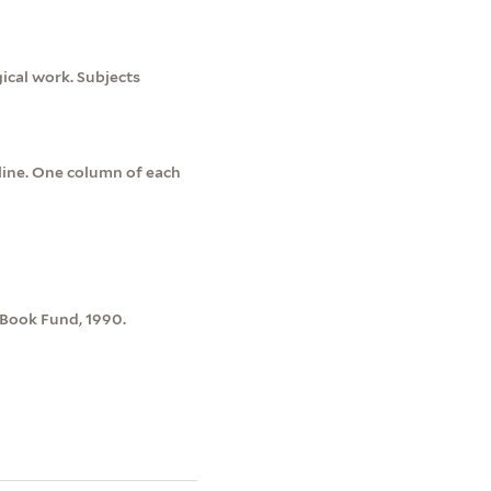
ical work. Subjects
line. One column of each
 Book Fund, 1990.