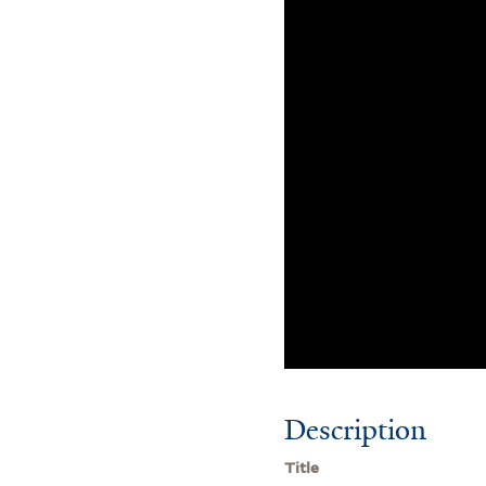
Description
Title