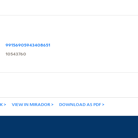
99156905943408651
10543760
NK
VIEW IN MIRADOR
DOWNLOAD AS PDF