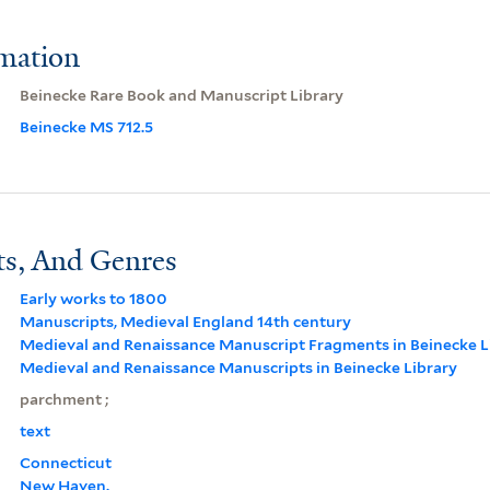
rmation
Beinecke Rare Book and Manuscript Library
Beinecke MS 712.5
ts, And Genres
Early works to 1800
Manuscripts, Medieval England 14th century
Medieval and Renaissance Manuscript Fragments in Beinecke L
Medieval and Renaissance Manuscripts in Beinecke Library
parchment ;
text
Connecticut
New Haven.