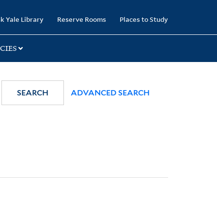
k Yale Library
Reserve Rooms
Places to Study
CIES
SEARCH
ADVANCED SEARCH