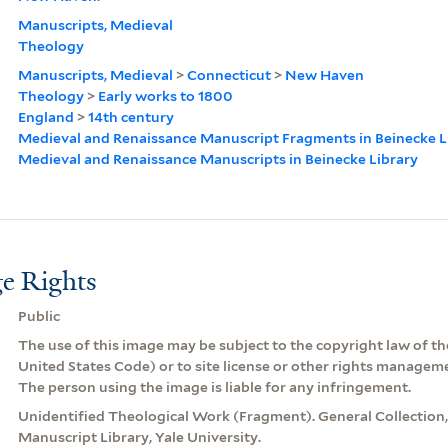
Manuscripts, Medieval
Theology
Manuscripts, Medieval
>
Connecticut
>
New Haven
Theology
>
Early works to 1800
England
>
14th century
Medieval and Renaissance Manuscript Fragments in Beinecke L
Medieval and Renaissance Manuscripts in Beinecke Library
e Rights
Public
The use of this image may be subject to the copyright law of the
United States Code) or to site license or other rights managem
The person using the image is liable for any infringement.
Unidentified Theological Work (Fragment). General Collection
Manuscript Library, Yale University.