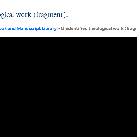
ogical work (fragment).
ook and Manuscript Library
> Unidentified theological work (frag