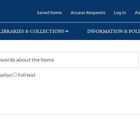
rary
Saved Items
Access Requests
Log in
As
LIBRARIES & COLLECTIONS
INFORMATION & POLI
iption
Full text