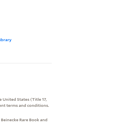
ibrary
 United States (Title 17,
ent terms and conditions.
, Beinecke Rare Book and