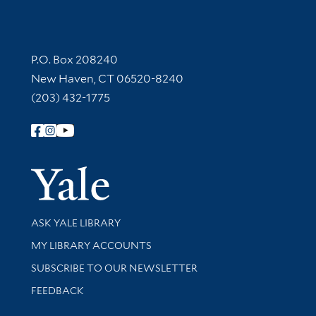
Contact Information
P.O. Box 208240
New Haven, CT 06520-8240
(203) 432-1775
Follow Yale Library
Yale Univer
Library Services
ASK YALE LIBRARY
Get research help and support
MY LIBRARY ACCOUNTS
SUBSCRIBE TO OUR NEWSLETTER
Stay updated with library news and events
FEEDBACK