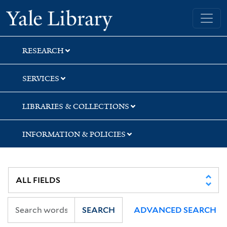
Skip
Skip
Yale University Library
to
to
search
main
content
RESEARCH
SERVICES
LIBRARIES & COLLECTIONS
INFORMATION & POLICIES
SEARCH
ADVANCED SEARCH