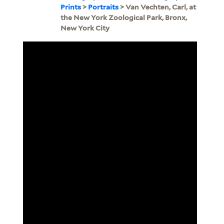
Prints
>
Portraits
> Van Vechten, Carl, at
the New York Zoological Park, Bronx,
New York City