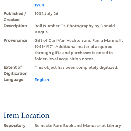
1964
Published /
1932 July 26
Created
Description
Roll Number Tt. Photography by Donald
Angus.
Provenance
Gift of Carl Van Vechten and Fania Marinoff,
1941-1971. Additional material acquired
through gifts and purchases is noted in
folder-level acquisition notes.
Extent of
This object has been completely digitized.
Digitization
Language
English
Item Location
Repository
Beinecke Rare Book and Manuscript Library