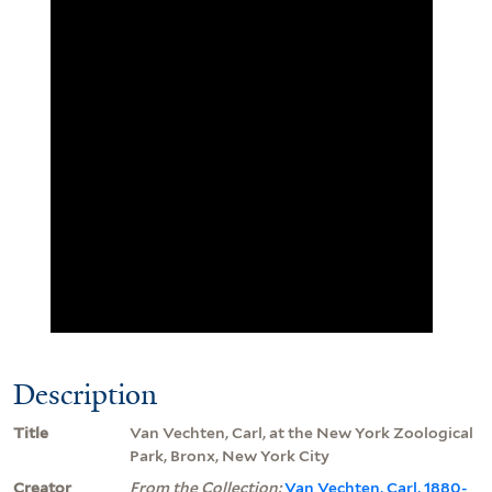
Description
Title
Van Vechten, Carl, at the New York Zoological
Park, Bronx, New York City
Creator
From the Collection:
Van Vechten, Carl, 1880-