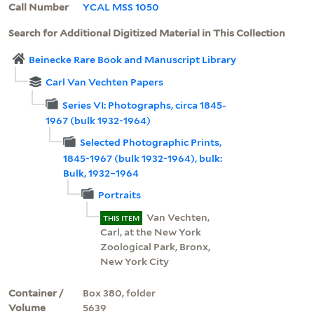
Call Number
YCAL MSS 1050
Search for Additional Digitized Material in This Collection
Beinecke Rare Book and Manuscript Library
Carl Van Vechten Papers
Series VI: Photographs, circa 1845-
1967 (bulk 1932-1964)
Selected Photographic Prints,
1845-1967 (bulk 1932-1964), bulk:
Bulk, 1932–1964
Portraits
Van Vechten,
THIS ITEM
Carl, at the New York
Zoological Park, Bronx,
New York City
Container /
Box 380, folder
Volume
5639