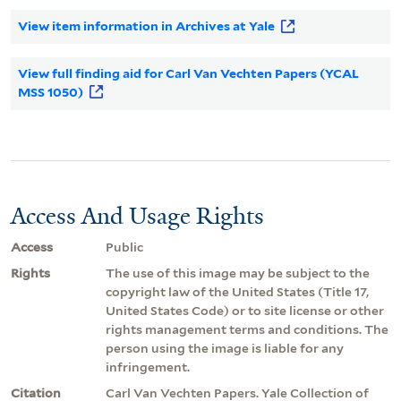
View item information in Archives at Yale
View full finding aid for Carl Van Vechten Papers (YCAL
MSS 1050)
Access And Usage Rights
Access
Public
Rights
The use of this image may be subject to the
copyright law of the United States (Title 17,
United States Code) or to site license or other
rights management terms and conditions. The
person using the image is liable for any
infringement.
Citation
Carl Van Vechten Papers. Yale Collection of