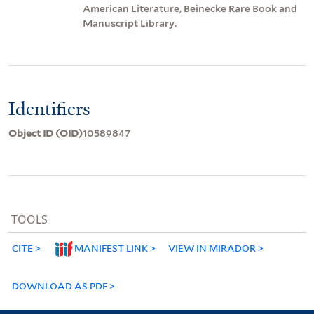
American Literature, Beinecke Rare Book and
Manuscript Library.
Identifiers
Object ID (OID)
10589847
TOOLS
CITE
MANIFEST LINK
VIEW IN MIRADOR
DOWNLOAD AS PDF