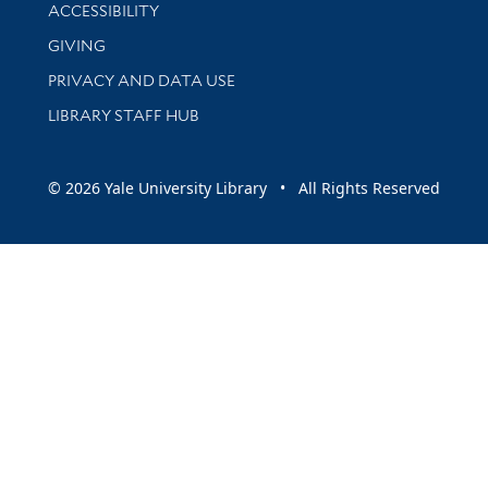
Library Information
ACCESSIBILITY
GIVING
PRIVACY AND DATA USE
LIBRARY STAFF HUB
© 2026 Yale University Library • All Rights Reserved