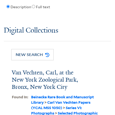
Description
Full text
Digital Collections
NEW SEARCH
Van Vechten, Carl, at the
New York Zoological Park,
Bronx, New York City
Found In:
Beinecke Rare Book and Manuscript
Library
>
Carl Van Vechten Papers
(YCAL MSS 1050)
>
Series VI:
Photographs
>
Selected Photographic