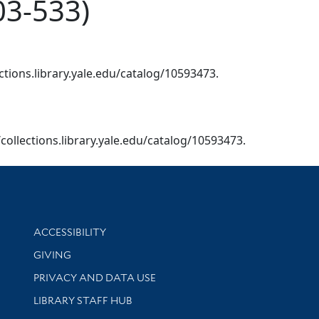
03-533)
ctions.library.yale.edu/catalog/10593473.
/collections.library.yale.edu/catalog/10593473.
Library Information
ACCESSIBILITY
GIVING
PRIVACY AND DATA USE
LIBRARY STAFF HUB