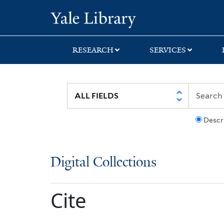
Skip
Skip
Yale University Lib
to
to
search
main
content
RESEARCH
SERVICES
Descr
Digital Collections
Cite