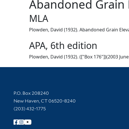
Abandoned Grain El
MLA
Plowden, David (1932). Abandoned Grain Elevato
APA, 6th edition
Plowden, David (1932). (["Box 176"])(2003 June
Contact Information
P.O. Box 208240
New Haven, CT 06520-8240
(203) 432-1775
Follow Yale Library