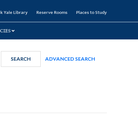
k Yale Library
Reserve Rooms
Places to Study
CIES
SEARCH
ADVANCED SEARCH