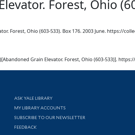
evator. Forest, Ohio (6
r. Forest, Ohio (603-533). Box 176. 2003 June. https://colle
)[Abandoned Grain Elevator. Forest, Ohio (603-533)]. https:/
Library Services
ASK YALE LIBRARY
Get research help and support
MY LIBRARY ACCOUNTS
SUBSCRIBE TO OUR NEWSLETTER
Stay updated with library news and events
FEEDBACK