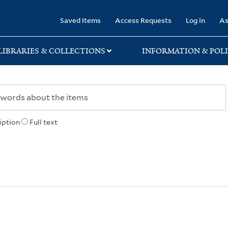
rary
Saved Items
Access Requests
Log in
As
LIBRARIES & COLLECTIONS
INFORMATION & POLI
iption
Full text