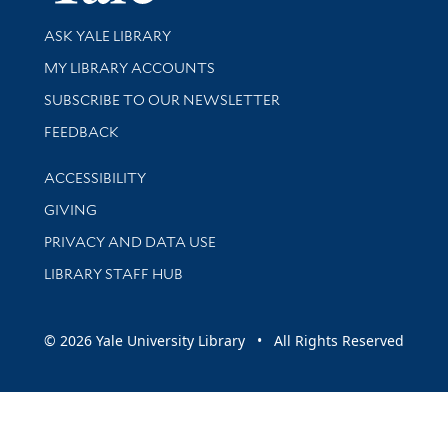
Library Services
ASK YALE LIBRARY
Get research help and support
MY LIBRARY ACCOUNTS
SUBSCRIBE TO OUR NEWSLETTER
Stay updated with library news and events
FEEDBACK
Library Information
ACCESSIBILITY
GIVING
PRIVACY AND DATA USE
LIBRARY STAFF HUB
© 2026 Yale University Library • All Rights Reserved