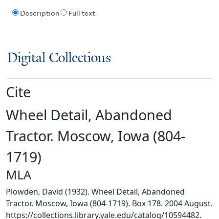
Description
Full text
Digital Collections
Cite
Wheel Detail, Abandoned
Tractor. Moscow, Iowa (804-
1719)
MLA
Plowden, David (1932). Wheel Detail, Abandoned
Tractor. Moscow, Iowa (804-1719). Box 178. 2004 August.
https://collections.library.yale.edu/catalog/10594482.