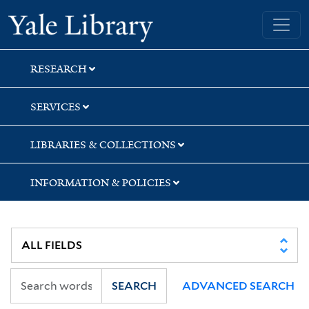
Skip
Skip
Yale University Library
to
to
search
main
content
RESEARCH
SERVICES
LIBRARIES & COLLECTIONS
INFORMATION & POLICIES
SEARCH
ADVANCED SEARCH