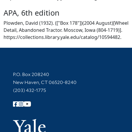
APA, 6th edition
Plowden, David (1932). (["Box 178"])(2004 August)[Wheel
Detail, Abandoned Tractor. Moscow, Iowa (804-1719)].
https://collections.library.yale.edu/catalog/10594482.
Contact Information
P.O. Box 208240
New Haven, CT 06520-8240
(203) 432-1775
Follow Yale Library
Yale Univer