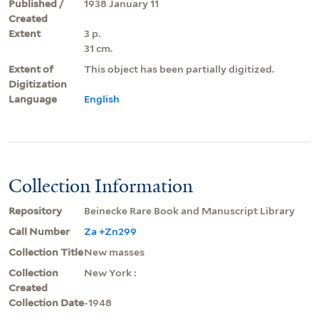
Published /
1938 January 11
Created
Extent
3 p.
31 cm.
Extent of
This object has been partially digitized.
Digitization
Language
English
Collection Information
Repository
Beinecke Rare Book and Manuscript Library
Call Number
Za +Zn299
Collection Title
New masses
Collection
New York :
Created
Collection Date
-1948