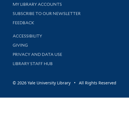
Get research help and support
MY LIBRARY ACCOUNTS
SUBSCRIBE TO OUR NEWSLETTER
Stay updated with library news and events
FEEDBACK
Library Information
ACCESSIBILITY
GIVING
PRIVACY AND DATA USE
LIBRARY STAFF HUB
© 2026 Yale University Library • All Rights Reserved