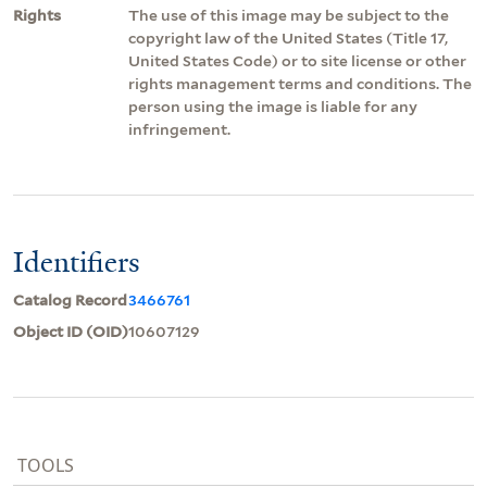
Rights
The use of this image may be subject to the
copyright law of the United States (Title 17,
United States Code) or to site license or other
rights management terms and conditions. The
person using the image is liable for any
infringement.
Identifiers
Catalog Record
3466761
Object ID (OID)
10607129
TOOLS