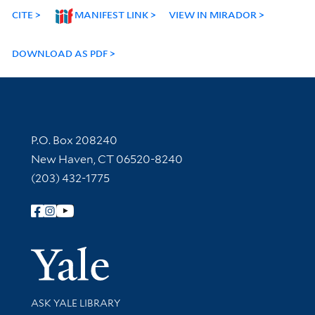
CITE
MANIFEST LINK
VIEW IN MIRADOR
DOWNLOAD AS PDF
Contact Information
P.O. Box 208240
New Haven, CT 06520-8240
(203) 432-1775
Follow Yale Library
Yale Univer
Library Services
ASK YALE LIBRARY