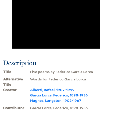
Description
Title
Five poems by Federico Garcia Lorca
Alternative
Words for Federico Garcia Lorca
Title
Creator
Alberti, Rafael, 1902-1999
Garcia Lorca, Federico, 1898-1936
Hughes, Langston, 1902-1967
Contributor
Garcia Lorca, Federico, 1898-1936