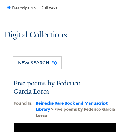
Description
Full text
Digital Collections
NEW SEARCH
Five poems by Federico
Garcia Lorca
Found In:
Beinecke Rare Book and Manuscript
Library
> Five poems by Federico Garcia
Lorca