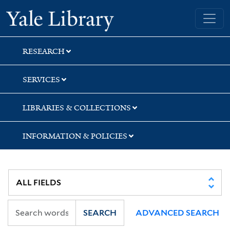
Skip
Skip
Yale University Library
to
to
search
main
content
RESEARCH
SERVICES
LIBRARIES & COLLECTIONS
INFORMATION & POLICIES
SEARCH
ADVANCED SEARCH