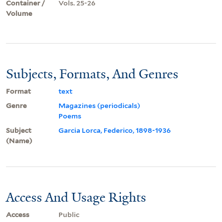
Container /
Vols. 25-26
Volume
Subjects, Formats, And Genres
Format
text
Genre
Magazines (periodicals)
Poems
Subject
Garcia Lorca, Federico, 1898-1936
(Name)
Access And Usage Rights
Access
Public