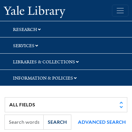
Skip
Skip
Yale University Library
to
to
search
main
content
RESEARCH
SERVICES
LIBRARIES & COLLECTIONS
INFORMATION & POLICIES
SEARCH
ADVANCED SEARCH