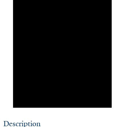
Description