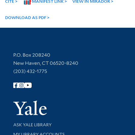
CITE
MANIFEST LINK
VIEW IN MIRADOR
DOWNLOAD AS PDF
Contact Information
P.O. Box 208240
New Haven, CT 06520-8240
(203) 432-1775
Follow Yale Library
Yale Univer
Library Services
ASK YALE LIBRARY
Get research help and support
MY LIBRARY ACCOUNTS