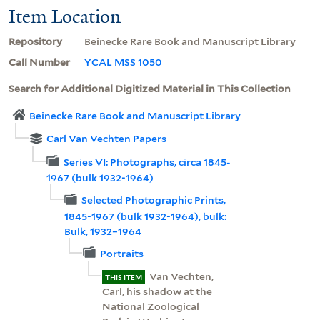
Item Location
Repository
Beinecke Rare Book and Manuscript Library
Call Number
YCAL MSS 1050
Search for Additional Digitized Material in This Collection
Beinecke Rare Book and Manuscript Library
Carl Van Vechten Papers
Series VI: Photographs, circa 1845-
1967 (bulk 1932-1964)
Selected Photographic Prints,
1845-1967 (bulk 1932-1964), bulk:
Bulk, 1932–1964
Portraits
Van Vechten,
THIS ITEM
Carl, his shadow at the
National Zoological