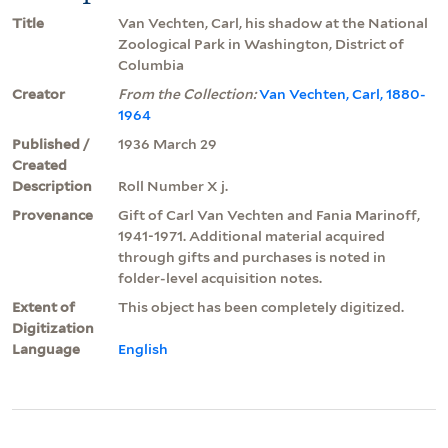
Title
Van Vechten, Carl, his shadow at the National
Zoological Park in Washington, District of
Columbia
Creator
From the Collection:
Van Vechten, Carl, 1880-
1964
Published /
1936 March 29
Created
Description
Roll Number X j.
Provenance
Gift of Carl Van Vechten and Fania Marinoff,
1941-1971. Additional material acquired
through gifts and purchases is noted in
folder-level acquisition notes.
Extent of
This object has been completely digitized.
Digitization
Language
English