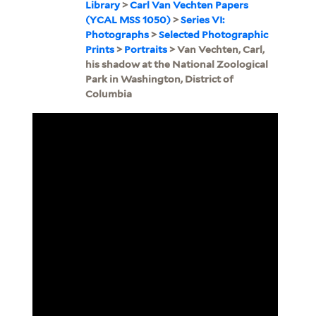
Library
>
Carl Van Vechten Papers
(YCAL MSS 1050)
>
Series VI:
Photographs
>
Selected Photographic
Prints
>
Portraits
> Van Vechten, Carl,
his shadow at the National Zoological
Park in Washington, District of
Columbia