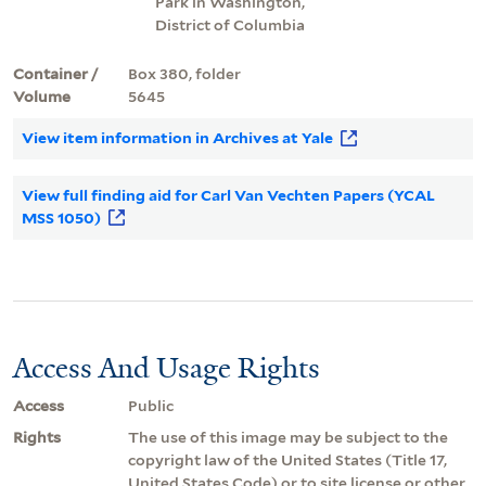
Park in Washington,
District of Columbia
Container /
Box 380, folder
Volume
5645
View item information in Archives at Yale
View full finding aid for Carl Van Vechten Papers (YCAL
MSS 1050)
Access And Usage Rights
Access
Public
Rights
The use of this image may be subject to the
copyright law of the United States (Title 17,
United States Code) or to site license or other