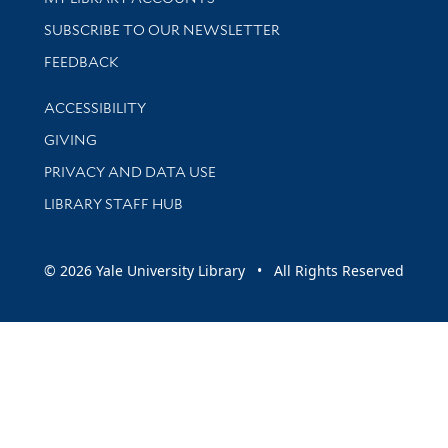
SUBSCRIBE TO OUR NEWSLETTER
Stay updated with library news and events
FEEDBACK
Library Information
ACCESSIBILITY
GIVING
PRIVACY AND DATA USE
LIBRARY STAFF HUB
© 2026 Yale University Library • All Rights Reserved