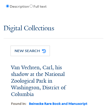
Description
Full text
Digital Collections
NEW SEARCH
Van Vechten, Carl, his
shadow at the National
Zoological Park in
Washington, District of
Columbia
Found In:
Beinecke Rare Book and Manuscript