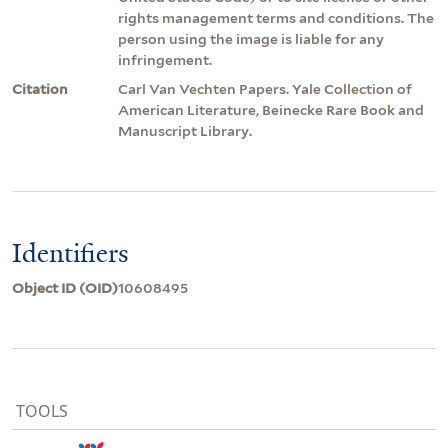
rights management terms and conditions. The
person using the image is liable for any
infringement.
Citation
Carl Van Vechten Papers. Yale Collection of
American Literature, Beinecke Rare Book and
Manuscript Library.
Identifiers
Object ID (OID)
10608495
TOOLS