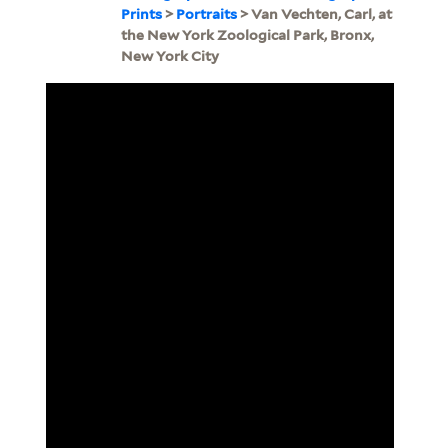
Prints
>
Portraits
> Van Vechten, Carl, at
the New York Zoological Park, Bronx,
New York City