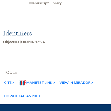
Manuscript Library.
Identifiers
Object ID (OID)
10617194
TOOLS
CITE
MANIFEST LINK
VIEW IN MIRADOR
DOWNLOAD AS PDF