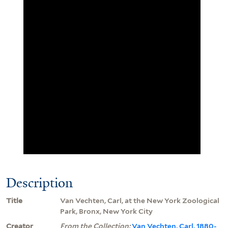
Description
Title
Van Vechten, Carl, at the New York Zoological
Park, Bronx, New York City
Creator
From the Collection:
Van Vechten, Carl, 1880-