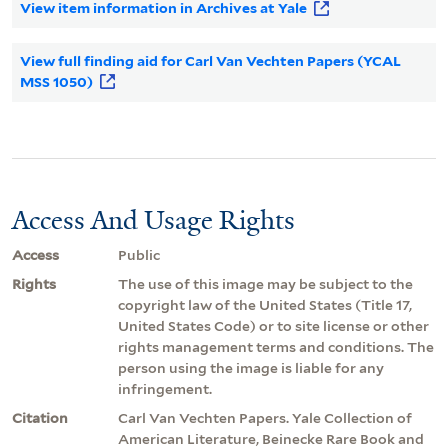
View item information in Archives at Yale
View full finding aid for Carl Van Vechten Papers (YCAL
MSS 1050)
Access And Usage Rights
Access
Public
Rights
The use of this image may be subject to the
copyright law of the United States (Title 17,
United States Code) or to site license or other
rights management terms and conditions. The
person using the image is liable for any
infringement.
Citation
Carl Van Vechten Papers. Yale Collection of
American Literature, Beinecke Rare Book and