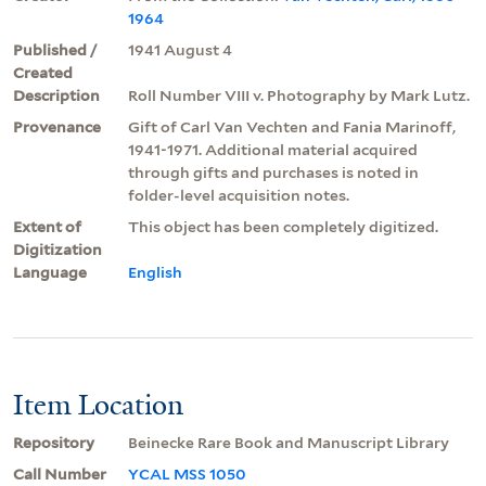
1964
Published /
1941 August 4
Created
Description
Roll Number VIII v. Photography by Mark Lutz.
Provenance
Gift of Carl Van Vechten and Fania Marinoff,
1941-1971. Additional material acquired
through gifts and purchases is noted in
folder-level acquisition notes.
Extent of
This object has been completely digitized.
Digitization
Language
English
Item Location
Repository
Beinecke Rare Book and Manuscript Library
Call Number
YCAL MSS 1050