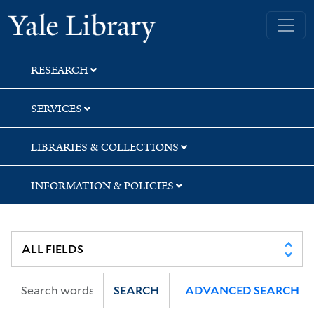
Skip
Skip
Yale University Library
to
to
search
main
content
RESEARCH
SERVICES
LIBRARIES & COLLECTIONS
INFORMATION & POLICIES
SEARCH
ADVANCED SEARCH