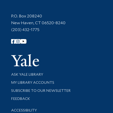
Contact Information
P.O. Box 208240
New Haven, CT 06520-8240
(203) 432-1775
Follow Yale Library
Yale Univer
Library Services
ASK YALE LIBRARY
Get research help and support
MY LIBRARY ACCOUNTS
SUBSCRIBE TO OUR NEWSLETTER
Stay updated with library news and events
FEEDBACK
Library Information
ACCESSIBILITY