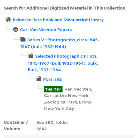
Search for Additional Digitized Material in This Collection
Beinecke Rare Book and Manuscript Library
Carl Van Vechten Papers
Series VI: Photographs, circa 1845-
1967 (bulk 1932-1964)
Selected Photographic Prints,
1845-1967 (bulk 1932-1964), bulk:
Bulk, 1932–1964
Portraits
Van Vechten,
THIS ITEM
Carl, at the New York
Zoological Park, Bronx,
New York City
Container /
Box 380, folder
Volume
5642