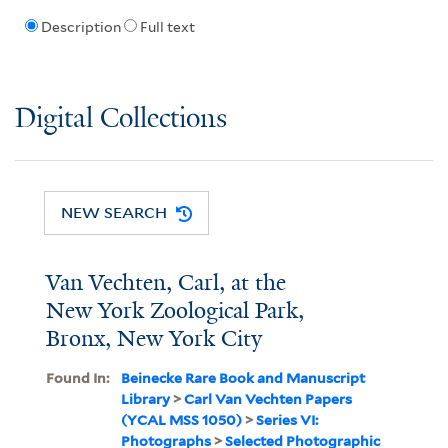
Description
Full text
Digital Collections
NEW SEARCH
Van Vechten, Carl, at the
New York Zoological Park,
Bronx, New York City
Found In:
Beinecke Rare Book and Manuscript
Library
>
Carl Van Vechten Papers
(YCAL MSS 1050)
>
Series VI:
Photographs
>
Selected Photographic