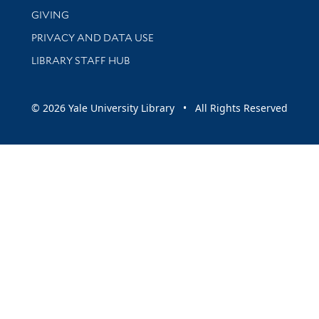
GIVING
PRIVACY AND DATA USE
LIBRARY STAFF HUB
© 2026 Yale University Library • All Rights Reserved