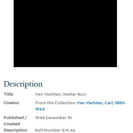
Description
Title
Van Vechten, Walter Burr
Creator
From the Collection:
Van Vechten, Carl, 1880-
1964
Published /
1944 December 10
Created
Description
Roll Number XIX aa.