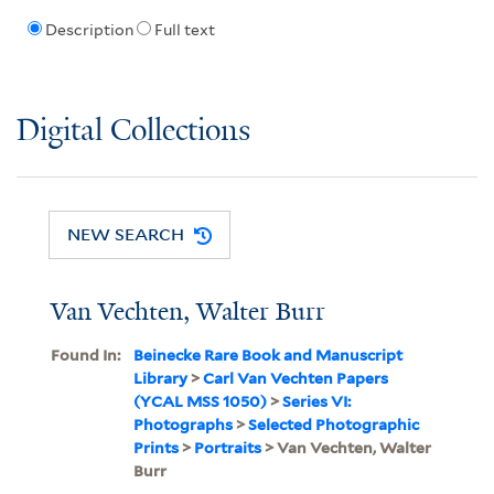
Description
Full text
Digital Collections
NEW SEARCH
Van Vechten, Walter Burr
Found In:
Beinecke Rare Book and Manuscript
Library
>
Carl Van Vechten Papers
(YCAL MSS 1050)
>
Series VI:
Photographs
>
Selected Photographic
Prints
>
Portraits
> Van Vechten, Walter
Burr