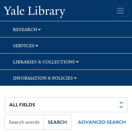
Skip
Skip
Yale University Library
to
to
search
main
content
RESEARCH
SERVICES
LIBRARIES & COLLECTIONS
INFORMATION & POLICIES
SEARCH
ADVANCED SEARCH