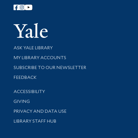
Follow Yale Library
Yale Univer
Library Services
ASK YALE LIBRARY
Get research help and support
MY LIBRARY ACCOUNTS
SUBSCRIBE TO OUR NEWSLETTER
Stay updated with library news and events
FEEDBACK
Library Information
ACCESSIBILITY
GIVING
PRIVACY AND DATA USE
LIBRARY STAFF HUB