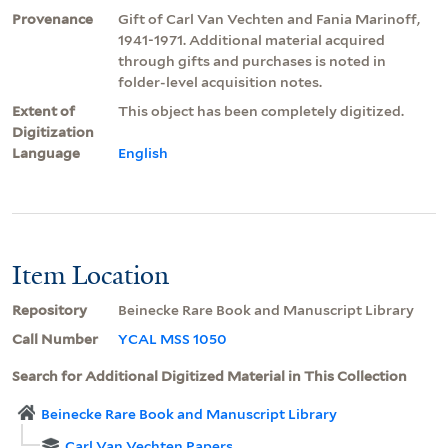
Provenance
Gift of Carl Van Vechten and Fania Marinoff,
1941-1971. Additional material acquired
through gifts and purchases is noted in
folder-level acquisition notes.
Extent of
This object has been completely digitized.
Digitization
Language
English
Item Location
Repository
Beinecke Rare Book and Manuscript Library
Call Number
YCAL MSS 1050
Search for Additional Digitized Material in This Collection
Beinecke Rare Book and Manuscript Library
Carl Van Vechten Papers