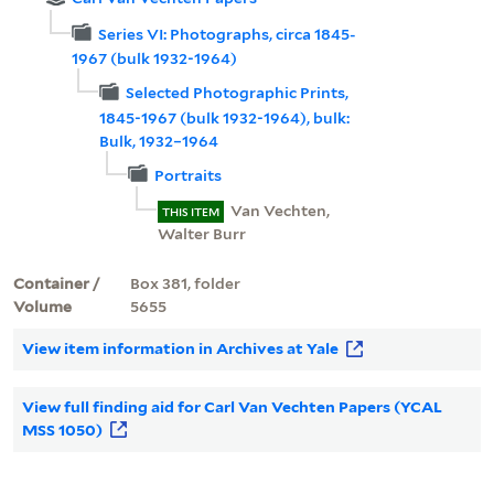
Series VI: Photographs, circa 1845-
1967 (bulk 1932-1964)
Selected Photographic Prints,
1845-1967 (bulk 1932-1964), bulk:
Bulk, 1932–1964
Portraits
Van Vechten,
THIS ITEM
Walter Burr
Container /
Box 381, folder
Volume
5655
View item information in Archives at Yale
View full finding aid for Carl Van Vechten Papers (YCAL
MSS 1050)