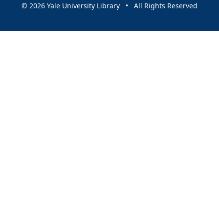
© 2026 Yale University Library • All Rights Reserved