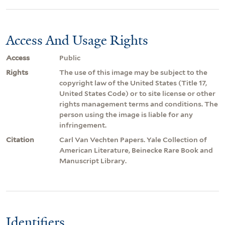
Access And Usage Rights
Access
Public
Rights
The use of this image may be subject to the
copyright law of the United States (Title 17,
United States Code) or to site license or other
rights management terms and conditions. The
person using the image is liable for any
infringement.
Citation
Carl Van Vechten Papers. Yale Collection of
American Literature, Beinecke Rare Book and
Manuscript Library.
Identifiers