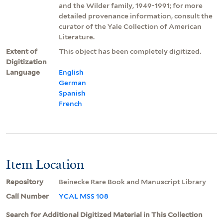
and the Wilder family, 1949-1991; for more
detailed provenance information, consult the
curator of the Yale Collection of American
Literature.
Extent of
This object has been completely digitized.
Digitization
Language
English
German
Spanish
French
Item Location
Repository
Beinecke Rare Book and Manuscript Library
Call Number
YCAL MSS 108
Search for Additional Digitized Material in This Collection