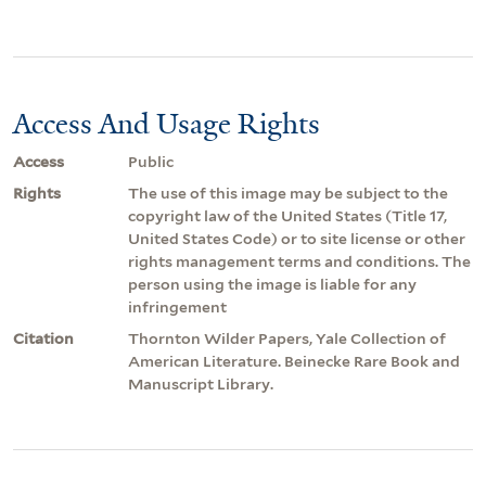
Access And Usage Rights
Access
Public
Rights
The use of this image may be subject to the
copyright law of the United States (Title 17,
United States Code) or to site license or other
rights management terms and conditions. The
person using the image is liable for any
infringement
Citation
Thornton Wilder Papers, Yale Collection of
American Literature. Beinecke Rare Book and
Manuscript Library.