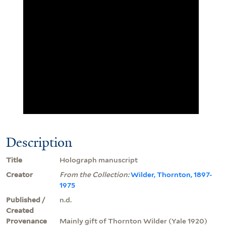
Description
Title
Holograph manuscript
Creator
From the Collection:
Wilder, Thornton, 1897-
1975
Published /
n.d.
Created
Provenance
Mainly gift of Thornton Wilder (Yale 1920)