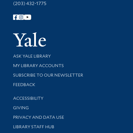
(203) 432-1775
Follow Yale Library
Yale Univer
Library Services
ASK YALE LIBRARY
Get research help and support
MY LIBRARY ACCOUNTS
SUBSCRIBE TO OUR NEWSLETTER
Stay updated with library news and events
FEEDBACK
Library Information
ACCESSIBILITY
GIVING
PRIVACY AND DATA USE
LIBRARY STAFF HUB