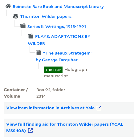
Beinecke Rare Book and Manuscript Library
Thornton Wilder papers
Series II: Writings, 1915-1991
PLAYS: ADAPTATIONS BY
WILDER
"The Beaux Strategem"
by George Farquhar
Holograph
THIS ITEM
manuscript
Container /
Box 92, folder
Volume
2314
View item information in Archives at Yale
View full finding aid for Thornton Wilder papers (YCAL
MSS 108)