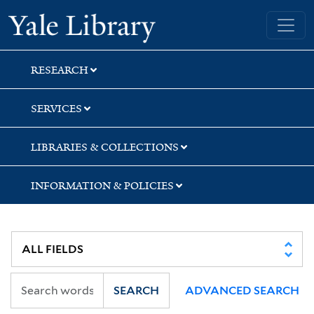
Skip
Skip
Yale University Library
to
to
search
main
content
RESEARCH
SERVICES
LIBRARIES & COLLECTIONS
INFORMATION & POLICIES
SEARCH
ADVANCED SEARCH