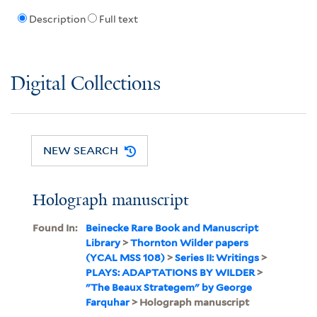
Description
Full text
Digital Collections
NEW SEARCH
Holograph manuscript
Found In:
Beinecke Rare Book and Manuscript
Library
>
Thornton Wilder papers
(YCAL MSS 108)
>
Series II: Writings
>
PLAYS: ADAPTATIONS BY WILDER
>
"The Beaux Strategem" by George
Farquhar
> Holograph manuscript