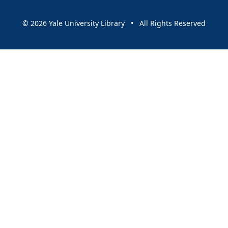
© 2026 Yale University Library • All Rights Reserved