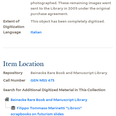
photographed. These remaining images went
sent to the Library in 2005 under the original
purchase agreement.
Extent of
This object has been completely digitized.
Digitization
Language
Italian
Item Location
Repository
Beinecke Rare Book and Manuscript Library
Call Number
GEN MSS 475
Search for Additional Digitized Material in This Collection
Beinecke Rare Book and Manuscript Library
Filippo Tommaso Marinetti "Libroni"
scrapbooks on futurism slides