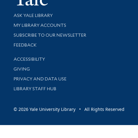
Library Services
ASK YALE LIBRARY
Get research help and support
MY LIBRARY ACCOUNTS
SUBSCRIBE TO OUR NEWSLETTER
Stay updated with library news and events
FEEDBACK
Library Information
ACCESSIBILITY
GIVING
PRIVACY AND DATA USE
LIBRARY STAFF HUB
© 2026 Yale University Library • All Rights Reserved