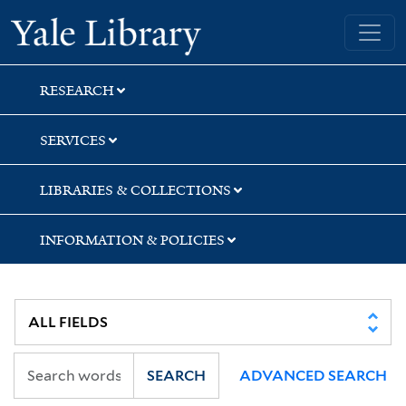
Skip
Skip
Yale University Library
to
to
search
main
content
RESEARCH
SERVICES
LIBRARIES & COLLECTIONS
INFORMATION & POLICIES
SEARCH
ADVANCED SEARCH