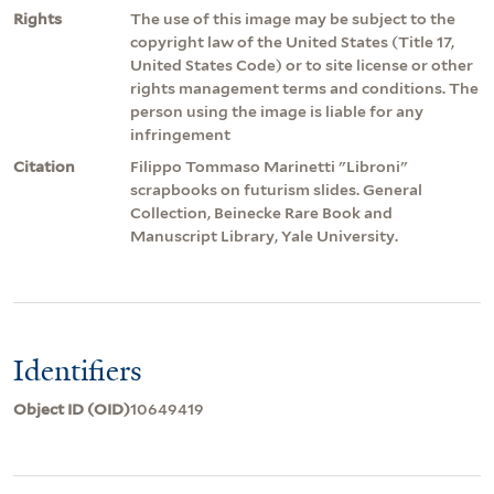
Rights
The use of this image may be subject to the
copyright law of the United States (Title 17,
United States Code) or to site license or other
rights management terms and conditions. The
person using the image is liable for any
infringement
Citation
Filippo Tommaso Marinetti "Libroni"
scrapbooks on futurism slides. General
Collection, Beinecke Rare Book and
Manuscript Library, Yale University.
Identifiers
Object ID (OID)
10649419