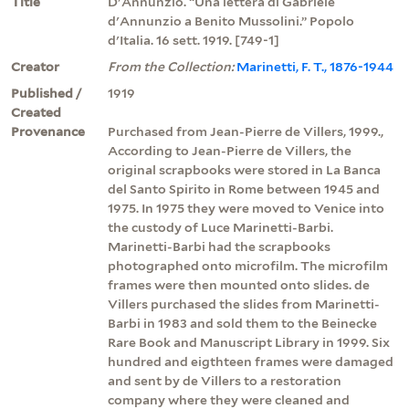
Title
D'Annunzio. “Una lettera di Gabriele
d'Annunzio a Benito Mussolini.” Popolo
d'Italia. 16 sett. 1919. [749-1]
Creator
From the Collection:
Marinetti, F. T., 1876-1944
Published /
1919
Created
Provenance
Purchased from Jean-Pierre de Villers, 1999.,
According to Jean-Pierre de Villers, the
original scrapbooks were stored in La Banca
del Santo Spirito in Rome between 1945 and
1975. In 1975 they were moved to Venice into
the custody of Luce Marinetti-Barbi.
Marinetti-Barbi had the scrapbooks
photographed onto microfilm. The microfilm
frames were then mounted onto slides. de
Villers purchased the slides from Marinetti-
Barbi in 1983 and sold them to the Beinecke
Rare Book and Manuscript Library in 1999. Six
hundred and eigthteen frames were damaged
and sent by de Villers to a restoration
company where they were cleaned and