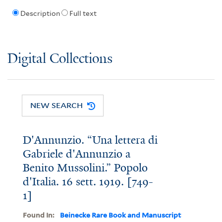
Description
Full text
Digital Collections
NEW SEARCH
D'Annunzio. “Una lettera di
Gabriele d'Annunzio a
Benito Mussolini.” Popolo
d'Italia. 16 sett. 1919. [749-
1]
Found In:
Beinecke Rare Book and Manuscript