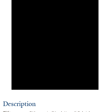
Description