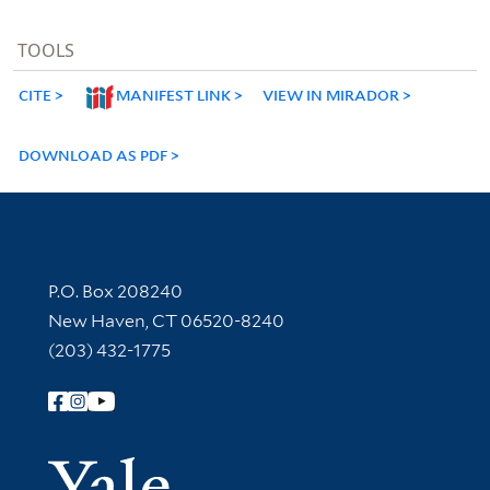
TOOLS
CITE
MANIFEST LINK
VIEW IN MIRADOR
DOWNLOAD AS PDF
Contact Information
P.O. Box 208240
New Haven, CT 06520-8240
(203) 432-1775
Follow Yale Library
Yale Univer