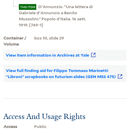
D'Annunzio. “Una lettera di
THIS ITEM
Gabriele d'Annunzio a Benito
Mussolini.” Popolo d'Italia. 16 sett.
1919. [749-1]
Container /
box 10, slide 29
Volume
View item information in Archives at Yale
View full finding aid for Filippo Tommaso Marinetti
"Libroni" scrapbooks on futurism slides (GEN MSS 475)
Access And Usage Rights
Access
Public