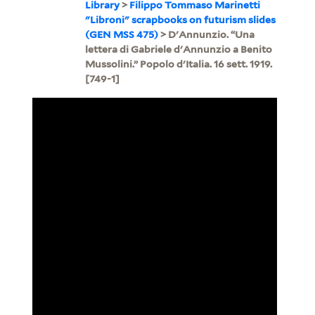
Library
>
Filippo Tommaso Marinetti
"Libroni" scrapbooks on futurism slides
(GEN MSS 475)
> D'Annunzio. “Una
lettera di Gabriele d'Annunzio a Benito
Mussolini.” Popolo d'Italia. 16 sett. 1919.
[749-1]