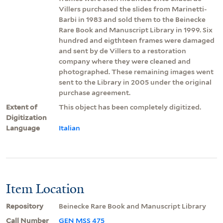
Villers purchased the slides from Marinetti-
Barbi in 1983 and sold them to the Beinecke
Rare Book and Manuscript Library in 1999. Six
hundred and eigthteen frames were damaged
and sent by de Villers to a restoration
company where they were cleaned and
photographed. These remaining images went
sent to the Library in 2005 under the original
purchase agreement.
Extent of
This object has been completely digitized.
Digitization
Language
Italian
Item Location
Repository
Beinecke Rare Book and Manuscript Library
Call Number
GEN MSS 475