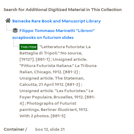
Search for Additional Digitized Material in This Collection
Beinecke Rare Book and Manuscript Library
Filippo Tommaso Marinetti "Libroni"
scrapbooks on futurism slides
“Letteratura futurista: La
THIS ITEM
Battaglia di Tripoli.” No source,
[1912?]. [881-1] ; Unsigned article.
“Pittura Futurista Italiana.” La Tribuna
Italian, Chicago, 1912. [881-2] ;
Unsigned article. The Stateman,
Calcutta, 21 April 1912. [881-3] ;
Unsigned article. “Les Futuristes.” Le
Foyer Populaire, Bruxelles, 1912. [881-
4] ; Photographs of Futurist
paintings. Berliner Illustriert, 1912.
With 2 photos. [881-5]
Container /
box 12, slide 21