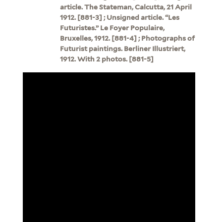
article. The Stateman, Calcutta, 21 April
1912. [881-3] ; Unsigned article. “Les
Futuristes.” Le Foyer Populaire,
Bruxelles, 1912. [881-4] ; Photographs of
Futurist paintings. Berliner Illustriert,
1912. With 2 photos. [881-5]