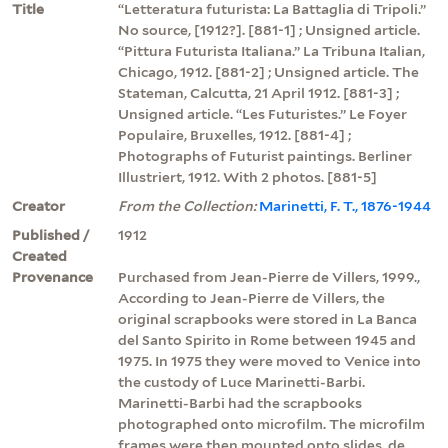
Title
“Letteratura futurista: La Battaglia di Tripoli.”
No source, [1912?]. [881-1] ; Unsigned article.
“Pittura Futurista Italiana.” La Tribuna Italian,
Chicago, 1912. [881-2] ; Unsigned article. The
Stateman, Calcutta, 21 April 1912. [881-3] ;
Unsigned article. “Les Futuristes.” Le Foyer
Populaire, Bruxelles, 1912. [881-4] ;
Photographs of Futurist paintings. Berliner
Illustriert, 1912. With 2 photos. [881-5]
Creator
From the Collection:
Marinetti, F. T., 1876-1944
Published /
1912
Created
Provenance
Purchased from Jean-Pierre de Villers, 1999.,
According to Jean-Pierre de Villers, the
original scrapbooks were stored in La Banca
del Santo Spirito in Rome between 1945 and
1975. In 1975 they were moved to Venice into
the custody of Luce Marinetti-Barbi.
Marinetti-Barbi had the scrapbooks
photographed onto microfilm. The microfilm
frames were then mounted onto slides. de