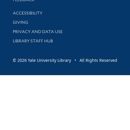
Library Information
ACCESSIBILITY
GIVING
PRIVACY AND DATA USE
LIBRARY STAFF HUB
© 2026 Yale University Library • All Rights Reserved