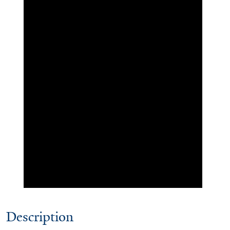
Description