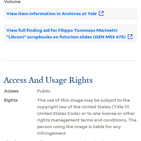
Volume
View item information in Archives at Yale
View full finding aid for Filippo Tommaso Marinetti
"Libroni" scrapbooks on futurism slides (GEN MSS 475)
Access And Usage Rights
Access
Public
Rights
The use of this image may be subject to the
copyright law of the United States (Title 17,
United States Code) or to site license or other
rights management terms and conditions. The
person using the image is liable for any
infringement