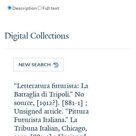
Description
Full text
Digital Collections
NEW SEARCH
“Letteratura futurista: La
Battaglia di Tripoli.” No
source, [1912?]. [881-1] ;
Unsigned article. “Pittura
Futurista Italiana.” La
Tribuna Italian, Chicago,