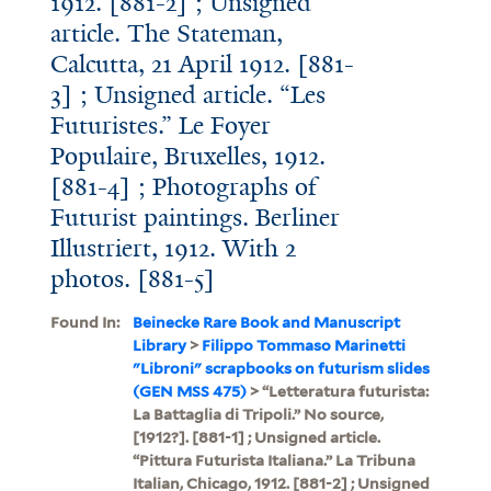
1912. [881-2] ; Unsigned
article. The Stateman,
Calcutta, 21 April 1912. [881-
3] ; Unsigned article. “Les
Futuristes.” Le Foyer
Populaire, Bruxelles, 1912.
[881-4] ; Photographs of
Futurist paintings. Berliner
Illustriert, 1912. With 2
photos. [881-5]
Found In:
Beinecke Rare Book and Manuscript
Library
>
Filippo Tommaso Marinetti
"Libroni" scrapbooks on futurism slides
(GEN MSS 475)
> “Letteratura futurista:
La Battaglia di Tripoli.” No source,
[1912?]. [881-1] ; Unsigned article.
“Pittura Futurista Italiana.” La Tribuna
Italian, Chicago, 1912. [881-2] ; Unsigned