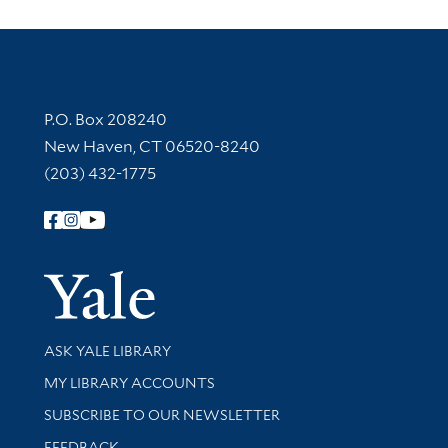
Contact Information
P.O. Box 208240
New Haven, CT 06520-8240
(203) 432-1775
Follow Yale Library
Yale Univer
Library Services
ASK YALE LIBRARY
Get research help and support
MY LIBRARY ACCOUNTS
SUBSCRIBE TO OUR NEWSLETTER
Stay updated with library news and events
FEEDBACK