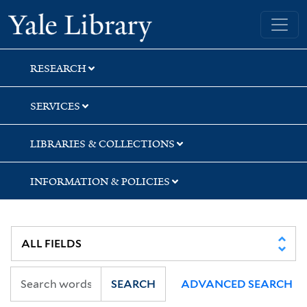
Skip
Skip
Yale University Library
to
to
search
main
content
RESEARCH
SERVICES
LIBRARIES & COLLECTIONS
INFORMATION & POLICIES
SEARCH
ADVANCED SEARCH