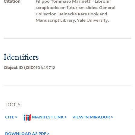
Citation
Filippo Tommaso Marinetti "Libroni"
scrapbooks on futurism slides. General
Collection, Beinecke Rare Book and
Manuscript Library, Yale University.
Identifiers
Object ID (OID)
10649712
TOOLS
CITE
MANIFEST LINK
VIEW IN MIRADOR
DOWNLOAD AS PDF