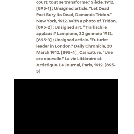
court, tout se transforme.” Siècle, 1912.
[895-1] ; Unsigned article. “Let Dead
Past Bury its Dead, Demands Tridon.”
New York, 1912. With a photo of Tridon.
[895-2] ; Unsigned art. “Tra fischi e
applausi.” Lampione, 20 gennaio 1912.
[895-3] ; Unsigned article. “Futurist
leader in London.” Daily Chronicle, 20
March 1912. [895-4] ; Caricature. “Une
ere nouvelle.” La vie Littéraire et
Artistique. Le Journal, Paris, 1912. [895-
5]