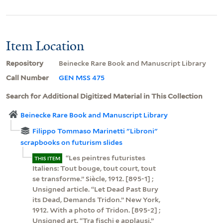
Item Location
Repository
Beinecke Rare Book and Manuscript Library
Call Number
GEN MSS 475
Search for Additional Digitized Material in This Collection
Beinecke Rare Book and Manuscript Library
Filippo Tommaso Marinetti "Libroni"
scrapbooks on futurism slides
“Les peintres futuristes
THIS ITEM
Italiens: Tout bouge, tout court, tout
se transforme.” Siècle, 1912. [895-1] ;
Unsigned article. “Let Dead Past Bury
its Dead, Demands Tridon.” New York,
1912. With a photo of Tridon. [895-2] ;
Unsigned art. “Tra fischi e applausi.”