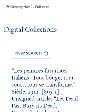
Description
Full text
Digital Collections
NEW SEARCH
“Les peintres futuristes
Italiens: Tout bouge, tout
court, tout se transforme.”
Siècle, 1912. [895-1] ;
Unsigned article. “Let Dead
Past Bury its Dead,