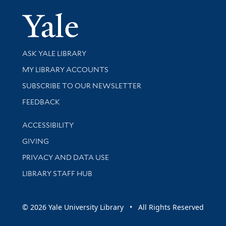
Yale Univer
Library Services
ASK YALE LIBRARY
Get research help and support
MY LIBRARY ACCOUNTS
SUBSCRIBE TO OUR NEWSLETTER
Stay updated with library news and events
FEEDBACK
Library Information
ACCESSIBILITY
GIVING
PRIVACY AND DATA USE
LIBRARY STAFF HUB
© 2026 Yale University Library • All Rights Reserved