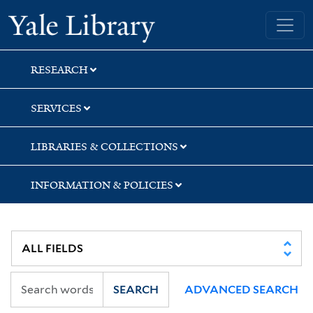
Skip
Skip
Yale University Library
to
to
search
main
content
RESEARCH
SERVICES
LIBRARIES & COLLECTIONS
INFORMATION & POLICIES
SEARCH
ADVANCED SEARCH