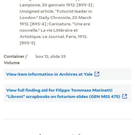
Lampione, 20 gennaio 1912. [895-3] ;
Unsigned article. “Futurist leader in
London.” Daily Chronicle, 20 March
1912. [895-4] ; Caricature. “Une ere
nouvelle.” La vie Littéraire et
Artistique. Le Journal, Paris, 1912.
[895-5]
Container /
box 12, slide 35
Volume
View item information in Archives at Yale
View full finding aid for Filippo Tommaso Marinetti
"Libroni" scrapbooks on futurism slides (GEN MSS 475)