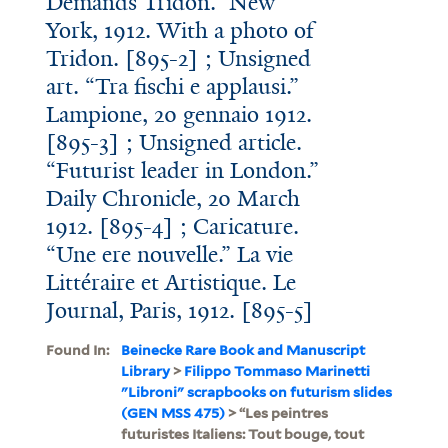
Demands Tridon.” New
York, 1912. With a photo of
Tridon. [895-2] ; Unsigned
art. “Tra fischi e applausi.”
Lampione, 20 gennaio 1912.
[895-3] ; Unsigned article.
“Futurist leader in London.”
Daily Chronicle, 20 March
1912. [895-4] ; Caricature.
“Une ere nouvelle.” La vie
Littéraire et Artistique. Le
Journal, Paris, 1912. [895-5]
Found In:
Beinecke Rare Book and Manuscript
Library
>
Filippo Tommaso Marinetti
"Libroni" scrapbooks on futurism slides
(GEN MSS 475)
> “Les peintres
futuristes Italiens: Tout bouge, tout