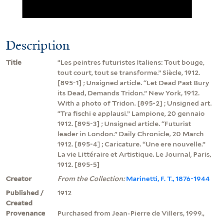
Description
Title
“Les peintres futuristes Italiens: Tout bouge,
tout court, tout se transforme.” Siècle, 1912.
[895-1] ; Unsigned article. “Let Dead Past Bury
its Dead, Demands Tridon.” New York, 1912.
With a photo of Tridon. [895-2] ; Unsigned art.
“Tra fischi e applausi.” Lampione, 20 gennaio
1912. [895-3] ; Unsigned article. “Futurist
leader in London.” Daily Chronicle, 20 March
1912. [895-4] ; Caricature. “Une ere nouvelle.”
La vie Littéraire et Artistique. Le Journal, Paris,
1912. [895-5]
Creator
From the Collection:
Marinetti, F. T., 1876-1944
Published /
1912
Created
Provenance
Purchased from Jean-Pierre de Villers, 1999.,