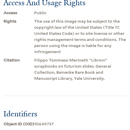
Access And Usage Rights
Access
Public
Rights
The use of this image may be subject to the
copyright law of the United States (Title 17,
United States Code) or to site license or other
rights management terms and conditions. The
person using the image is liable for any
infringement
Citation
Filippo Tommaso Marinetti "Libroni"
scrapbooks on futurism slides. General
Collection, Beinecke Rare Book and
Manuscript Library, Yale University.
Identifiers
Object ID (OID)
10649737