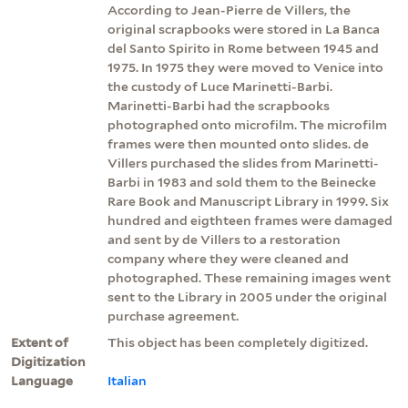
According to Jean-Pierre de Villers, the
original scrapbooks were stored in La Banca
del Santo Spirito in Rome between 1945 and
1975. In 1975 they were moved to Venice into
the custody of Luce Marinetti-Barbi.
Marinetti-Barbi had the scrapbooks
photographed onto microfilm. The microfilm
frames were then mounted onto slides. de
Villers purchased the slides from Marinetti-
Barbi in 1983 and sold them to the Beinecke
Rare Book and Manuscript Library in 1999. Six
hundred and eigthteen frames were damaged
and sent by de Villers to a restoration
company where they were cleaned and
photographed. These remaining images went
sent to the Library in 2005 under the original
purchase agreement.
Extent of
This object has been completely digitized.
Digitization
Language
Italian