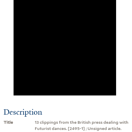
Description
Title
13 clippings from the British press dealing with
Futurist dances. [2495-1] ; Unsigned article.