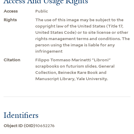
Access And Usage Rights
Access
Public
Rights
The use of this image may be subject to the
copyright law of the United States (Title 17,
United States Code) or to site license or other
rights management terms and conditions. The
person using the image is liable for any
infringement
Citation
Filippo Tommaso Marinetti "Libroni"
scrapbooks on futurism slides. General
Collection, Beinecke Rare Book and
Manuscript Library, Yale University.
Identifiers
Object ID (OID)
10652276