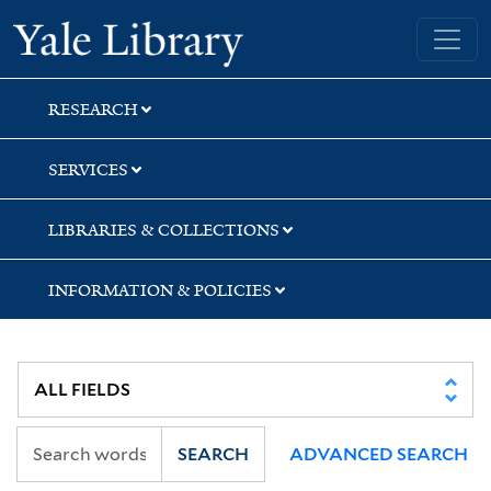
Skip
Skip
Yale University Library
to
to
search
main
content
RESEARCH
SERVICES
LIBRARIES & COLLECTIONS
INFORMATION & POLICIES
SEARCH
ADVANCED SEARCH