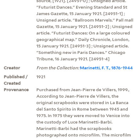
source, [1921]. [24951-0] ; Unsigned article.
"Futurist Dances." Evening Standard and St
James Gazette, 15 January 1921. [24951-1] ;
Unsigned article. "Ballroom Marvels." Pall mall
Gazette, 15 January 1921. [24951-2] ; Unsigned
article. "Futurist Dances: On a large coloured
geographical map." Daily Chronicle, London,
15 January 1921. [24951-3] ; Unsigned article.
"Something new in Paris Dances." Chicago
Tribune, 16 January 1921. [24951-4]
Creator
From the Collection:
Marinetti, F. T., 1876-1944
Published /
1921
Created
Provenance
Purchased from Jean-Pierre de Villers, 1999.,
According to Jean-Pierre de Villers, the
original scrapbooks were stored in La Banca
del Santo Spirito in Rome between 1945 and
1975. In 1975 they were moved to Venice into
the custody of Luce Marinetti-Barbi.
Marinetti-Barbi had the scrapbooks
photographed onto microfilm. The microfilm