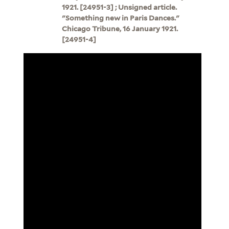
1921. [24951-3] ; Unsigned article.
"Something new in Paris Dances."
Chicago Tribune, 16 January 1921.
[24951-4]