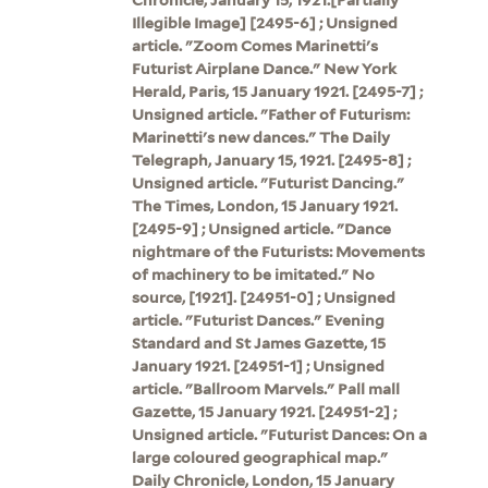
Illegible Image] [2495-6] ; Unsigned
article. "Zoom Comes Marinetti's
Futurist Airplane Dance." New York
Herald, Paris, 15 January 1921. [2495-7] ;
Unsigned article. "Father of Futurism:
Marinetti's new dances." The Daily
Telegraph, January 15, 1921. [2495-8] ;
Unsigned article. "Futurist Dancing."
The Times, London, 15 January 1921.
[2495-9] ; Unsigned article. "Dance
nightmare of the Futurists: Movements
of machinery to be imitated." No
source, [1921]. [24951-0] ; Unsigned
article. "Futurist Dances." Evening
Standard and St James Gazette, 15
January 1921. [24951-1] ; Unsigned
article. "Ballroom Marvels." Pall mall
Gazette, 15 January 1921. [24951-2] ;
Unsigned article. "Futurist Dances: On a
large coloured geographical map."
Daily Chronicle, London, 15 January