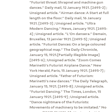
"Futurist threat: Shrapnel and machine gun
dances." Daily mail, 12 January 1921. [2495-2] ;
Unsigned article. "Airman dance: A Start at full
length on the floor." Daily mail, 16 January
1921. [2495-3] ; Unsigned article. "Ultra
Modern Dancing." News, January 1921. [2495-
4] ; Unsigned article. "L'On dansera." Demain,
Bruxelles, 13 janvier 1921. [2495-5] ; Unsigned
article. "Futurist Dances: On a large coloured
geographical map." The Daily Chronicle,
January 15, 1921.[Partially Illegible Image]
[2495-6] ; Unsigned article. "Zoom Comes
Marinetti's Futurist Airplane Dance." New
York Herald, Paris, 15 January 1921. [2495-7] ;
Unsigned article. "Father of Futurism:
Marinetti's new dances." The Daily Telegraph,
January 15, 1921. [2495-8] ; Unsigned article.
"Futurist Dancing." The Times, London, 15
January 1921. [2495-9] ; Unsigned article.
"Dance nightmare of the Futurists:
Movements of machinery to be imitated." No