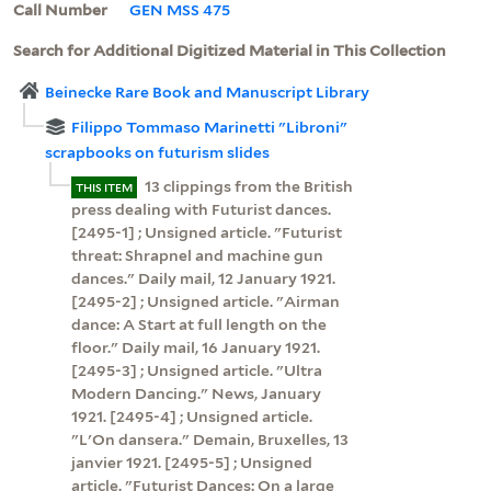
Call Number
GEN MSS 475
Search for Additional Digitized Material in This Collection
Beinecke Rare Book and Manuscript Library
Filippo Tommaso Marinetti "Libroni"
scrapbooks on futurism slides
13 clippings from the British
THIS ITEM
press dealing with Futurist dances.
[2495-1] ; Unsigned article. "Futurist
threat: Shrapnel and machine gun
dances." Daily mail, 12 January 1921.
[2495-2] ; Unsigned article. "Airman
dance: A Start at full length on the
floor." Daily mail, 16 January 1921.
[2495-3] ; Unsigned article. "Ultra
Modern Dancing." News, January
1921. [2495-4] ; Unsigned article.
"L'On dansera." Demain, Bruxelles, 13
janvier 1921. [2495-5] ; Unsigned
article. "Futurist Dances: On a large