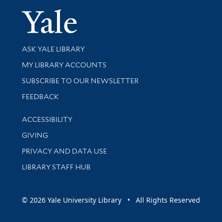
Yale Univer
Library Services
ASK YALE LIBRARY
Get research help and support
MY LIBRARY ACCOUNTS
SUBSCRIBE TO OUR NEWSLETTER
Stay updated with library news and events
FEEDBACK
Library Information
ACCESSIBILITY
GIVING
PRIVACY AND DATA USE
LIBRARY STAFF HUB
© 2026 Yale University Library • All Rights Reserved