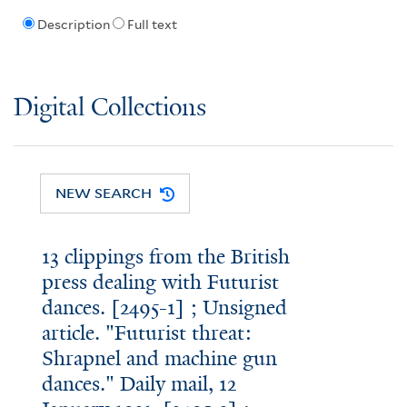
Description
Full text
Digital Collections
NEW SEARCH
13 clippings from the British
press dealing with Futurist
dances. [2495-1] ; Unsigned
article. "Futurist threat:
Shrapnel and machine gun
dances." Daily mail, 12