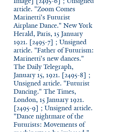
Image] [2495-6] ; Unsigned
article. "Zoom Comes
Marinetti's Futurist
Airplane Dance." New York
Herald, Paris, 15 January
1921. [2495-7] ; Unsigned
article. "Father of Futurism:
Marinetti's new dances."
The Daily Telegraph,
January 15, 1921. [2495-8] ;
Unsigned article. "Futurist
Dancing." The Times,
London, 15 January 1921.
[2495-9] ; Unsigned article.
"Dance nightmare of the
Futurists: Movements of