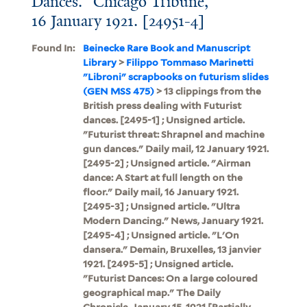
Dances." Chicago Tribune,
16 January 1921. [24951-4]
Found In:
Beinecke Rare Book and Manuscript
Library
>
Filippo Tommaso Marinetti
"Libroni" scrapbooks on futurism slides
(GEN MSS 475)
> 13 clippings from the
British press dealing with Futurist
dances. [2495-1] ; Unsigned article.
"Futurist threat: Shrapnel and machine
gun dances." Daily mail, 12 January 1921.
[2495-2] ; Unsigned article. "Airman
dance: A Start at full length on the
floor." Daily mail, 16 January 1921.
[2495-3] ; Unsigned article. "Ultra
Modern Dancing." News, January 1921.
[2495-4] ; Unsigned article. "L'On
dansera." Demain, Bruxelles, 13 janvier
1921. [2495-5] ; Unsigned article.
"Futurist Dances: On a large coloured
geographical map." The Daily
Chronicle, January 15, 1921.[Partially