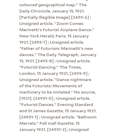
coloured geographical map." The
Daily Chronicle, January 15, 1921.
[Partially Illegible Image] [2495-6] ;
Unsigned article. "Zoom Comes
Marinetti's Futurist Airplane Dance."
New York Herald, Paris, 15 January
1921. [2495-7] ; Unsigned article.
"Father of Futurism: Marinetti's new
dances." The Daily Telegraph, January
15, 1921. [2495-8] ; Unsigned article.
"Futurist Dancing." The Times,
London, 15 January 1921. [2495-9] ;
Unsigned article. "Dance nightmare
of the Futurists: Movements of
machinery to be imitated." No source,
[1921]. [24951-0] ; Unsigned article.
"Futurist Dances." Evening Standard
and St James Gazette, 15 January 1921.
[24951-1] ; Unsigned article. "Ballroom
Marvels." Pall mall Gazette, 15
January 1921. [24951-2] ; Unsigned