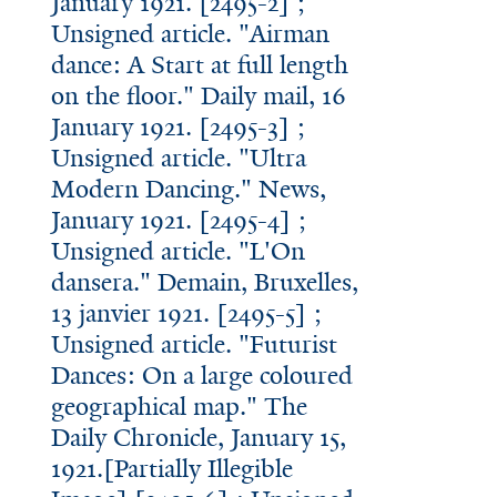
January 1921. [2495-2] ;
Unsigned article. "Airman
dance: A Start at full length
on the floor." Daily mail, 16
January 1921. [2495-3] ;
Unsigned article. "Ultra
Modern Dancing." News,
January 1921. [2495-4] ;
Unsigned article. "L'On
dansera." Demain, Bruxelles,
13 janvier 1921. [2495-5] ;
Unsigned article. "Futurist
Dances: On a large coloured
geographical map." The
Daily Chronicle, January 15,
1921.[Partially Illegible