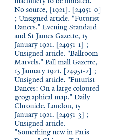
machinery to be imitated."
No source, [1921]. [24951-0]
; Unsigned article. "Futurist
Dances." Evening Standard
and St James Gazette, 15
January 1921. [24951-1] ;
Unsigned article. "Ballroom
Marvels." Pall mall Gazette,
15 January 1921. [24951-2] ;
Unsigned article. "Futurist
Dances: On a large coloured
geographical map." Daily
Chronicle, London, 15
January 1921. [24951-3] ;
Unsigned article.
"Something new in Paris