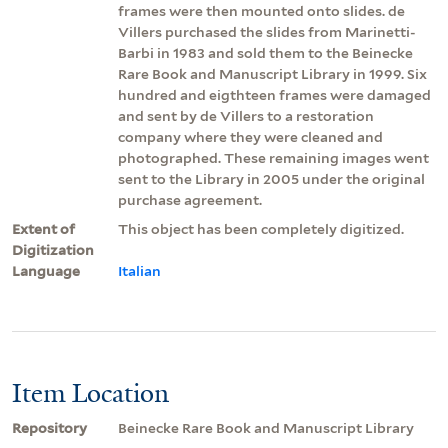
frames were then mounted onto slides. de
Villers purchased the slides from Marinetti-
Barbi in 1983 and sold them to the Beinecke
Rare Book and Manuscript Library in 1999. Six
hundred and eigthteen frames were damaged
and sent by de Villers to a restoration
company where they were cleaned and
photographed. These remaining images went
sent to the Library in 2005 under the original
purchase agreement.
Extent of
This object has been completely digitized.
Digitization
Language
Italian
Item Location
Repository
Beinecke Rare Book and Manuscript Library