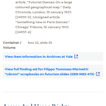
article. "Futurist Dances: On a large
coloured geographical map." Daily
Chronicle, London, 15 January 1921.
[24951-3] ; Unsigned article.
"Something new in Paris Dances."
Chicago Tribune, 16 January 1921.
[24951-4]
Container /
box 32, slide 35
Volume
View item information in Archives at Yale
View full finding aid for Filippo Tommaso Marinetti
"Libroni" scrapbooks on futurism slides (GEN MSS 475)