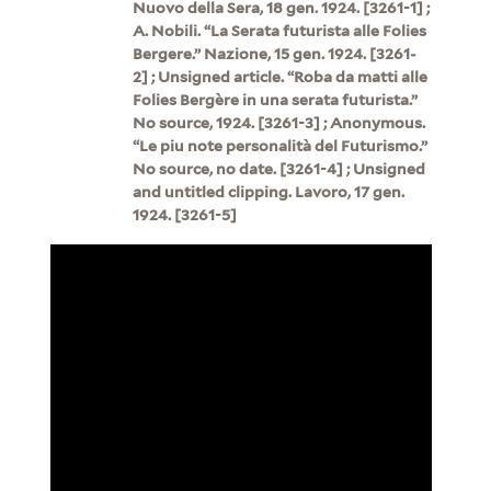
Nuovo della Sera, 18 gen. 1924. [3261-1] ;
A. Nobili. “La Serata futurista alle Folies
Bergere.” Nazione, 15 gen. 1924. [3261-
2] ; Unsigned article. “Roba da matti alle
Folies Bergère in una serata futurista.”
No source, 1924. [3261-3] ; Anonymous.
“Le piu note personalità del Futurismo.”
No source, no date. [3261-4] ; Unsigned
and untitled clipping. Lavoro, 17 gen.
1924. [3261-5]