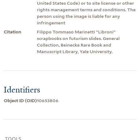
United States Code) or to site license or other
rights management terms and conditions. The
person using the image is liable for any
infringement
Citation
Filippo Tommaso Marinetti "Libroni"
scrapbooks on futurism slides. General
Collection, Beinecke Rare Book and
Manuscript Library, Yale University.
Identifiers
Object ID (OID)
10653806
TOOLS