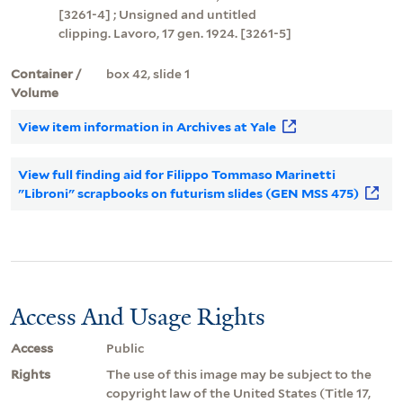
[3261-4] ; Unsigned and untitled
clipping. Lavoro, 17 gen. 1924. [3261-5]
Container /
box 42, slide 1
Volume
View item information in Archives at Yale
View full finding aid for Filippo Tommaso Marinetti
"Libroni" scrapbooks on futurism slides (GEN MSS 475)
Access And Usage Rights
Access
Public
Rights
The use of this image may be subject to the
copyright law of the United States (Title 17,