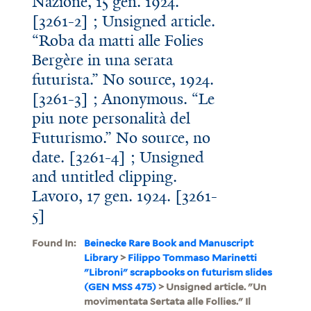
Nazione, 15 gen. 1924.
[3261-2] ; Unsigned article.
“Roba da matti alle Folies
Bergère in una serata
futurista.” No source, 1924.
[3261-3] ; Anonymous. “Le
piu note personalità del
Futurismo.” No source, no
date. [3261-4] ; Unsigned
and untitled clipping.
Lavoro, 17 gen. 1924. [3261-
5]
Found In:
Beinecke Rare Book and Manuscript
Library
>
Filippo Tommaso Marinetti
"Libroni" scrapbooks on futurism slides
(GEN MSS 475)
> Unsigned article. "Un
movimentata Sertata alle Follies." Il