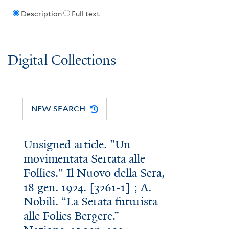
Description
Full text
Digital Collections
NEW SEARCH
Unsigned article. "Un
movimentata Sertata alle
Follies." Il Nuovo della Sera,
18 gen. 1924. [3261-1] ; A.
Nobili. “La Serata futurista
alle Folies Bergere.”