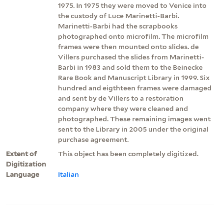
1975. In 1975 they were moved to Venice into
the custody of Luce Marinetti-Barbi.
Marinetti-Barbi had the scrapbooks
photographed onto microfilm. The microfilm
frames were then mounted onto slides. de
Villers purchased the slides from Marinetti-
Barbi in 1983 and sold them to the Beinecke
Rare Book and Manuscript Library in 1999. Six
hundred and eigthteen frames were damaged
and sent by de Villers to a restoration
company where they were cleaned and
photographed. These remaining images went
sent to the Library in 2005 under the original
purchase agreement.
Extent of
This object has been completely digitized.
Digitization
Language
Italian