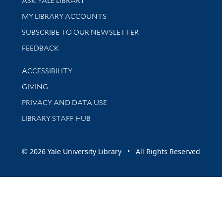
ASK YALE LIBRARY
Get research help and support
MY LIBRARY ACCOUNTS
SUBSCRIBE TO OUR NEWSLETTER
Stay updated with library news and events
FEEDBACK
Library Information
ACCESSIBILITY
GIVING
PRIVACY AND DATA USE
LIBRARY STAFF HUB
© 2026 Yale University Library • All Rights Reserved