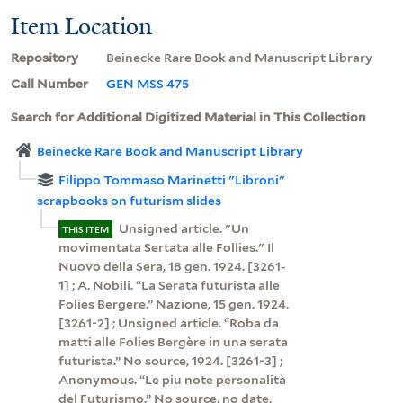
Item Location
Repository
Beinecke Rare Book and Manuscript Library
Call Number
GEN MSS 475
Search for Additional Digitized Material in This Collection
Beinecke Rare Book and Manuscript Library
Filippo Tommaso Marinetti "Libroni"
scrapbooks on futurism slides
Unsigned article. "Un
THIS ITEM
movimentata Sertata alle Follies." Il
Nuovo della Sera, 18 gen. 1924. [3261-
1] ; A. Nobili. “La Serata futurista alle
Folies Bergere.” Nazione, 15 gen. 1924.
[3261-2] ; Unsigned article. “Roba da
matti alle Folies Bergère in una serata
futurista.” No source, 1924. [3261-3] ;
Anonymous. “Le piu note personalità
del Futurismo.” No source, no date.