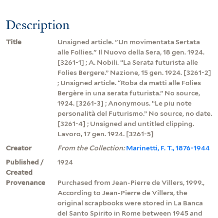
Description
Title
Unsigned article. "Un movimentata Sertata
alle Follies." Il Nuovo della Sera, 18 gen. 1924.
[3261-1] ; A. Nobili. “La Serata futurista alle
Folies Bergere.” Nazione, 15 gen. 1924. [3261-2]
; Unsigned article. “Roba da matti alle Folies
Bergère in una serata futurista.” No source,
1924. [3261-3] ; Anonymous. “Le piu note
personalità del Futurismo.” No source, no date.
[3261-4] ; Unsigned and untitled clipping.
Lavoro, 17 gen. 1924. [3261-5]
Creator
From the Collection:
Marinetti, F. T., 1876-1944
Published /
1924
Created
Provenance
Purchased from Jean-Pierre de Villers, 1999.,
According to Jean-Pierre de Villers, the
original scrapbooks were stored in La Banca
del Santo Spirito in Rome between 1945 and