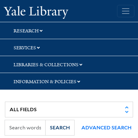
Skip
Skip
Yale University Library
to
to
search
main
content
RESEARCH
SERVICES
LIBRARIES & COLLECTIONS
INFORMATION & POLICIES
SEARCH
ADVANCED SEARCH