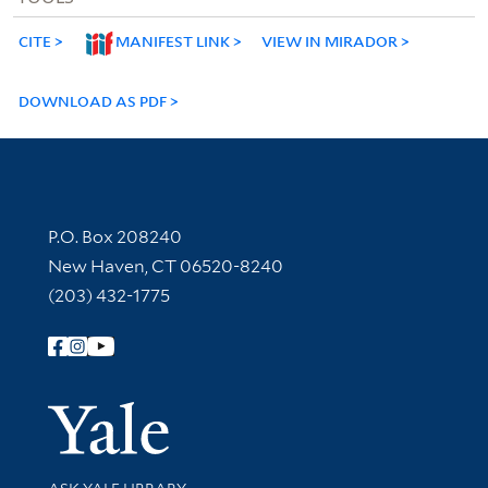
CITE
MANIFEST LINK
VIEW IN MIRADOR
DOWNLOAD AS PDF
Contact Information
P.O. Box 208240
New Haven, CT 06520-8240
(203) 432-1775
Follow Yale Library
Yale Univer
Library Services