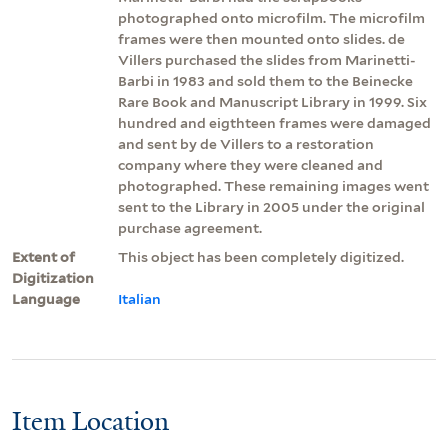
photographed onto microfilm. The microfilm
frames were then mounted onto slides. de
Villers purchased the slides from Marinetti-
Barbi in 1983 and sold them to the Beinecke
Rare Book and Manuscript Library in 1999. Six
hundred and eigthteen frames were damaged
and sent by de Villers to a restoration
company where they were cleaned and
photographed. These remaining images went
sent to the Library in 2005 under the original
purchase agreement.
Extent of
This object has been completely digitized.
Digitization
Language
Italian
Item Location