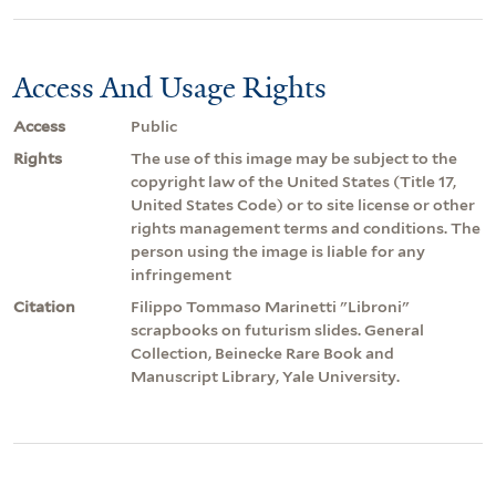
Access And Usage Rights
Access
Public
Rights
The use of this image may be subject to the
copyright law of the United States (Title 17,
United States Code) or to site license or other
rights management terms and conditions. The
person using the image is liable for any
infringement
Citation
Filippo Tommaso Marinetti "Libroni"
scrapbooks on futurism slides. General
Collection, Beinecke Rare Book and
Manuscript Library, Yale University.