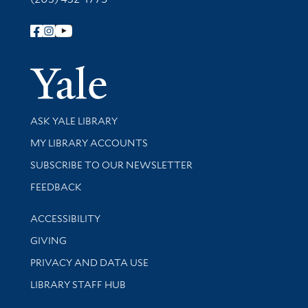
Follow Yale Library
Yale Univer
Library Services
ASK YALE LIBRARY
Get research help and support
MY LIBRARY ACCOUNTS
SUBSCRIBE TO OUR NEWSLETTER
Stay updated with library news and events
FEEDBACK
Library Information
ACCESSIBILITY
GIVING
PRIVACY AND DATA USE
LIBRARY STAFF HUB