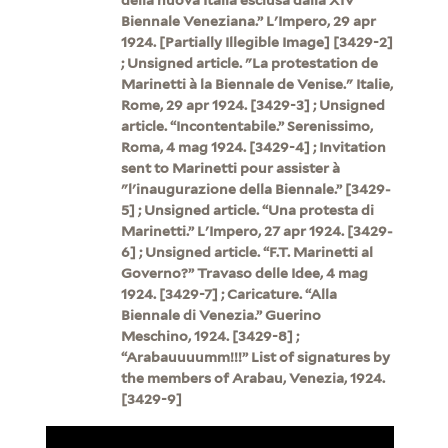
Biennale Veneziana.” L'Impero, 29 apr
1924. [Partially Illegible Image] [3429-2]
; Unsigned article. "La protestation de
Marinetti à la Biennale de Venise." Italie,
Rome, 29 apr 1924. [3429-3] ; Unsigned
article. “Incontentabile.” Serenissimo,
Roma, 4 mag 1924. [3429-4] ; Invitation
sent to Marinetti pour assister à
"l'inaugurazione della Biennale.” [3429-
5] ; Unsigned article. “Una protesta di
Marinetti.” L'Impero, 27 apr 1924. [3429-
6] ; Unsigned article. “F.T. Marinetti al
Governo?” Travaso delle Idee, 4 mag
1924. [3429-7] ; Caricature. “Alla
Biennale di Venezia.” Guerino
Meschino, 1924. [3429-8] ;
“Arabauuuumm!!!” List of signatures by
the members of Arabau, Venezia, 1924.
[3429-9]