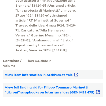
pour assister à "l'inaugurazione della
Biennale.” [3429-5] ; Unsigned article.
“Una protesta di Marinetti.” L'Impero,
27 apr 1924. [3429-6] ; Unsigned
article. “F.T. Marinetti al Governo?”
Travaso delle Idee, 4 mag 1924. [3429-
7] ; Caricature. “Alla Biennale di
Venezia.” Guerino Meschino, 1924.
[3429-8] ; “Arabauuuumm!!!” List of
signatures by the members of
Arabau, Venezia, 1924. [3429-9]
Container /
box 44, slide 9
Volume
View item information in Archives at Yale
View full finding aid for Filippo Tommaso Marinetti
"Libroni" scrapbooks on futurism slides (GEN MSS 475)