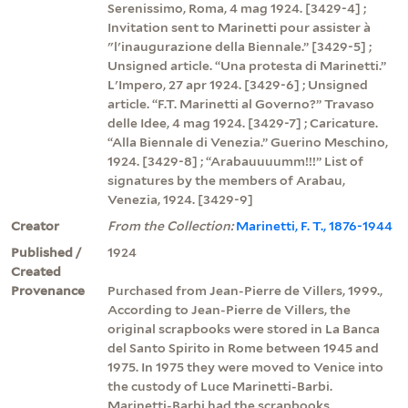
Serenissimo, Roma, 4 mag 1924. [3429-4] ;
Invitation sent to Marinetti pour assister à
"l'inaugurazione della Biennale.” [3429-5] ;
Unsigned article. “Una protesta di Marinetti.”
L'Impero, 27 apr 1924. [3429-6] ; Unsigned
article. “F.T. Marinetti al Governo?” Travaso
delle Idee, 4 mag 1924. [3429-7] ; Caricature.
“Alla Biennale di Venezia.” Guerino Meschino,
1924. [3429-8] ; “Arabauuuumm!!!” List of
signatures by the members of Arabau,
Venezia, 1924. [3429-9]
Creator
From the Collection:
Marinetti, F. T., 1876-1944
Published /
1924
Created
Provenance
Purchased from Jean-Pierre de Villers, 1999.,
According to Jean-Pierre de Villers, the
original scrapbooks were stored in La Banca
del Santo Spirito in Rome between 1945 and
1975. In 1975 they were moved to Venice into
the custody of Luce Marinetti-Barbi.
Marinetti-Barbi had the scrapbooks