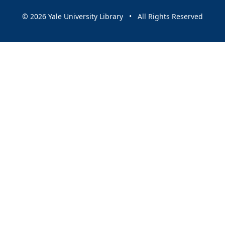
© 2026 Yale University Library • All Rights Reserved