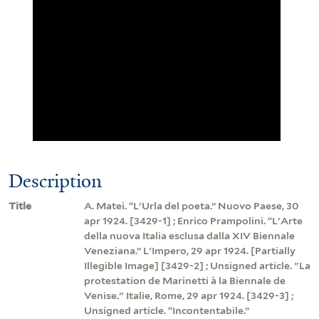
Description
Title
A. Matei. “L'Urla del poeta.” Nuovo Paese, 30
apr 1924. [3429-1] ; Enrico Prampolini. “L'Arte
della nuova Italia esclusa dalla XIV Biennale
Veneziana.” L'Impero, 29 apr 1924. [Partially
Illegible Image] [3429-2] ; Unsigned article. "La
protestation de Marinetti à la Biennale de
Venise." Italie, Rome, 29 apr 1924. [3429-3] ;
Unsigned article. “Incontentabile.”