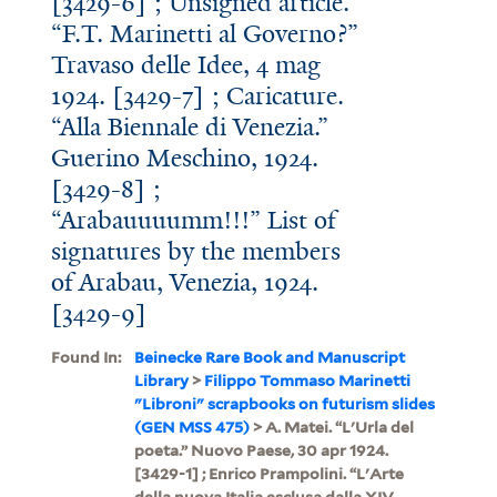
[3429-6] ; Unsigned article.
“F.T. Marinetti al Governo?”
Travaso delle Idee, 4 mag
1924. [3429-7] ; Caricature.
“Alla Biennale di Venezia.”
Guerino Meschino, 1924.
[3429-8] ;
“Arabauuuumm!!!” List of
signatures by the members
of Arabau, Venezia, 1924.
[3429-9]
Found In:
Beinecke Rare Book and Manuscript
Library
>
Filippo Tommaso Marinetti
"Libroni" scrapbooks on futurism slides
(GEN MSS 475)
> A. Matei. “L'Urla del
poeta.” Nuovo Paese, 30 apr 1924.
[3429-1] ; Enrico Prampolini. “L'Arte
della nuova Italia esclusa dalla XIV