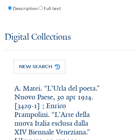
Description
Full text
Digital Collections
NEW SEARCH
A. Matei. “L'Urla del poeta.”
Nuovo Paese, 30 apr 1924.
[3429-1] ; Enrico
Prampolini. “L'Arte della
nuova Italia esclusa dalla
XIV Biennale Veneziana.”