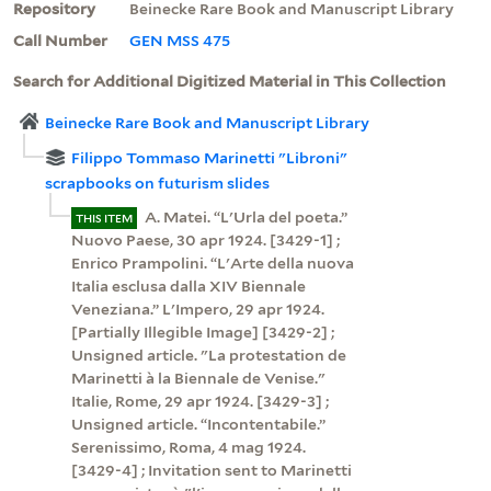
Repository
Beinecke Rare Book and Manuscript Library
Call Number
GEN MSS 475
Search for Additional Digitized Material in This Collection
Beinecke Rare Book and Manuscript Library
Filippo Tommaso Marinetti "Libroni"
scrapbooks on futurism slides
A. Matei. “L'Urla del poeta.”
THIS ITEM
Nuovo Paese, 30 apr 1924. [3429-1] ;
Enrico Prampolini. “L'Arte della nuova
Italia esclusa dalla XIV Biennale
Veneziana.” L'Impero, 29 apr 1924.
[Partially Illegible Image] [3429-2] ;
Unsigned article. "La protestation de
Marinetti à la Biennale de Venise."
Italie, Rome, 29 apr 1924. [3429-3] ;
Unsigned article. “Incontentabile.”
Serenissimo, Roma, 4 mag 1924.
[3429-4] ; Invitation sent to Marinetti