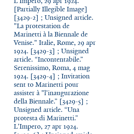
L'Impero, 29 apr 1924.
[Partially Illegible Image]
[3429-2] ; Unsigned article.
"La protestation de
Marinetti à la Biennale de
Venise." Italie, Rome, 29 apr
1924. [3429-3] ; Unsigned
article. “Incontentabile.”
Serenissimo, Roma, 4 mag
1924. [3429-4] ; Invitation
sent to Marinetti pour
assister à "l'inaugurazione
della Biennale.” [3429-5] ;
Unsigned article. “Una
protesta di Marinetti.”
L'Impero, 27 apr 1924.