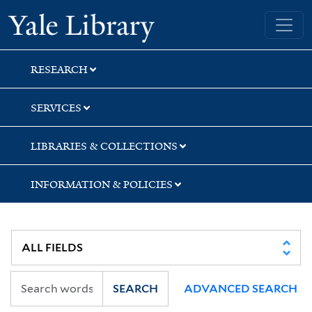
Skip
Skip
Yale University Library
to
to
search
main
content
RESEARCH
SERVICES
LIBRARIES & COLLECTIONS
INFORMATION & POLICIES
SEARCH
ADVANCED SEARCH