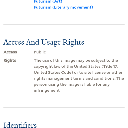
Futurism (Art)
Futurism (Literary movement)
Access And Usage Rights
Access
Public
Rights
The use of this image may be subject to the
copyright law of the United States (Title 17,
United States Code) or to site license or other
rights management terms and conditions. The
person using the image is liable for any
infringement
Identifiers