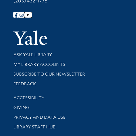
(203) 432-1775
Follow Yale Library
Yale Univer
Library Services
ASK YALE LIBRARY
Get research help and support
MY LIBRARY ACCOUNTS
SUBSCRIBE TO OUR NEWSLETTER
Stay updated with library news and events
FEEDBACK
Library Information
ACCESSIBILITY
GIVING
PRIVACY AND DATA USE
LIBRARY STAFF HUB