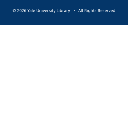
© 2026 Yale University Library • All Rights Reserved