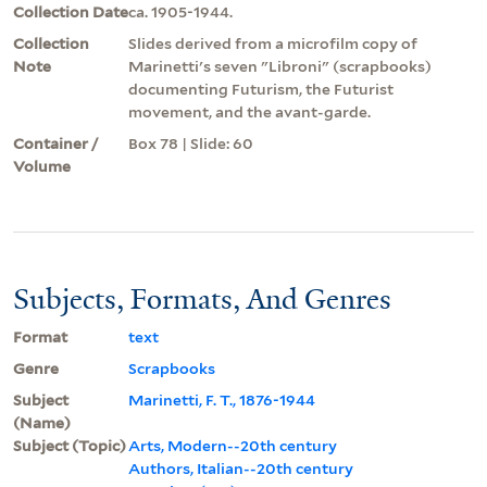
Collection Date
ca. 1905-1944.
Collection
Slides derived from a microfilm copy of
Note
Marinetti's seven "Libroni" (scrapbooks)
documenting Futurism, the Futurist
movement, and the avant-garde.
Container /
Box 78 | Slide: 60
Volume
Subjects, Formats, And Genres
Format
text
Genre
Scrapbooks
Subject
Marinetti, F. T., 1876-1944
(Name)
Subject (Topic)
Arts, Modern--20th century
Authors, Italian--20th century