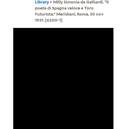
Library
> Milly Simonia de Galliardi. “Il
poeta di Spagna veloce e Toro
Futurista.” Meridiani, Roma, 30 nov
1931. [6200-1]