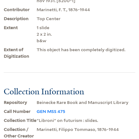
nov 1931. [6200-1]
Contributor
Marinetti, F. T., 1876-1944
Description
Top Center
Extent
1 slide
2 x 2 in.
b&w
Extent of
This object has been completely digitized.
Digitization
Collection Information
Repository
Beinecke Rare Book and Manuscript Library
Call Number
GEN MSS 475
Collection Title
"Libroni" on futurism : slides.
Collection /
Marinetti, Filippo Tommaso, 1876-1944
Other Creator