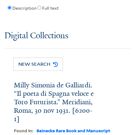
Description
Full text
Digital Collections
NEW SEARCH
Milly Simonia de Galliardi.
“Il poeta di Spagna veloce e
Toro Futurista.” Meridiani,
Roma, 30 nov 1931. [6200-
1]
Found In:
Beinecke Rare Book and Manuscript