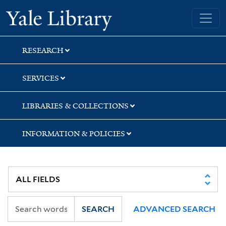
Skip
Skip
Yale University Library
to
to
search
main
content
RESEARCH
SERVICES
LIBRARIES & COLLECTIONS
INFORMATION & POLICIES
SEARCH
ADVANCED SEARCH