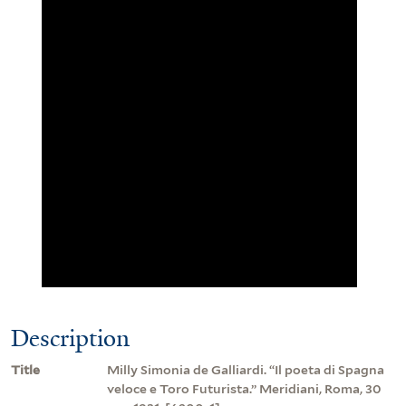
Description
Title
Milly Simonia de Galliardi. “Il poeta di Spagna
veloce e Toro Futurista.” Meridiani, Roma, 30