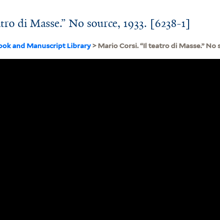
atro di Masse.” No source, 1933. [6238-1]
ook and Manuscript Library
> Mario Corsi. “Il teatro di Masse.” No 