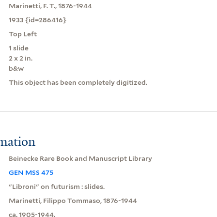
Marinetti, F. T., 1876-1944
1933 {id=286416}
Top Left
1 slide
2 x 2 in.
b&w
This object has been completely digitized.
rmation
Beinecke Rare Book and Manuscript Library
GEN MSS 475
"Libroni" on futurism : slides.
Marinetti, Filippo Tommaso, 1876-1944
ca. 1905-1944.