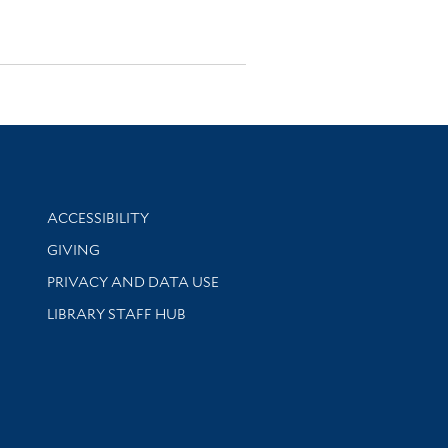
Library Information
ACCESSIBILITY
GIVING
PRIVACY AND DATA USE
LIBRARY STAFF HUB