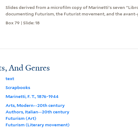
Slides derived from a microfilm copy of Marinetti's seven "Lib
documenting Futurism, the Futurist movement, and the avant-
Box 79 | Slide: 18
ts, And Genres
text
Scrapbooks
Marinetti, F. T., 1876-1944
Arts, Modern--20th century
Authors, Italian--20th century
Futurism (Art)
Futurism (Literary movement)