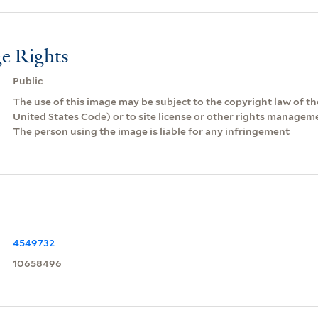
e Rights
Public
The use of this image may be subject to the copyright law of the
United States Code) or to site license or other rights managem
The person using the image is liable for any infringement
4549732
10658496