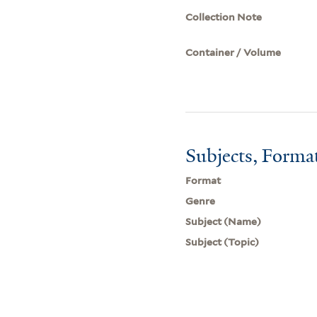
Collection Note
Container / Volume
Subjects, Forma
Format
Genre
Subject (Name)
Subject (Topic)