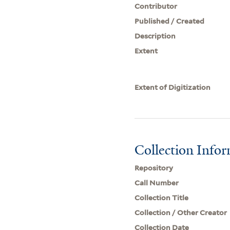
Contributor
Published / Created
Description
Extent
Extent of Digitization
Collection Info
Repository
Call Number
Collection Title
Collection / Other Creator
Collection Date