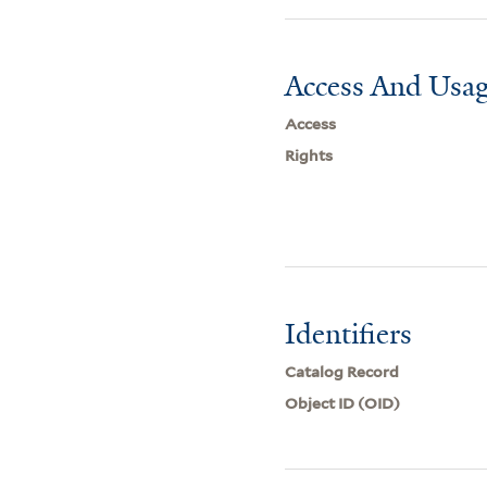
Access And Usag
Access
Rights
Identifiers
Catalog Record
Object ID (OID)