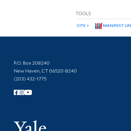
TOOLS
CITE
MANIFEST LI
Contact Information
P.O. Box 208240
New Haven, CT 06520-8240
(203) 432-1775
Follow Yale Library
Yale Univer