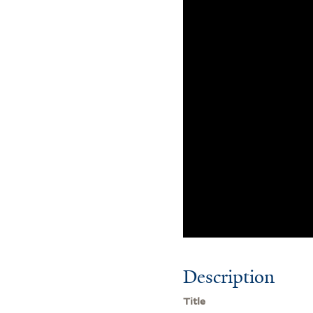
Description
Title