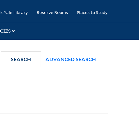
k Yale Library
Reserve Rooms
Places to Study
CIES
SEARCH
ADVANCED SEARCH