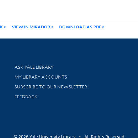
NK
VIEW IN MIRADOR
DOWNLOAD AS PDF
Library Services
ASK YALE LIBRARY
Get research help and support
MY LIBRARY ACCOUNTS
SUBSCRIBE TO OUR NEWSLETTER
Stay updated with library news and events
FEEDBACK
sity
© 2026 Yale University Library • All Rights Reserved