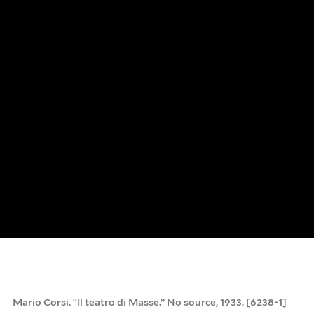
Mario Corsi. “Il teatro di Masse.” No source, 1933. [6238-1]