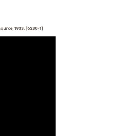
source, 1933. [6238-1]