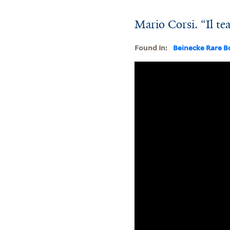
Mario Corsi. “Il te
Found In:
Beinecke Rare B