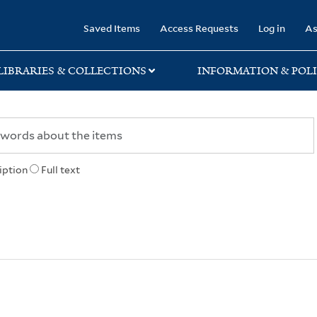
rary
Saved Items
Access Requests
Log in
As
LIBRARIES & COLLECTIONS
INFORMATION & POLI
iption
Full text