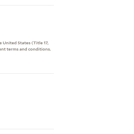
 United States (Title 17,
ent terms and conditions.