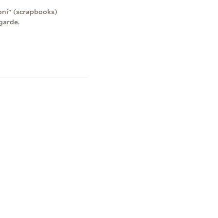
roni" (scrapbooks)
garde.