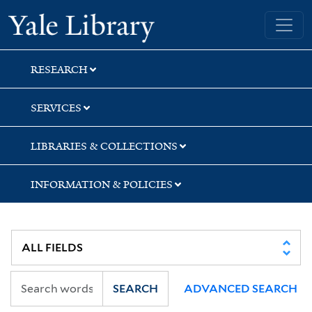
Skip
Skip
Yale University Library
to
to
search
main
content
RESEARCH
SERVICES
LIBRARIES & COLLECTIONS
INFORMATION & POLICIES
SEARCH
ADVANCED SEARCH