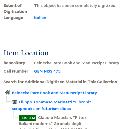
Extent of
This object has been completely digitized.
Digitization
Language
Italian
Item Location
Repository
Beinecke Rare Book and Manuscript Library
Call Number
GEN MSS 475
Search for Additional Digitized Material in This Collection
Beinecke Rare Book and Manuscript Library
Filippo Tommaso Marinetti "Libroni"
scrapbooks on futurism slides
Claudio Mauclair. "Pittori
THIS ITEM
Italiani moderni." Gironale degli