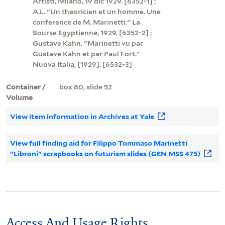
Artisti, Milano, 19 dic 1929. [6352-1] ;
A.L. "Un theoricien et un homme. Une
conference de M. Marinetti." La
Bourse Egyptienne, 1929. [6352-2] ;
Gustave Kahn. "Marinetti vu par
Gustave Kahn et par Paul Fort."
Nuova Italia, [1929]. [6532-3]
Container /
box 80, slide 52
Volume
View item information in Archives at Yale
View full finding aid for Filippo Tommaso Marinetti
"Libroni" scrapbooks on futurism slides (GEN MSS 475)
Access And Usage Rights