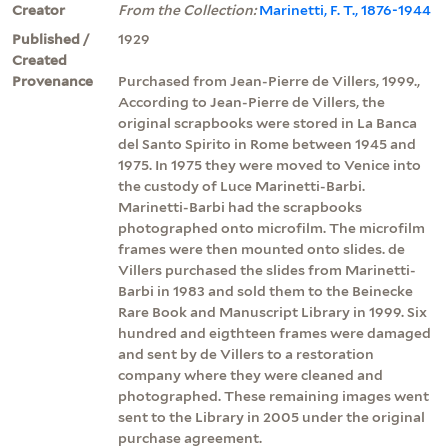
Creator
From the Collection:
Marinetti, F. T., 1876-1944
Published /
1929
Created
Provenance
Purchased from Jean-Pierre de Villers, 1999.,
According to Jean-Pierre de Villers, the
original scrapbooks were stored in La Banca
del Santo Spirito in Rome between 1945 and
1975. In 1975 they were moved to Venice into
the custody of Luce Marinetti-Barbi.
Marinetti-Barbi had the scrapbooks
photographed onto microfilm. The microfilm
frames were then mounted onto slides. de
Villers purchased the slides from Marinetti-
Barbi in 1983 and sold them to the Beinecke
Rare Book and Manuscript Library in 1999. Six
hundred and eigthteen frames were damaged
and sent by de Villers to a restoration
company where they were cleaned and
photographed. These remaining images went
sent to the Library in 2005 under the original
purchase agreement.