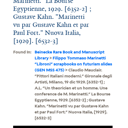
Marinetti." La Bourse
Egyptienne, 1929. [6352-2] ;
Gustave Kahn. "Marinetti
vu par Gustave Kahn et par
Paul Fort." Nuova Italia,
[1929]. [6532-3]
Found In:
Beinecke Rare Book and Manuscript
Library
>
Filippo Tommaso Marinetti
"Libroni" scrapbooks on futurism slides
(GEN MSS 475)
> Claudio Mauclair.
"Pittori Italiani moderni." Gironale degli
Artisti, Milano, 19 dic 1929. [6352-1] ;
A.L. "Un theoricien et un homme. Une
conference de M. Marinetti." La Bourse
Egyptienne, 1929. [6352-2] ; Gustave
Kahn. "Marinetti vu par Gustave Kahn
et par Paul Fort." Nuova Italia, [1929].
[6532-3]