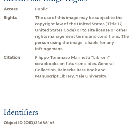
Access
Public
Rights
The use of this image may be subject to the
copyright law of the United States (Title 17,
United States Code) or to site license or other
rights management terms and conditions. The
person using the image is liable for any
infringement.
Citation
Filippo Tommaso Marinetti "Libroni"
scrapbooks on futurism slides. General
Collection, Beinecke Rare Book and
Manuscript Library, Yale University.
Identifiers
Object ID (OID)
33686165