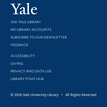
Yale Univer
Library Services
ASK YALE LIBRARY
Get research help and support
MY LIBRARY ACCOUNTS
SUBSCRIBE TO OUR NEWSLETTER
Stay updated with library news and events
FEEDBACK
Library Information
ACCESSIBILITY
GIVING
PRIVACY AND DATA USE
LIBRARY STAFF HUB
© 2026 Yale University Library • All Rights Reserved