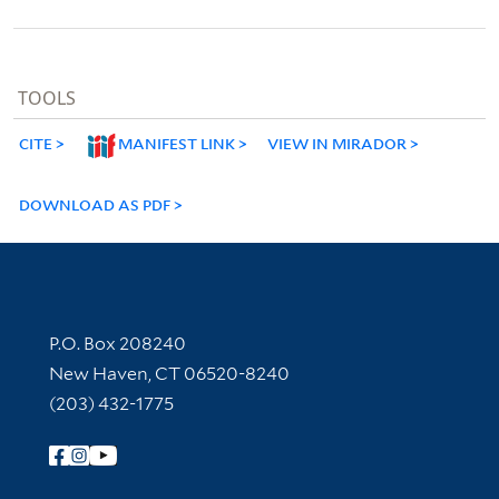
TOOLS
CITE
MANIFEST LINK
VIEW IN MIRADOR
DOWNLOAD AS PDF
Contact Information
P.O. Box 208240
New Haven, CT 06520-8240
(203) 432-1775
Follow Yale Library