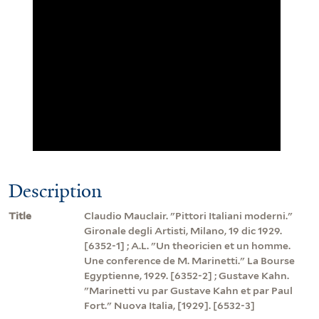
Description
Title
Claudio Mauclair. "Pittori Italiani moderni."
Gironale degli Artisti, Milano, 19 dic 1929.
[6352-1] ; A.L. "Un theoricien et un homme.
Une conference de M. Marinetti." La Bourse
Egyptienne, 1929. [6352-2] ; Gustave Kahn.
"Marinetti vu par Gustave Kahn et par Paul
Fort." Nuova Italia, [1929]. [6532-3]