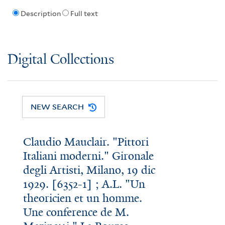
Description
Full text
Digital Collections
NEW SEARCH
Claudio Mauclair. "Pittori
Italiani moderni." Gironale
degli Artisti, Milano, 19 dic
1929. [6352-1] ; A.L. "Un
theoricien et un homme.
Une conference de M.