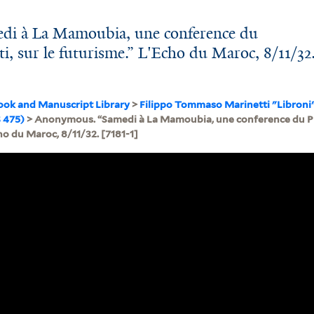
i à La Mamoubia, une conference du
i, sur le futurisme.” L'Echo du Maroc, 8/11/32
ook and Manuscript Library
>
Filippo Tommaso Marinetti "Libroni
 475)
> Anonymous. “Samedi à La Mamoubia, une conference du Pro
ho du Maroc, 8/11/32. [7181-1]