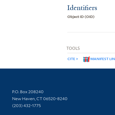
Identifiers
Object ID (OID)
TOOLS
CITE
MANIFEST LI
Contact Information
P.O. Box 208240
New Haven, CT 06520-8240
(203) 432-1775