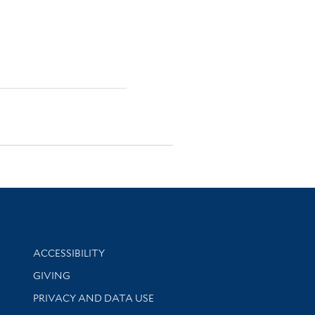
Library Information
ACCESSIBILITY
GIVING
PRIVACY AND DATA USE