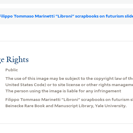
r Filippo Tommaso Marinetti "Libroni" scrapbooks on futurism sli
e Rights
Public
The use of this image may be subject to the copyright law of the
United States Code) or to site license or other rights managem
The person using the image is liable for any infringement
Filippo Tommaso Marinetti "Libroni" scrapbooks on futurism sli
Beinecke Rare Book and Manuscript Library, Yale University.