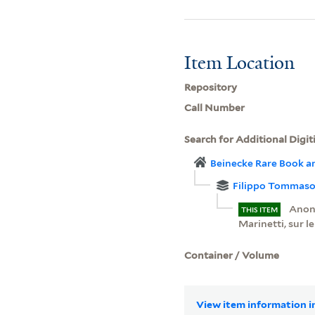
Item Location
Repository
Call Number
Search for Additional Digit
Beinecke Rare Book a
Filippo Tommaso 
Anony
THIS ITEM
Marinetti, sur l
Container / Volume
View item information in