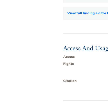
View full finding aid fo
Access And Usag
Access
Rights
Citation