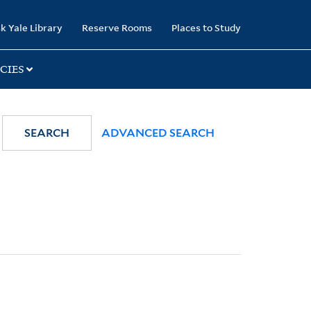
k Yale Library
Reserve Rooms
Places to Study
CIES
SEARCH
ADVANCED SEARCH