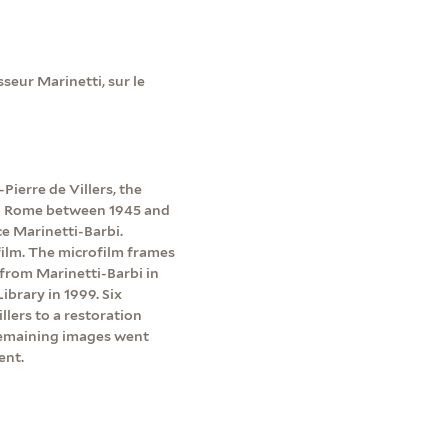
eur Marinetti, sur le
Pierre de Villers, the
 in Rome between 1945 and
e Marinetti-Barbi.
ilm. The microfilm frames
 from Marinetti-Barbi in
brary in 1999. Six
lers to a restoration
emaining images went
ent.