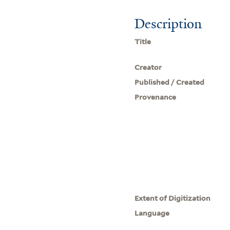
Description
Title
Creator
Published / Created
Provenance
Extent of Digitization
Language