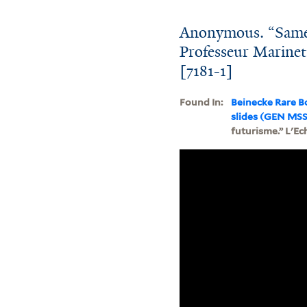
Anonymous. “Samed
Professeur Marinett
[7181-1]
Found In:
Beinecke Rare B
slides (GEN MSS
futurisme.” L'Ec