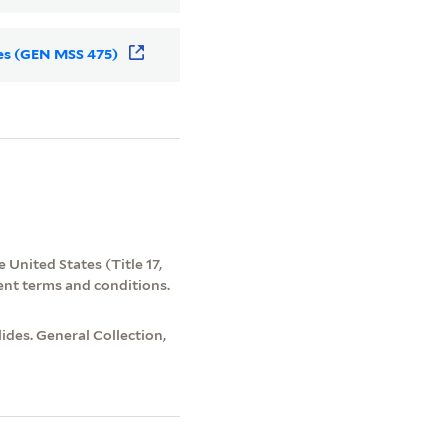
des (GEN MSS 475)
 United States (Title 17,
ent terms and conditions.
des. General Collection,