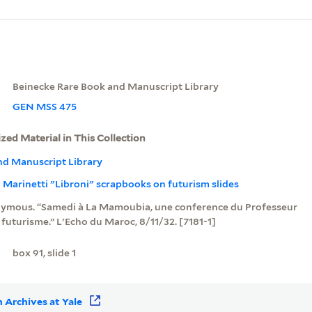
Beinecke Rare Book and Manuscript Library
GEN MSS 475
ized Material in This Collection
nd Manuscript Library
Marinetti "Libroni" scrapbooks on futurism slides
mous. “Samedi à La Mamoubia, une conference du Professeur
e futurisme.” L'Echo du Maroc, 8/11/32. [7181-1]
box 91, slide 1
 Archives at Yale