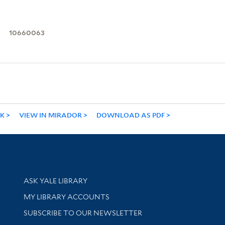
10660063
NK
VIEW IN MIRADOR
DOWNLOAD AS PDF
Library Services
ASK YALE LIBRARY
Get research help and support
MY LIBRARY ACCOUNTS
SUBSCRIBE TO OUR NEWSLETTER