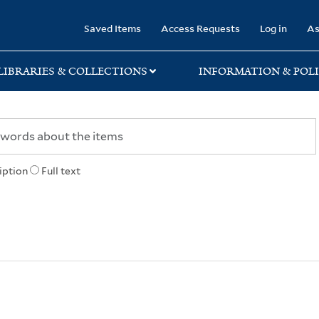
rary
Saved Items
Access Requests
Log in
As
LIBRARIES & COLLECTIONS
INFORMATION & POLI
iption
Full text