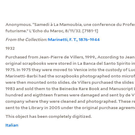
Anonymous. “Samedi à La Mamoubia, une conference du Profess
futurisme.” L'Echo du Maroc, 8/11/32. [7181-1]
From the Collection:
Marinetti, F. T., 1876-1944
1932
Purchased from Jean-Pierre de Villers, 1999., According to Jean-
original scrapbooks were stored in La Banca del Santo Spirito
1975. In 1975 they were moved to Venice into the custody of Luc
Marinetti-Barbi had the scrapbooks photographed onto microf
were then mounted onto slides. de Villers purchased the slides
1983 and sold them to the Beinecke Rare Book and Manuscript Li
hundred and eigthteen frames were damaged and sent by de Vil
company where they were cleaned and photographed. These r
sent to the Library in 2005 under the original purchase agreem
This object has been completely digitized.
Italian