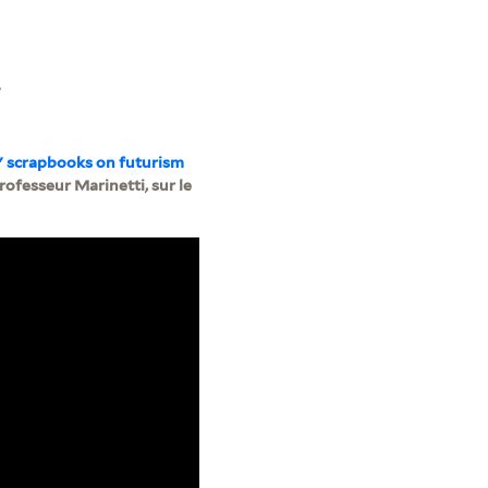
.
" scrapbooks on futurism
fesseur Marinetti, sur le