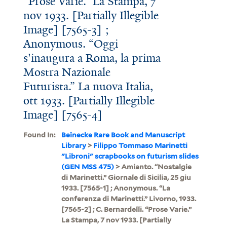
“Prose Varie.” La Stampa, 7
nov 1933. [Partially Illegible
Image] [7565-3] ;
Anonymous. “Oggi
s'inaugura a Roma, la prima
Mostra Nazionale
Futurista.” La nuova Italia,
ott 1933. [Partially Illegible
Image] [7565-4]
Found In:
Beinecke Rare Book and Manuscript
Library
>
Filippo Tommaso Marinetti
"Libroni" scrapbooks on futurism slides
(GEN MSS 475)
> Amianto. “Nostalgie
di Marinetti.” Giornale di Sicilia, 25 giu
1933. [7565-1] ; Anonymous. “La
conferenza di Marinetti.” Livorno, 1933.
[7565-2] ; C. Bernardelli. “Prose Varie.”
La Stampa, 7 nov 1933. [Partially