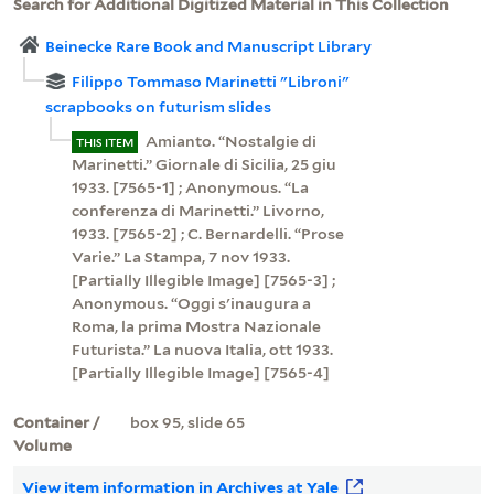
Search for Additional Digitized Material in This Collection
Beinecke Rare Book and Manuscript Library
Filippo Tommaso Marinetti "Libroni"
scrapbooks on futurism slides
Amianto. “Nostalgie di
THIS ITEM
Marinetti.” Giornale di Sicilia, 25 giu
1933. [7565-1] ; Anonymous. “La
conferenza di Marinetti.” Livorno,
1933. [7565-2] ; C. Bernardelli. “Prose
Varie.” La Stampa, 7 nov 1933.
[Partially Illegible Image] [7565-3] ;
Anonymous. “Oggi s'inaugura a
Roma, la prima Mostra Nazionale
Futurista.” La nuova Italia, ott 1933.
[Partially Illegible Image] [7565-4]
Container /
box 95, slide 65
Volume
View item information in Archives at Yale