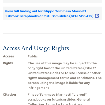
View full finding aid for Filippo Tommaso Marinetti
"Libroni" scrapbooks on futurism slides (GEN MSS 475)
Access And Usage Rights
Access
Public
Rights
The use of this image may be subject to the
copyright law of the United States (Title 17,
United States Code) or to site license or other
rights management terms and conditions. The
person using the image is liable for any
infringement
Citation
Filippo Tommaso Marinetti "Libroni"
scrapbooks on futurism slides. General
Collection, Beinecke Rare Book and