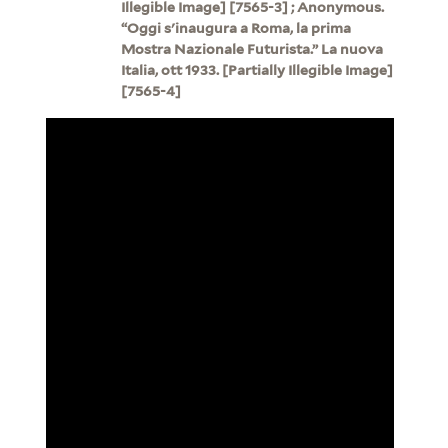
Illegible Image] [7565-3] ; Anonymous.
“Oggi s'inaugura a Roma, la prima
Mostra Nazionale Futurista.” La nuova
Italia, ott 1933. [Partially Illegible Image]
[7565-4]