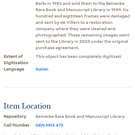
Barbi in 1983 and sold them to the Beinecke
Rare Book and Manuscript Library in 1999. Six
hundred and eigthteen frames were damaged
and sent by de Villers to a restoration
company where they were cleaned and
photographed. These remaining images went
sent to the Library in 2005 under the original
purchase agreement.
Extent of
This object has been completely digitized.
Digitization
Language
Italian
Item Location
Repository
Beinecke Rare Book and Manuscript Library
Call Number
GEN MSS 475