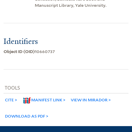
Manuscript Library, Yale University.
Identifiers
Object ID (OID)
10660737
TOOLS
CITE
MANIFEST LINK
VIEW IN MIRADOR
DOWNLOAD AS PDF