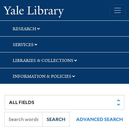
Skip
Skip
Yale University Library
to
to
search
main
content
RESEARCH
SERVICES
LIBRARIES & COLLECTIONS
INFORMATION & POLICIES
SEARCH
ADVANCED SEARCH