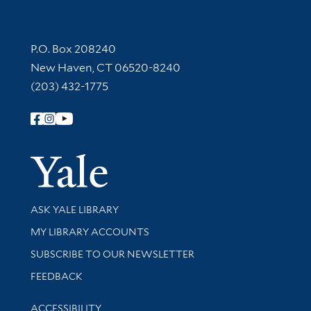
Contact Information
P.O. Box 208240
New Haven, CT 06520-8240
(203) 432-1775
Follow Yale Library
Yale Univer
Library Services
ASK YALE LIBRARY
Get research help and support
MY LIBRARY ACCOUNTS
SUBSCRIBE TO OUR NEWSLETTER
Stay updated with library news and events
FEEDBACK
Library Information
ACCESSIBILITY