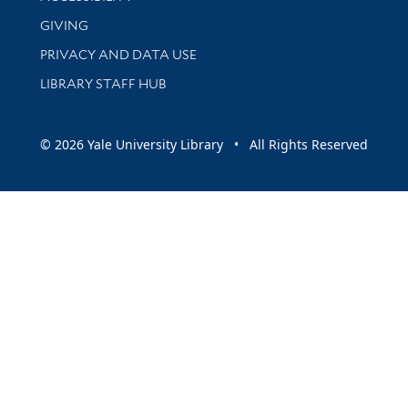
GIVING
PRIVACY AND DATA USE
LIBRARY STAFF HUB
© 2026 Yale University Library • All Rights Reserved