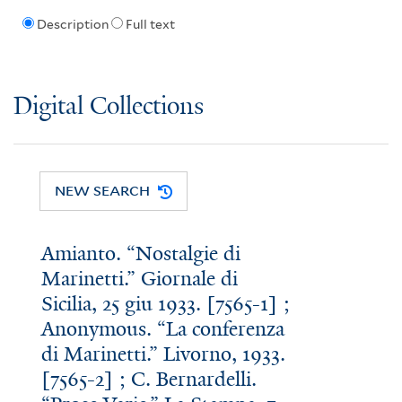
Description
Full text
Digital Collections
NEW SEARCH
Amianto. “Nostalgie di
Marinetti.” Giornale di
Sicilia, 25 giu 1933. [7565-1] ;
Anonymous. “La conferenza
di Marinetti.” Livorno, 1933.
[7565-2] ; C. Bernardelli.