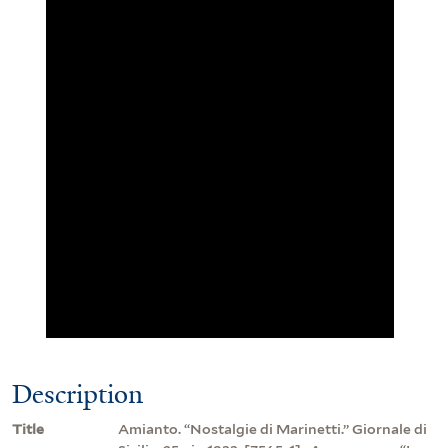
Description
Title
Amianto. “Nostalgie di Marinetti.” Giornale di