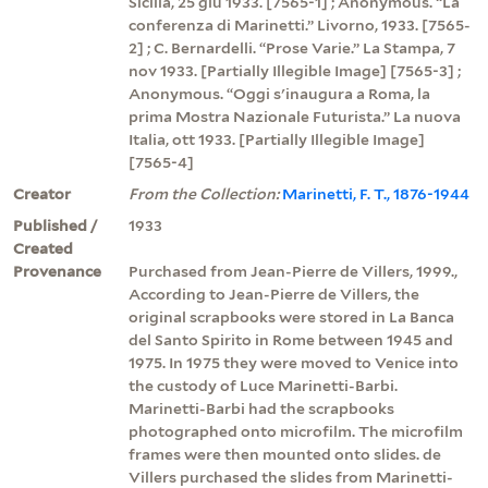
Sicilia, 25 giu 1933. [7565-1] ; Anonymous. “La
conferenza di Marinetti.” Livorno, 1933. [7565-
2] ; C. Bernardelli. “Prose Varie.” La Stampa, 7
nov 1933. [Partially Illegible Image] [7565-3] ;
Anonymous. “Oggi s'inaugura a Roma, la
prima Mostra Nazionale Futurista.” La nuova
Italia, ott 1933. [Partially Illegible Image]
[7565-4]
Creator
From the Collection:
Marinetti, F. T., 1876-1944
Published /
1933
Created
Provenance
Purchased from Jean-Pierre de Villers, 1999.,
According to Jean-Pierre de Villers, the
original scrapbooks were stored in La Banca
del Santo Spirito in Rome between 1945 and
1975. In 1975 they were moved to Venice into
the custody of Luce Marinetti-Barbi.
Marinetti-Barbi had the scrapbooks
photographed onto microfilm. The microfilm
frames were then mounted onto slides. de
Villers purchased the slides from Marinetti-