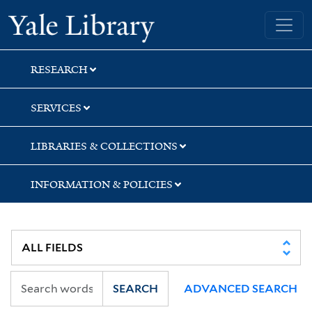
Skip
Skip
Yale University Library
to
to
search
main
content
RESEARCH
SERVICES
LIBRARIES & COLLECTIONS
INFORMATION & POLICIES
SEARCH
ADVANCED SEARCH