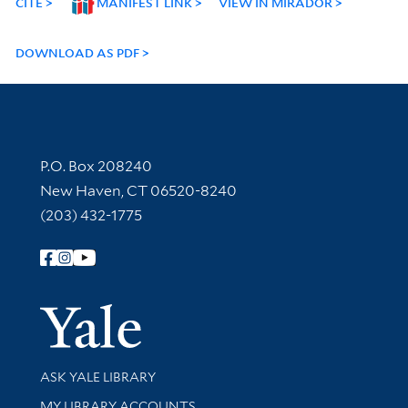
CITE
MANIFEST LINK
VIEW IN MIRADOR
DOWNLOAD AS PDF
Contact Information
P.O. Box 208240
New Haven, CT 06520-8240
(203) 432-1775
Follow Yale Library
Yale Univer
Library Services
ASK YALE LIBRARY
Get research help and support
MY LIBRARY ACCOUNTS