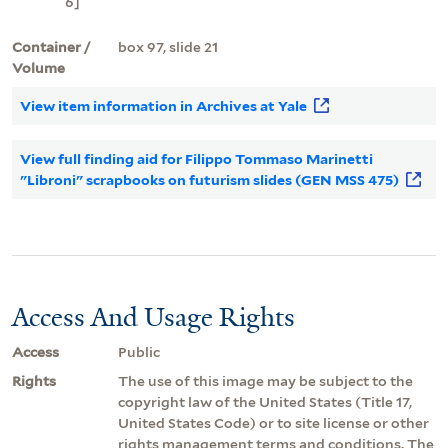
6]
Container /
box 97, slide 21
Volume
View item information in Archives at Yale
View full finding aid for Filippo Tommaso Marinetti
"Libroni" scrapbooks on futurism slides (GEN MSS 475)
Access And Usage Rights
Access
Public
Rights
The use of this image may be subject to the
copyright law of the United States (Title 17,
United States Code) or to site license or other
rights management terms and conditions. The