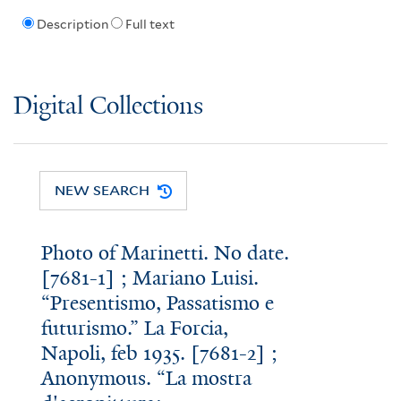
Description
Full text
Digital Collections
NEW SEARCH
Photo of Marinetti. No date.
[7681-1] ; Mariano Luisi.
“Presentismo, Passatismo e
futurismo.” La Forcia,
Napoli, feb 1935. [7681-2] ;
Anonymous. “La mostra