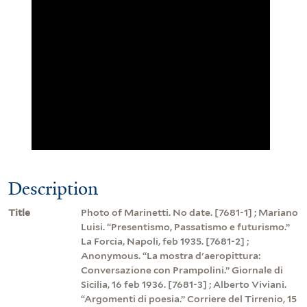
Description
Title
Photo of Marinetti. No date. [7681-1] ; Mariano
Luisi. “Presentismo, Passatismo e futurismo.”
La Forcia, Napoli, feb 1935. [7681-2] ;
Anonymous. “La mostra d'aeropittura:
Conversazione con Prampolini.” Giornale di
Sicilia, 16 feb 1936. [7681-3] ; Alberto Viviani.
“Argomenti di poesia.” Corriere del Tirrenio, 15