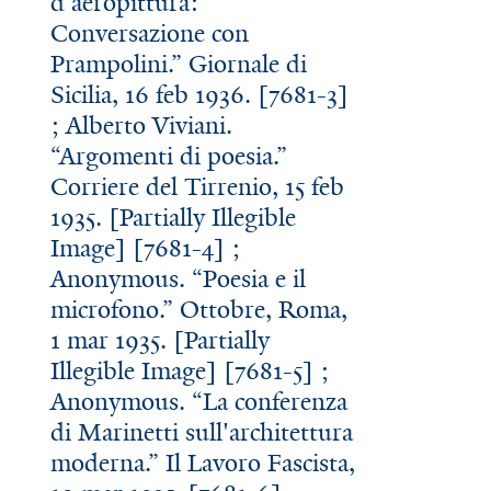
d'aeropittura:
Conversazione con
Prampolini.” Giornale di
Sicilia, 16 feb 1936. [7681-3]
; Alberto Viviani.
“Argomenti di poesia.”
Corriere del Tirrenio, 15 feb
1935. [Partially Illegible
Image] [7681-4] ;
Anonymous. “Poesia e il
microfono.” Ottobre, Roma,
1 mar 1935. [Partially
Illegible Image] [7681-5] ;
Anonymous. “La conferenza
di Marinetti sull'architettura
moderna.” Il Lavoro Fascista,