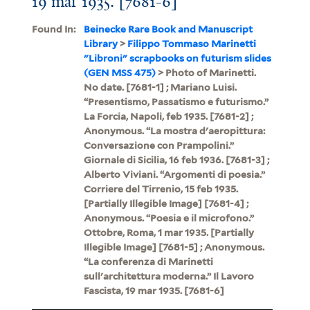
19 mar 1935. [7681-6]
Found In:
Beinecke Rare Book and Manuscript
Library
>
Filippo Tommaso Marinetti
"Libroni" scrapbooks on futurism slides
(GEN MSS 475)
> Photo of Marinetti.
No date. [7681-1] ; Mariano Luisi.
“Presentismo, Passatismo e futurismo.”
La Forcia, Napoli, feb 1935. [7681-2] ;
Anonymous. “La mostra d'aeropittura:
Conversazione con Prampolini.”
Giornale di Sicilia, 16 feb 1936. [7681-3] ;
Alberto Viviani. “Argomenti di poesia.”
Corriere del Tirrenio, 15 feb 1935.
[Partially Illegible Image] [7681-4] ;
Anonymous. “Poesia e il microfono.”
Ottobre, Roma, 1 mar 1935. [Partially
Illegible Image] [7681-5] ; Anonymous.
“La conferenza di Marinetti
sull'architettura moderna.” Il Lavoro
Fascista, 19 mar 1935. [7681-6]