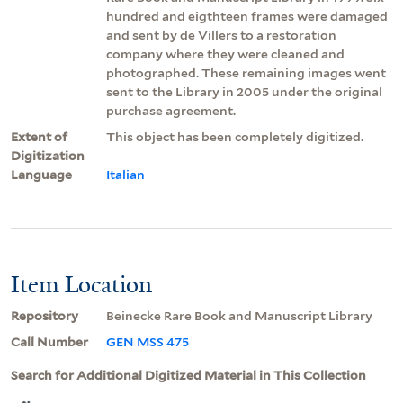
hundred and eigthteen frames were damaged
and sent by de Villers to a restoration
company where they were cleaned and
photographed. These remaining images went
sent to the Library in 2005 under the original
purchase agreement.
Extent of
This object has been completely digitized.
Digitization
Language
Italian
Item Location
Repository
Beinecke Rare Book and Manuscript Library
Call Number
GEN MSS 475
Search for Additional Digitized Material in This Collection