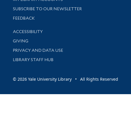
SUBSCRIBE TO OUR NEWSLETTER
Stay updated with library news and events
FEEDBACK
Library Information
ACCESSIBILITY
GIVING
PRIVACY AND DATA USE
LIBRARY STAFF HUB
© 2026 Yale University Library • All Rights Reserved