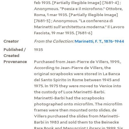
feb 1935. [Partially Illegible Image] [7681-4] ;
Anonymous. “Poesia e il microfono.” Ottobre,
Roma, 1 mar 1935. [Partially Illegible Image]
[7681-5] ; Anonymous. “La conferenza di
Marinetti sull'architettura moderna.” Il Lavoro
Fascista, 19 mar 1935. [7681-6]
Creator
From the Collection:
Marinetti, F. T., 1876-1944
Published /
1935
Created
Provenance
Purchased from Jean-Pierre de Villers, 1999.,
According to Jean-Pierre de Villers, the
original scrapbooks were stored in La Banca
del Santo Spirito in Rome between 1945 and
1975. In 1975 they were moved to Venice into
the custody of Luce Marinetti-Barbi.
Marinetti-Barbi had the scrapbooks
photographed onto microfilm. The microfilm
frames were then mounted onto slides. de
Villers purchased the slides from Marinetti-
Barbi in 1983 and sold them to the Beinecke
Rare Book and Manuscript Library in 1999. Six