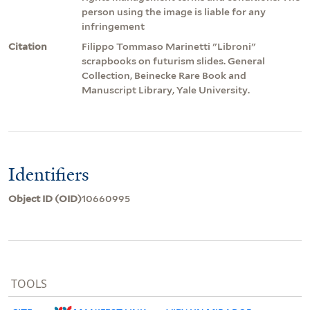
person using the image is liable for any
infringement
Citation
Filippo Tommaso Marinetti "Libroni"
scrapbooks on futurism slides. General
Collection, Beinecke Rare Book and
Manuscript Library, Yale University.
Identifiers
Object ID (OID)
10660995
TOOLS