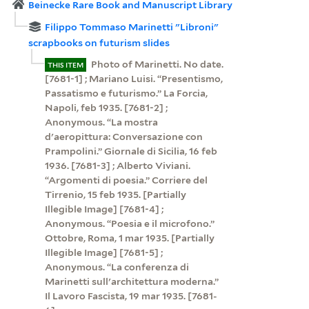
Beinecke Rare Book and Manuscript Library
Filippo Tommaso Marinetti "Libroni"
scrapbooks on futurism slides
Photo of Marinetti. No date.
THIS ITEM
[7681-1] ; Mariano Luisi. “Presentismo,
Passatismo e futurismo.” La Forcia,
Napoli, feb 1935. [7681-2] ;
Anonymous. “La mostra
d'aeropittura: Conversazione con
Prampolini.” Giornale di Sicilia, 16 feb
1936. [7681-3] ; Alberto Viviani.
“Argomenti di poesia.” Corriere del
Tirrenio, 15 feb 1935. [Partially
Illegible Image] [7681-4] ;
Anonymous. “Poesia e il microfono.”
Ottobre, Roma, 1 mar 1935. [Partially
Illegible Image] [7681-5] ;
Anonymous. “La conferenza di
Marinetti sull'architettura moderna.”
Il Lavoro Fascista, 19 mar 1935. [7681-