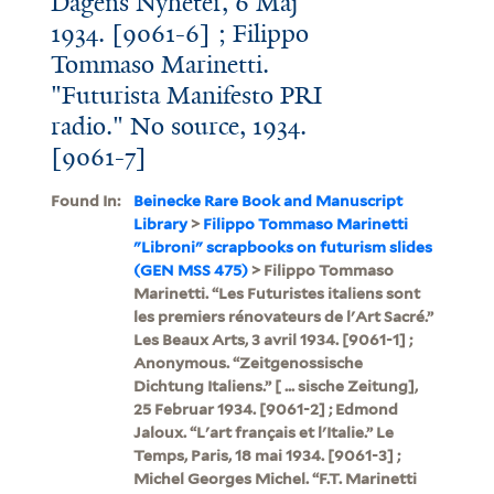
Dagens Nyheter, 6 Maj
1934. [9061-6] ; Filippo
Tommaso Marinetti.
"Futurista Manifesto PRI
radio." No source, 1934.
[9061-7]
Found In:
Beinecke Rare Book and Manuscript
Library
>
Filippo Tommaso Marinetti
"Libroni" scrapbooks on futurism slides
(GEN MSS 475)
> Filippo Tommaso
Marinetti. “Les Futuristes italiens sont
les premiers rénovateurs de l'Art Sacré.”
Les Beaux Arts, 3 avril 1934. [9061-1] ;
Anonymous. “Zeitgenossische
Dichtung Italiens.” [ ... sische Zeitung],
25 Februar 1934. [9061-2] ; Edmond
Jaloux. “L'art français et l'Italie.” Le
Temps, Paris, 18 mai 1934. [9061-3] ;
Michel Georges Michel. “F.T. Marinetti