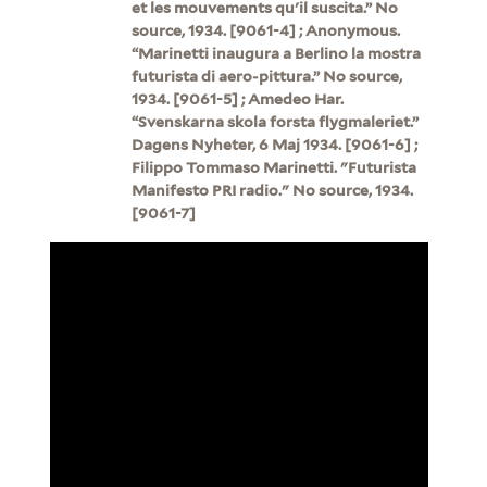
et les mouvements qu'il suscita.” No
source, 1934. [9061-4] ; Anonymous.
“Marinetti inaugura a Berlino la mostra
futurista di aero-pittura.” No source,
1934. [9061-5] ; Amedeo Har.
“Svenskarna skola forsta flygmaleriet.”
Dagens Nyheter, 6 Maj 1934. [9061-6] ;
Filippo Tommaso Marinetti. "Futurista
Manifesto PRI radio." No source, 1934.
[9061-7]