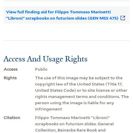
View full finding aid for Filippo Tommaso Marinetti
"Libroni" scrapbooks on futurism slides (GEN MSS 475)
Access And Usage Rights
Access
Public
Rights
The use of this image may be subject to the
copyright law of the United States (Title 17,
United States Code) or to site license or other
rights management terms and conditions. The
person using the image is liable for any
infringement
Citation
Filippo Tommaso Marinetti "Libroni"
scrapbooks on futurism slides. General
Collection, Beinecke Rare Book and