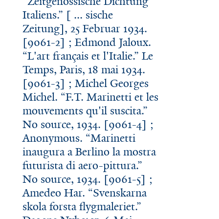
“Zeitgenossische Dichtung
Italiens.” [ ... sische
Zeitung], 25 Februar 1934.
[9061-2] ; Edmond Jaloux.
“L'art français et l'Italie.” Le
Temps, Paris, 18 mai 1934.
[9061-3] ; Michel Georges
Michel. “F.T. Marinetti et les
mouvements qu'il suscita.”
No source, 1934. [9061-4] ;
Anonymous. “Marinetti
inaugura a Berlino la mostra
futurista di aero-pittura.”
No source, 1934. [9061-5] ;
Amedeo Har. “Svenskarna
skola forsta flygmaleriet.”