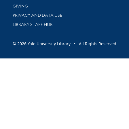
GIVING
PRIVACY AND DATA USE
LIBRARY STAFF HUB
© 2026 Yale University Library • All Rights Reserved