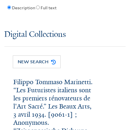
Description
Full text
Digital Collections
NEW SEARCH
Filippo Tommaso Marinetti.
“Les Futuristes italiens sont
les premiers rénovateurs de
l'Art Sacré.” Les Beaux Arts,
3 avril 1934. [9061-1] ;
Anonymous.