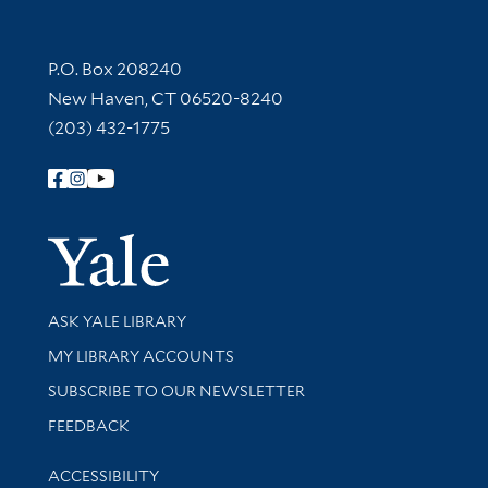
Contact Information
P.O. Box 208240
New Haven, CT 06520-8240
(203) 432-1775
Follow Yale Library
Yale Univer
Library Services
ASK YALE LIBRARY
Get research help and support
MY LIBRARY ACCOUNTS
SUBSCRIBE TO OUR NEWSLETTER
Stay updated with library news and events
FEEDBACK
Library Information
ACCESSIBILITY