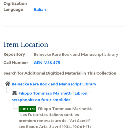
Digitization
Language
Italian
Item Location
Repository
Beinecke Rare Book and Manuscript Library
Call Number
GEN MSS 475
Search for Additional Digitized Material in This Collection
Beinecke Rare Book and Manuscript Library
Filippo Tommaso Marinetti "Libroni"
scrapbooks on futurism slides
Filippo Tommaso Marinetti.
THIS ITEM
“Les Futuristes italiens sont les
premiers rénovateurs de l'Art Sacré.”
Les Beaux Arts, 3 avril 1934. [9061-1] ;