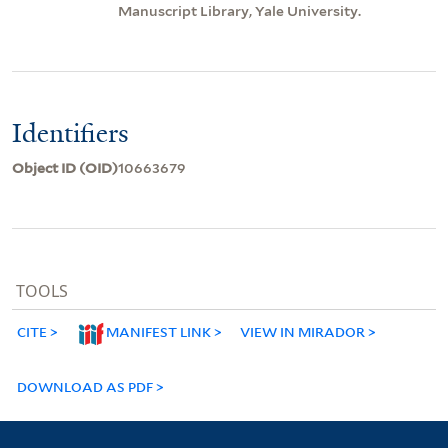
Manuscript Library, Yale University.
Identifiers
Object ID (OID)
10663679
TOOLS
CITE
MANIFEST LINK
VIEW IN MIRADOR
DOWNLOAD AS PDF