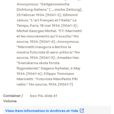
Anonymous. “Zeitgenossische
Dichtung Italiens.” [ ... sische Zeitung],
25 Februar 1934. [9061-2] ; Edmond
Jaloux. “L'art français et l'Italie.” Le
Temps, Paris, 18 mai 1934. [9061-3] ;
Michel Georges Michel. “F.T. Marinetti
et les mouvements qu'il suscita.” No
source, 1934. [9061-4] ; Anonymous.
“Marinetti inaugura a Berlino la
mostra futurista di aero-pittura.” No
source, 1934. [9061-5] ; Amedeo Har.
“Svenskarna skola forsta
flygmaleriet.” Dagens Nyheter, 6 Maj
1934. [9061-6] ; Filippo Tommaso
Marinetti. "Futurista Manifesto PRI
radio." No source, 1934. [9061-7]
Container /
box 114, slide 41
Volume
View item information in Archives at Yale