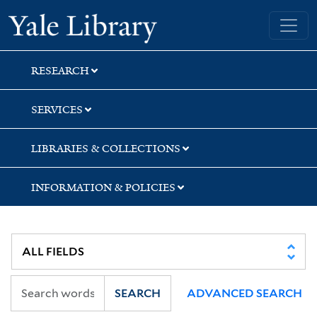
Skip
Skip
Yale University Library
to
to
search
main
content
RESEARCH
SERVICES
LIBRARIES & COLLECTIONS
INFORMATION & POLICIES
SEARCH
ADVANCED SEARCH