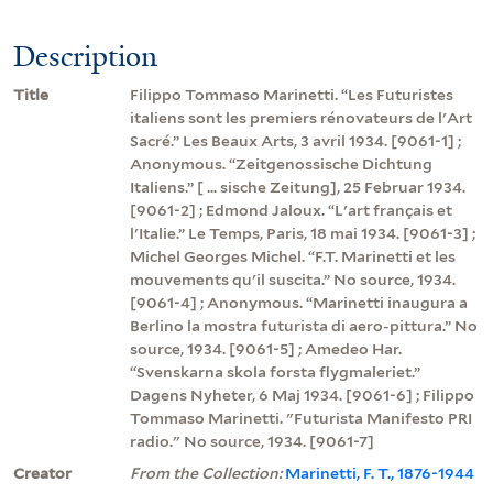
Description
Title
Filippo Tommaso Marinetti. “Les Futuristes
italiens sont les premiers rénovateurs de l'Art
Sacré.” Les Beaux Arts, 3 avril 1934. [9061-1] ;
Anonymous. “Zeitgenossische Dichtung
Italiens.” [ ... sische Zeitung], 25 Februar 1934.
[9061-2] ; Edmond Jaloux. “L'art français et
l'Italie.” Le Temps, Paris, 18 mai 1934. [9061-3] ;
Michel Georges Michel. “F.T. Marinetti et les
mouvements qu'il suscita.” No source, 1934.
[9061-4] ; Anonymous. “Marinetti inaugura a
Berlino la mostra futurista di aero-pittura.” No
source, 1934. [9061-5] ; Amedeo Har.
“Svenskarna skola forsta flygmaleriet.”
Dagens Nyheter, 6 Maj 1934. [9061-6] ; Filippo
Tommaso Marinetti. "Futurista Manifesto PRI
radio." No source, 1934. [9061-7]
Creator
From the Collection:
Marinetti, F. T., 1876-1944