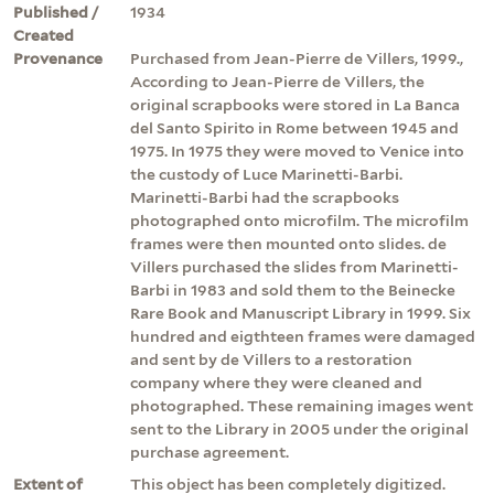
Published /
1934
Created
Provenance
Purchased from Jean-Pierre de Villers, 1999.,
According to Jean-Pierre de Villers, the
original scrapbooks were stored in La Banca
del Santo Spirito in Rome between 1945 and
1975. In 1975 they were moved to Venice into
the custody of Luce Marinetti-Barbi.
Marinetti-Barbi had the scrapbooks
photographed onto microfilm. The microfilm
frames were then mounted onto slides. de
Villers purchased the slides from Marinetti-
Barbi in 1983 and sold them to the Beinecke
Rare Book and Manuscript Library in 1999. Six
hundred and eigthteen frames were damaged
and sent by de Villers to a restoration
company where they were cleaned and
photographed. These remaining images went
sent to the Library in 2005 under the original
purchase agreement.
Extent of
This object has been completely digitized.