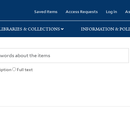
rary
Saved Items
Access Requests
Log in
As
LIBRARIES & COLLECTIONS
INFORMATION & POLI
iption
Full text