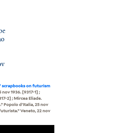
be
mo
”
ov
" scrapbooks on futurism
5 nov 1936. [9317-1] ;
317-2] ; Mircea Eliade.
” Popolo d'Italia, 25 nov
futurista.” Veneto, 22 nov