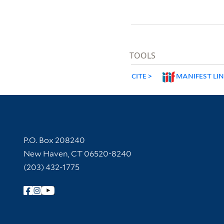
TOOLS
CITE
MANIFEST LI
Contact Information
P.O. Box 208240
New Haven, CT 06520-8240
(203) 432-1775
Follow Yale Library