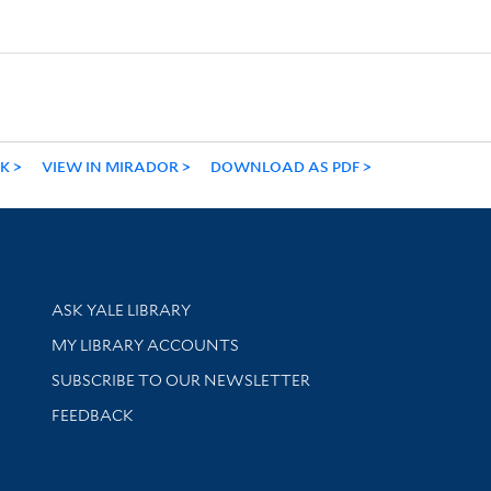
NK
VIEW IN MIRADOR
DOWNLOAD AS PDF
Library Services
ASK YALE LIBRARY
Get research help and support
MY LIBRARY ACCOUNTS
SUBSCRIBE TO OUR NEWSLETTER
Stay updated with library news and events
FEEDBACK