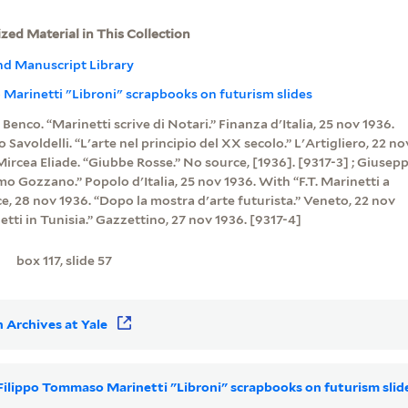
ized Material in This Collection
nd Manuscript Library
Marinetti "Libroni" scrapbooks on futurism slides
o Benco. “Marinetti scrive di Notari.” Finanza d'Italia, 25 nov 1936.
o Savoldelli. “L'arte nel principio del XX secolo.” L'Artigliero, 22 no
 Mircea Eliade. “Giubbe Rosse.” No source, [1936]. [9317-3] ; Giusep
rimo Gozzano.” Popolo d'Italia, 25 nov 1936. With “F.T. Marinetti a
e, 28 nov 1936. “Dopo la mostra d'arte futurista.” Veneto, 22 nov
netti in Tunisia.” Gazzettino, 27 nov 1936. [9317-4]
box 117, slide 57
 Archives at Yale
r Filippo Tommaso Marinetti "Libroni" scrapbooks on futurism sli