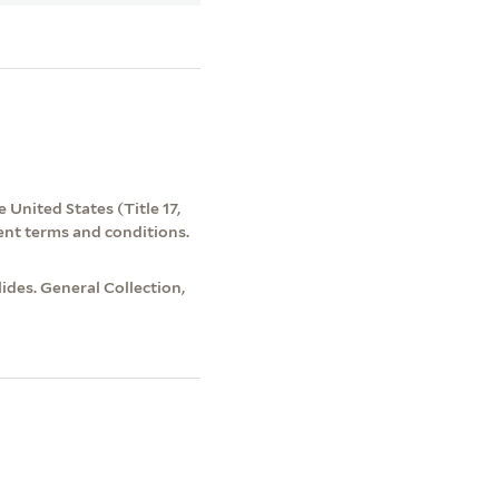
 United States (Title 17,
ent terms and conditions.
des. General Collection,