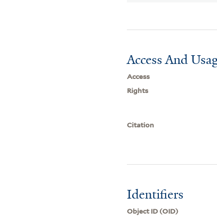
Access And Usag
Access
Rights
Citation
Identifiers
Object ID (OID)