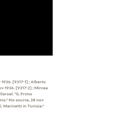
v 1936. [9317-1] ; Alberto
nov 1936. [9317-2] ; Mircea
llaroel. “IL Primo
nis.” No source, 28 nov
. Marinetti in Tunisia.”