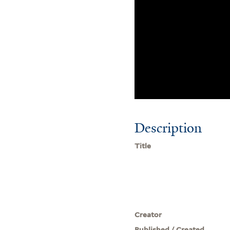
Description
Title
Creator
Published / Created