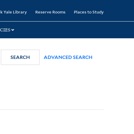
k Yale Library
Reserve Rooms
Places to Study
CIES
SEARCH
ADVANCED SEARCH