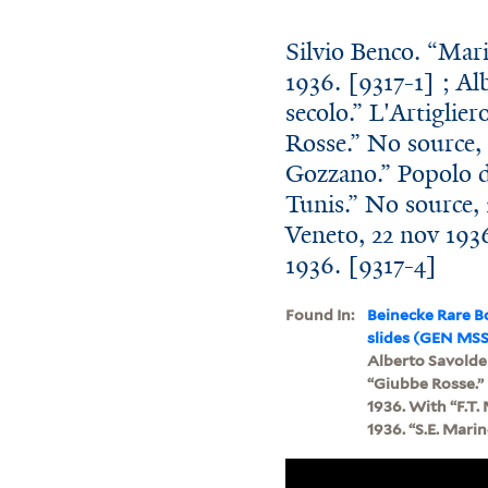
Silvio Benco. “Marin
1936. [9317-1] ; Al
secolo.” L'Artiglie
Rosse.” No source, 
Gozzano.” Popolo d'
Tunis.” No source, 
Veneto, 22 nov 1936
1936. [9317-4]
Found In:
Beinecke Rare B
slides (GEN MSS
Alberto Savoldell
“Giubbe Rosse.” 
1936. With “F.T.
1936. “S.E. Marin