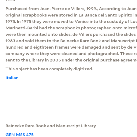
Purchased from Jean-Pierre de Villers, 1999., According to Jean-
original scrapbooks were stored in La Banca del Santo Spirito
1975. In 1975 they were moved to Venice into the custody of Luc
Marinetti-Barbi had the scrapbooks photographed onto microf
were then mounted onto slides. de Villers purchased the slides
1983 and sold them to the Beinecke Rare Book and Manuscript Li
hundred and eigthteen frames were damaged and sent by de Vil
company where they were cleaned and photographed. These r
sent to the Library in 2005 under the original purchase agreem
This object has been completely digitized.
Italian
Beinecke Rare Book and Manuscript Library
GEN MSS 475