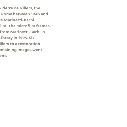
Pierre de Villers, the
 in Rome between 1945 and
e Marinetti-Barbi.
ilm. The microfilm frames
 from Marinetti-Barbi in
brary in 1999. Six
lers to a restoration
emaining images went
ent.