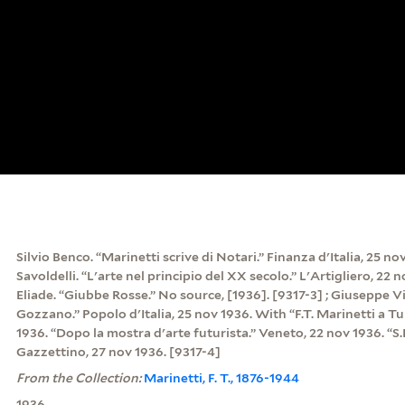
Silvio Benco. “Marinetti scrive di Notari.” Finanza d'Italia, 25 no
Savoldelli. “L'arte nel principio del XX secolo.” L'Artigliero, 22 
Eliade. “Giubbe Rosse.” No source, [1936]. [9317-3] ; Giuseppe Vi
Gozzano.” Popolo d'Italia, 25 nov 1936. With “F.T. Marinetti a Tu
1936. “Dopo la mostra d'arte futurista.” Veneto, 22 nov 1936. “S.E
Gazzettino, 27 nov 1936. [9317-4]
From the Collection:
Marinetti, F. T., 1876-1944
1936