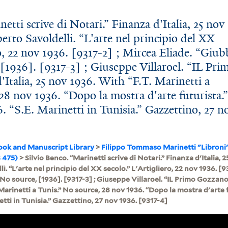
etti scrive di Notari.” Finanza d'Italia, 25 nov
berto Savoldelli. “L'arte nel principio del XX
ro, 22 nov 1936. [9317-2] ; Mircea Eliade. “Giub
[1936]. [9317-3] ; Giuseppe Villaroel. “IL Pri
Italia, 25 nov 1936. With “F.T. Marinetti a
28 nov 1936. “Dopo la mostra d'arte futurista.
. “S.E. Marinetti in Tunisia.” Gazzettino, 27 n
ook and Manuscript Library
>
Filippo Tommaso Marinetti "Libroni
 475)
> Silvio Benco. “Marinetti scrive di Notari.” Finanza d'Italia, 2
i. “L'arte nel principio del XX secolo.” L'Artigliero, 22 nov 1936. [9
No source, [1936]. [9317-3] ; Giuseppe Villaroel. “IL Primo Gozzano.
 Marinetti a Tunis.” No source, 28 nov 1936. “Dopo la mostra d'arte 
etti in Tunisia.” Gazzettino, 27 nov 1936. [9317-4]