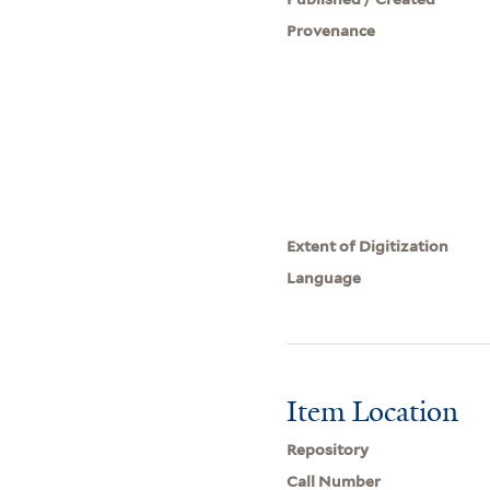
Provenance
Extent of Digitization
Language
Item Location
Repository
Call Number