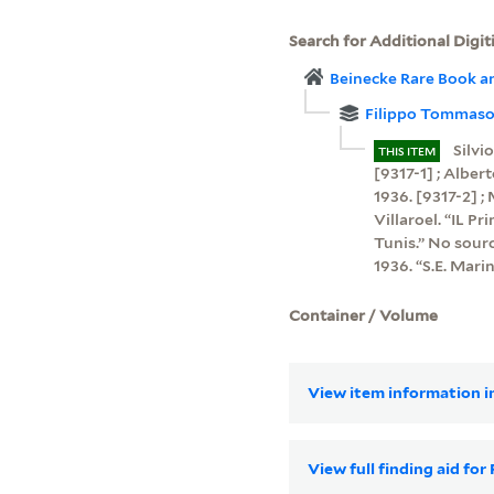
Search for Additional Digit
Beinecke Rare Book a
Filippo Tommaso 
Silvi
THIS ITEM
[9317-1] ; Albert
1936. [9317-2] ;
Villaroel. “IL P
Tunis.” No sourc
1936. “S.E. Mari
Container / Volume
View item information in
View full finding aid fo