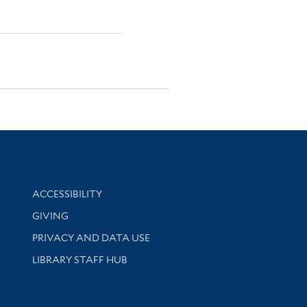
Library Information
ACCESSIBILITY
GIVING
PRIVACY AND DATA USE
LIBRARY STAFF HUB