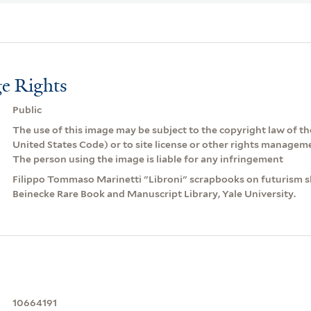
e Rights
Public
The use of this image may be subject to the copyright law of the
United States Code) or to site license or other rights managem
The person using the image is liable for any infringement
Filippo Tommaso Marinetti "Libroni" scrapbooks on futurism sli
Beinecke Rare Book and Manuscript Library, Yale University.
10664191