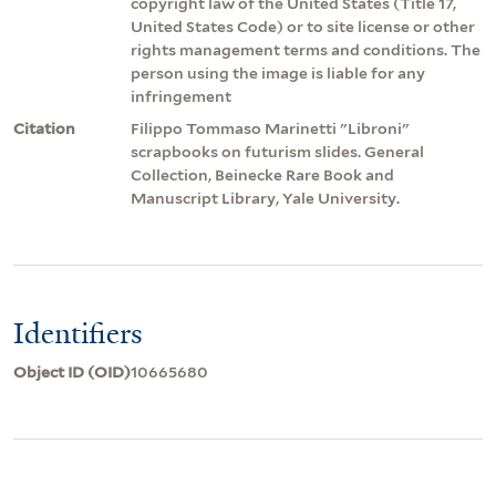
copyright law of the United States (Title 17,
United States Code) or to site license or other
rights management terms and conditions. The
person using the image is liable for any
infringement
Citation
Filippo Tommaso Marinetti "Libroni"
scrapbooks on futurism slides. General
Collection, Beinecke Rare Book and
Manuscript Library, Yale University.
Identifiers
Object ID (OID)
10665680