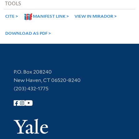
TOOLS
CITE
MANIFEST LINK
VIEW IN MIRADOR
DOWNLOAD AS PDF
Contact Information
P.O. Box 208240
New Haven, CT 06520-8240
(203) 432-1775
Follow Yale Library
Yale Univer