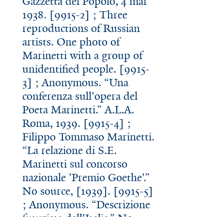
Gazzetta del Popolo, 4 mar
1938. [9915-2] ; Three
reproductions of Russian
artists. One photo of
Marinetti with a group of
unidentified people. [9915-
3] ; Anonymous. “Una
conferenza sull'opera del
Poeta Marinetti.” A.L.A.
Roma, 1939. [9915-4] ;
Filippo Tommaso Marinetti.
“La relazione di S.E.
Marinetti sul concorso
nazionale 'Premio Goethe'.”
No source, [1939]. [9915-5]
; Anonymous. “Descrizione