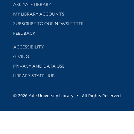
Library Services
ASK YALE LIBRARY
Get research help and support
MY LIBRARY ACCOUNTS
SUBSCRIBE TO OUR NEWSLETTER
Stay updated with library news and events
FEEDBACK
Library Information
ACCESSIBILITY
GIVING
PRIVACY AND DATA USE
LIBRARY STAFF HUB
© 2026 Yale University Library • All Rights Reserved