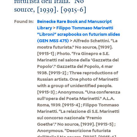
futurista dell'Italia.” No
source, [1939]. [9915-6]
Found In:
Beinecke Rare Book and Manuscript
Library
>
Filippo Tommaso Marinetti
"Libroni" scrapbooks on futurism slides
(GEN MSS 475)
> Alfredo Schettini. “La
mostra futurista.” No source, [1939].
[9915-1] ; Photo. “Fra Ginepro e S.E.
Marinetti nel salone della 'Gazzetta del
Popolo'.” Gazzetta del Popolo, 4 mar
1938. [9915-2] ; Three reproductions of
Russian artists. One photo of Marinetti
with a group of unidentified people.
[9915-3] ; Anonymous. “Una conferenza
sull'opera del Poeta Marinetti.” A.L.A.
Roma, 1939. [9915-4] ; Filippo Tommaso
Marinetti. “La relazione di S.E. Marinetti
sul concorso nazionale 'Premio
Goethe'.” No source, [1939]. [9915-5] ;
Anonymous. “Descrizione futurista
dell'Italia.” No source, [1939]. [9915-6]