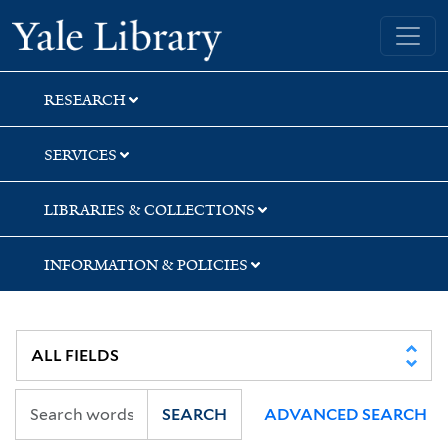
Skip
Skip
Yale University Library
to
to
search
main
content
RESEARCH
SERVICES
LIBRARIES & COLLECTIONS
INFORMATION & POLICIES
SEARCH
ADVANCED SEARCH