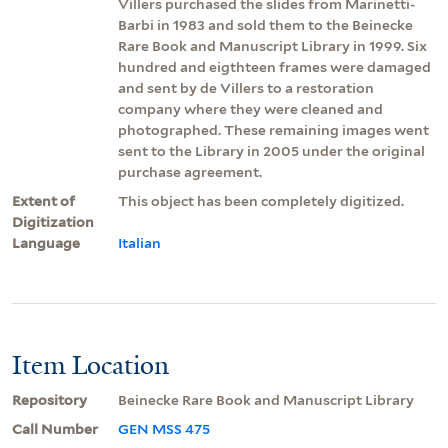
Villers purchased the slides from Marinetti-
Barbi in 1983 and sold them to the Beinecke
Rare Book and Manuscript Library in 1999. Six
hundred and eigthteen frames were damaged
and sent by de Villers to a restoration
company where they were cleaned and
photographed. These remaining images went
sent to the Library in 2005 under the original
purchase agreement.
Extent of
This object has been completely digitized.
Digitization
Language
Italian
Item Location
Repository
Beinecke Rare Book and Manuscript Library
Call Number
GEN MSS 475