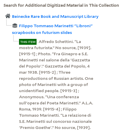
Search for Additional Digitized Material in This Collection
Beinecke Rare Book and Manuscript Library
Filippo Tommaso Marinetti "Libroni"
scrapbooks on futurism slides
Alfredo Schettini. “La
THIS ITEM
mostra futurista.” No source, [1939].
[9915-1] ; Photo. “Fra Ginepro e S.E.
Marinetti nel salone della 'Gazzetta
del Popolo'.” Gazzetta del Popolo, 4
mar 1938. [9915-2] ; Three
reproductions of Russian artists. One
photo of Marinetti with a group of
unidentified people. [9915-3] ;
Anonymous. “Una conferenza
sull'opera del Poeta Marinetti.” A.L.A.
Roma, 1939. [9915-4] ; Filippo
Tommaso Marinetti. “La relazione di
S.E. Marinetti sul concorso nazionale
'Premio Goethe'.” No source, [1939].