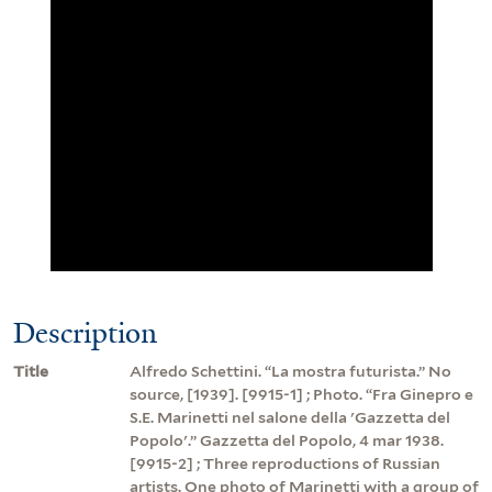
Description
Title
Alfredo Schettini. “La mostra futurista.” No
source, [1939]. [9915-1] ; Photo. “Fra Ginepro e
S.E. Marinetti nel salone della 'Gazzetta del
Popolo'.” Gazzetta del Popolo, 4 mar 1938.
[9915-2] ; Three reproductions of Russian
artists. One photo of Marinetti with a group of