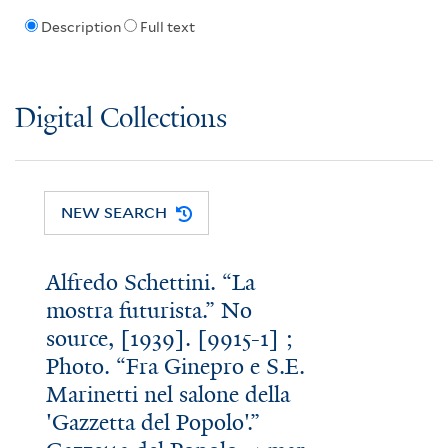
Description
Full text
Digital Collections
NEW SEARCH
Alfredo Schettini. “La
mostra futurista.” No
source, [1939]. [9915-1] ;
Photo. “Fra Ginepro e S.E.
Marinetti nel salone della
'Gazzetta del Popolo'.”