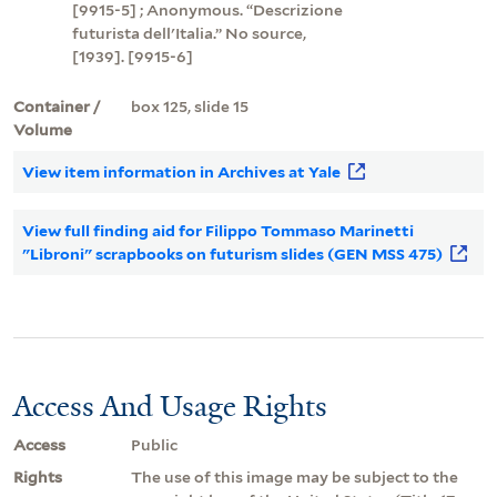
[9915-5] ; Anonymous. “Descrizione
futurista dell'Italia.” No source,
[1939]. [9915-6]
Container /
box 125, slide 15
Volume
View item information in Archives at Yale
View full finding aid for Filippo Tommaso Marinetti
"Libroni" scrapbooks on futurism slides (GEN MSS 475)
Access And Usage Rights
Access
Public
Rights
The use of this image may be subject to the