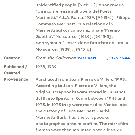
unidentified people. [9915-3] ; Anonymous.
“Una conferenza sull'opera del Poeta
Marinetti.” A.L.A. Roma, 1939. [9915-4] ; Filippo
Tommaso Marinetti. “La relazione di S.E.
Marinetti sul concorso nazionale 'Premio
Goethe'.” No source, [1939]. [9915-5] ;
Anonymous. “Descrizione futurista dell'Italia.”
No source, [1939]. [9915-6]
Creator
From the Collection:
Marinetti, F. T., 1876-1944
Published /
1938, 1939
Created
Provenance
Purchased from Jean-Pierre de Villers, 1999.,
According to Jean-Pierre de Villers, the
original scrapbooks were stored in La Banca
del Santo Spirito in Rome between 1945 and
1975. In 1975 they were moved to Venice into
the custody of Luce Marinetti-Barbi.
Marinetti-Barbi had the scrapbooks
photographed onto microfilm. The microfilm
frames were then mounted onto slides. de